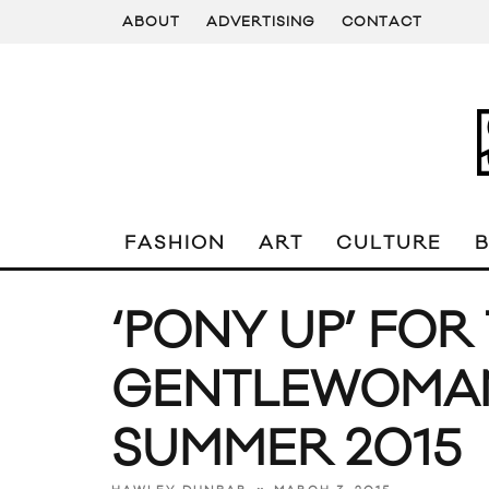
ABOUT
ADVERTISING
CONTACT
FASHION
ART
CULTURE
‘PONY UP’ FOR
GENTLEWOMAN 
SUMMER 2015