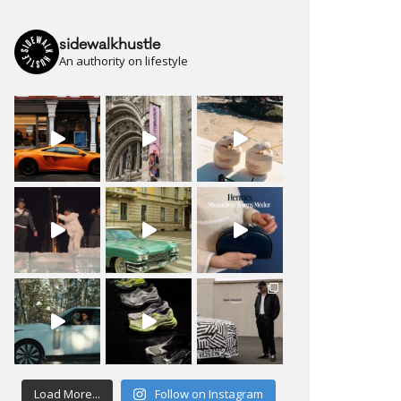
sidewalkhustle
An authority on lifestyle
Load More...
Follow on Instagram