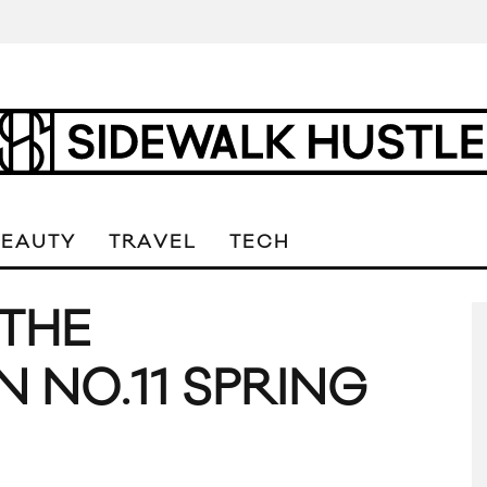
BEAUTY
TRAVEL
TECH
 THE
NO.11 SPRING