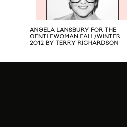
ANGELA LANSBURY FOR THE
GENTLEWOMAN FALL/WINTER
2012 BY TERRY RICHARDSON