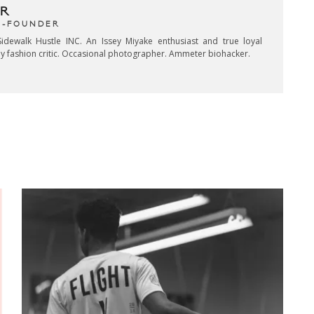
R
CO-FOUNDER
idewalk Hustle INC. An Issey Miyake enthusiast and true loyal
key fashion critic. Occasional photographer. Ammeter biohacker.