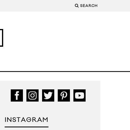
SEARCH
INSTAGRAM