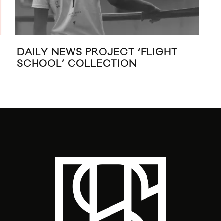
DAILY NEWS PROJECT ‘FLIGHT
PUM
SCHOOL’ COLLECTION
20