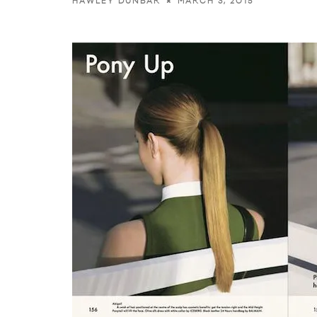
MARCH 3, 2015
HAWLEY DUNBAR