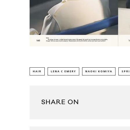
HAIR
LENA C EMERY
NAOKI KOMIYA
SPR
SHARE ON