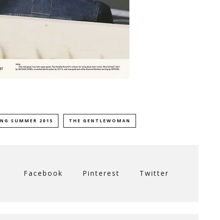
ING SUMMER 2015
THE GENTLEWOMAN
Facebook
Pinterest
Twitter