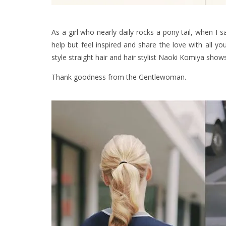
As a girl who nearly daily rocks a pony tail, when I 
help but feel inspired and share the love with all y
style straight hair and hair stylist Naoki Komiya show
Thank goodness from the Gentlewoman.