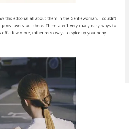
saw this editorial all about them in the Gentlewoman, I couldn’t
ou pony lovers out there. There aren’t very many easy ways to
s off a few more, rather retro ways to spice up your pony.