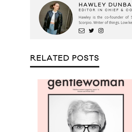
HAWLEY DUNBA
EDITOR IN CHIEF & 
Hawley is the co-founder of S
Scorpio. Writer of things. Low 
RELATED POSTS