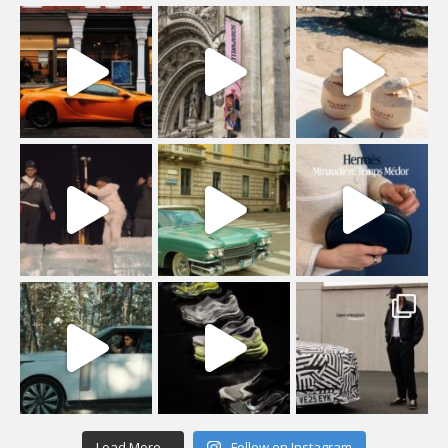
Load More...
Follow on Instagram