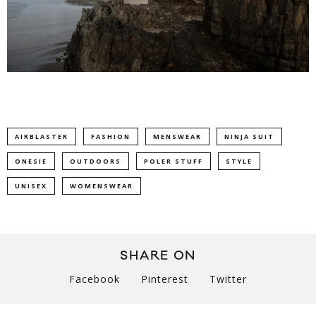
AIRBLASTER
FASHION
MENSWEAR
NINJA SUIT
ONESIE
OUTDOORS
POLER STUFF
STYLE
UNISEX
WOMENSWEAR
SHARE ON
Facebook
Pinterest
Twitter