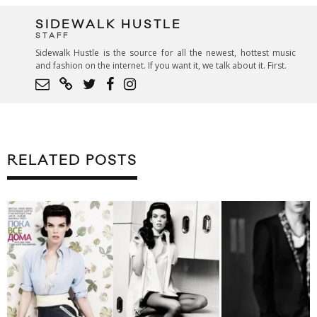
SIDEWALK HUSTLE
STAFF
Sidewalk Hustle is the source for all the newest, hottest music
and fashion on the internet. If you want it, we talk about it. First.
RELATED POSTS