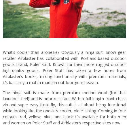
What’s cooler than a onesie? Obviously a ninja suit. Snow gear
retailer Airblaster has collaborated with Portland-based outdoor
goods brand, Poler Stuff. Known for their more rugged outdoor
high-quality goods, Poler Stuff has taken a few notes from
Airblaster’s books, mixing functionality with premium materials,
it’s basically a match made in outdoor-gear heaven.
The ninja suit is made from premium merino wool (for that
luxurious feel) and is odor resistant. With a full-length front chest
zip and super easy front fly, this suit is all about being functional
while looking like the onesie’s cooler, older sibling. Coming in four
colours, red, yellow, blue, and black it’s available for both men
and women on Poler Stuff and Airblaster’s respective sites now.