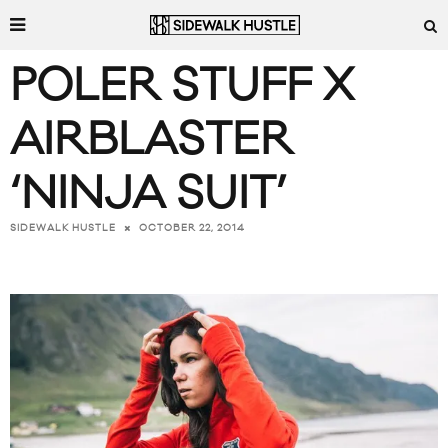
POLER STUFF X
AIRBLASTER
‘NINJA SUIT’
OCTOBER 22, 2014
SIDEWALK HUSTLE