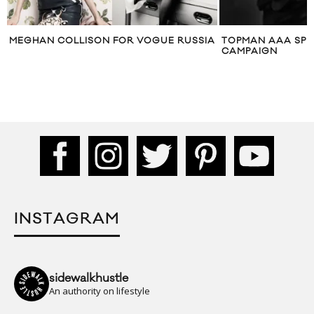
MEGHAN COLLISON FOR VOGUE RUSSIA
TOPMAN AAA SPR
CAMPAIGN
INSTAGRAM
sidewalkhustle
An authority on lifestyle