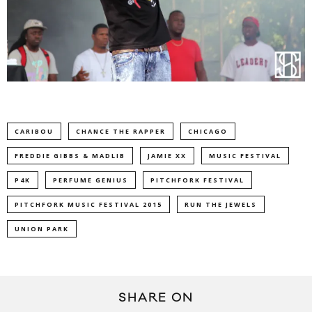
CARIBOU
CHANCE THE RAPPER
CHICAGO
FREDDIE GIBBS & MADLIB
JAMIE XX
MUSIC FESTIVAL
P4K
PERFUME GENIUS
PITCHFORK FESTIVAL
PITCHFORK MUSIC FESTIVAL 2015
RUN THE JEWELS
UNION PARK
SHARE ON