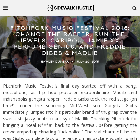
PITCHFORK MUSIC FESTIVAL 2015:
CHANCE THE RAPPER, RUN THE
JEWELS, CARIBOU, JAMIE XX,
PERFUME GENIUS, AND FREDDIE
GIBBS & MADLIB
JULY 20, 2015
HAWLEY DUNBAR
Pitchfork Music Festival’s final day started off with a bang,
metaphoric, as hip hop producer extraordinaire Madlib and
Indianapolis gangsta rapper Freddie Gibbs took the red stage (on
time!), under the scorching Mid-West sun. Gangsta Gibbs
immediately jumped into his particular brand of thug rap over the
sweetest, jazzy beats courtesy of Madlib. Thanking Pitchfork for
bringing a “Real N***a” back to the festival, before getting the
crowd amped up chnating “fuck police.” The real charm of the set
was Gibbs complete lack of reliance on his backing vocals, which