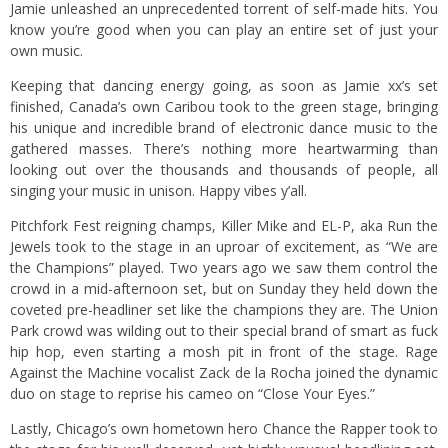
Jamie unleashed an unprecedented torrent of self-made hits. You
know you’re good when you can play an entire set of just your
own music.
Keeping that dancing energy going, as soon as Jamie xx’s set
finished, Canada’s own Caribou took to the green stage, bringing
his unique and incredible brand of electronic dance music to the
gathered masses. There’s nothing more heartwarming than
looking out over the thousands and thousands of people, all
singing your music in unison. Happy vibes y’all.
Pitchfork Fest reigning champs, Killer Mike and EL-P, aka Run the
Jewels took to the stage in an uproar of excitement, as “We are
the Champions” played. Two years ago we saw them control the
crowd in a mid-afternoon set, but on Sunday they held down the
coveted pre-headliner set like the champions they are. The Union
Park crowd was wilding out to their special brand of smart as fuck
hip hop, even starting a mosh pit in front of the stage. Rage
Against the Machine vocalist Zack de la Rocha joined the dynamic
duo on stage to reprise his cameo on “Close Your Eyes.”
Lastly, Chicago’s own hometown hero Chance the Rapper took to