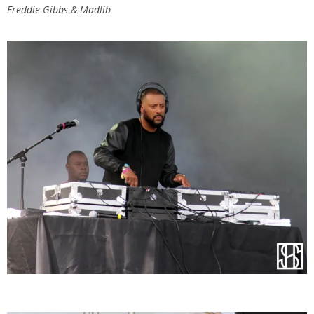
Freddie Gibbs & Madlib