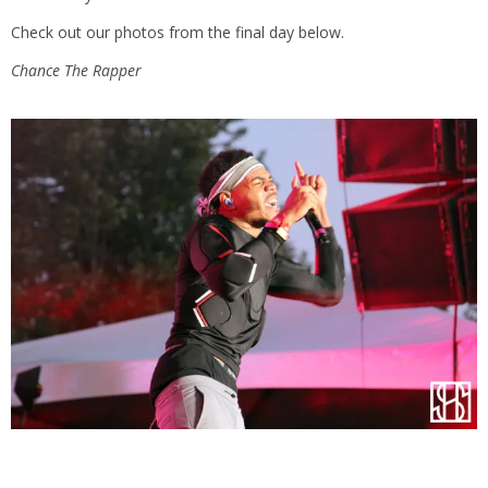
Check out our photos from the final day below.
Chance The Rapper