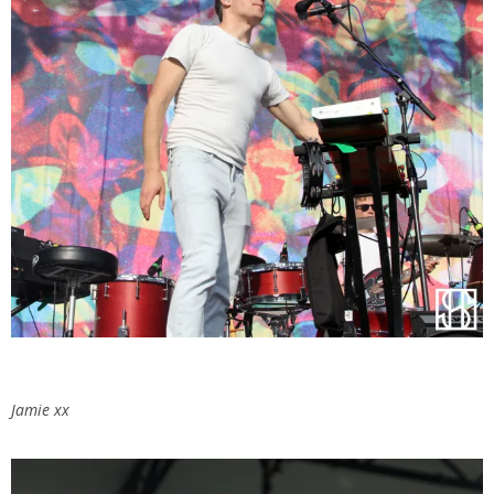
Jamie xx