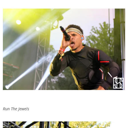
Run The Jewels