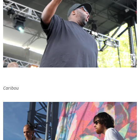
Caribou