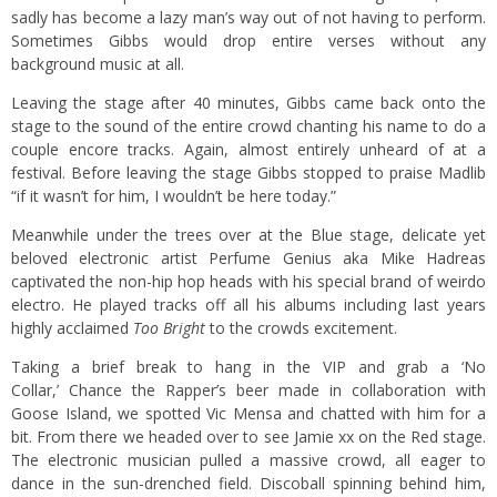
sadly has become a lazy man’s way out of not having to perform.
Sometimes Gibbs would drop entire verses without any
background music at all.
Leaving the stage after 40 minutes, Gibbs came back onto the
stage to the sound of the entire crowd chanting his name to do a
couple encore tracks. Again, almost entirely unheard of at a
festival. Before leaving the stage Gibbs stopped to praise Madlib
“if it wasn’t for him, I wouldn’t be here today.”
Meanwhile under the trees over at the Blue stage, delicate yet
beloved electronic artist Perfume Genius aka Mike Hadreas
captivated the non-hip hop heads with his special brand of weirdo
electro. He played tracks off all his albums including last years
highly acclaimed
Too Bright
to the crowds excitement.
Taking a brief break to hang in the VIP and grab a ‘No
Collar,’ Chance the Rapper’s beer made in collaboration with
Goose Island, we spotted Vic Mensa and chatted with him for a
bit. From there we headed over to see Jamie xx on the Red stage.
The electronic musician pulled a massive crowd, all eager to
dance in the sun-drenched field. Discoball spinning behind him,