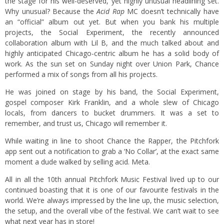
the stage for his well-deserved, yet highly unusual headlining set.
Why unusual? Because the
Acid Rap
MC doesn’t technically have
an “official” album out yet. But when you bank his multiple
projects, the Social Experiment, the recently announced
collaboration album with Lil B, and the much talked about and
highly anticipated Chicago-centric album he has a solid body of
work. As the sun set on Sunday night over Union Park, Chance
performed a mix of songs from all his projects.
He was joined on stage by his band, the Social Experiment,
gospel composer Kirk Franklin, and a whole slew of Chicago
locals, from dancers to bucket drummers. It was a set to
remember, and trust us, Chicago will remember it.
While waiting in line to shoot Chance the Rapper, the Pitchfork
app sent out a notification to grab a ‘No Collar’, at the exact same
moment a dude walked by selling acid. Meta.
All in all the 10th annual Pitchfork Music Festival lived up to our
continued boasting that it is one of our favourite festivals in the
world. We’re always impressed by the line up, the music selection,
the setup, and the overall vibe of the festival. We can’t wait to see
what next year has in store!