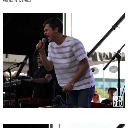
Perfume Genius