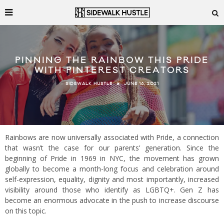
PINNING THE RAINBOW THIS PRIDE
WITH PINTEREST CREATORS
JUNE 16, 2021
SIDEWALK HUSTLE
Rainbows are now universally associated with Pride, a connection
that wasn’t the case for our parents’ generation. Since the
beginning of Pride in 1969 in NYC, the movement has grown
globally to become a month-long focus and celebration around
self-expression, equality, dignity and most importantly, increased
visibility around those who identify as LGBTQ+. Gen Z has
become an enormous advocate in the push to increase discourse
on this topic.