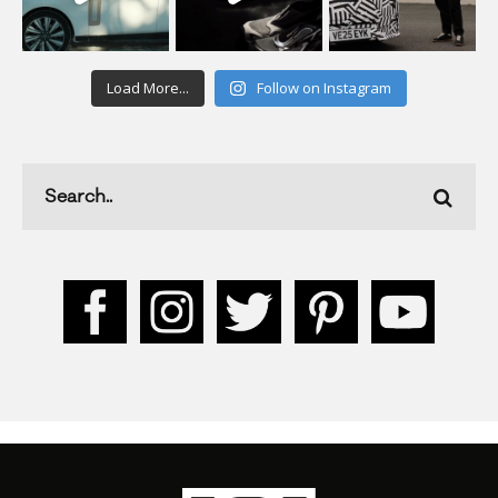
Load More...
Follow on Instagram