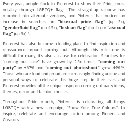
Every year, people flock to Pinterest to show their Pride, most
notably through LGBTQ+ flags. The straight-up rainbow has
morphed into alternate versions, and Pinterest has noticed an
increase in searches on
“bisexual pride flag”
(up 5x),
“genderfluid flag”
(up 4.5x),
“lesbian flag”
(up 4x) or
“asexual
flag”
(up 3x) ².
Pinterest has also become a leading place to find inspiration and
reassurance around coming out. Although this milestone is
difficult for many, it’s also a cause for celebration. Searches for
“coming out cake” have grown by 2.5x times,
“coming out
party”
by +67% and
“coming out photoshoot”
grew 44%²*.
Those who are loud and proud are increasingly finding unique and
personal ways to celebrate this huge step in their lives and
Pinterest provides all the unique inspo on coming out party ideas,
themes, decor and fashion choices.
Throughout Pride month, Pinterest is celebrating all things
LGBTQ+ with a new campaign, “Show Your True Colours”, to
inspire, celebrate and encourage action among Pinners and
Creators.