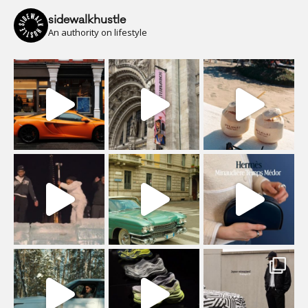
sidewalkhustle
An authority on lifestyle