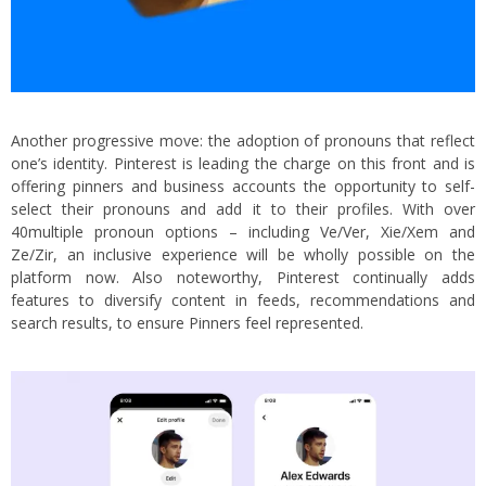
Another progressive move: the adoption of pronouns that reflect
one’s identity. Pinterest is leading the charge on this front and is
offering pinners and business accounts the opportunity to self-
select their pronouns and add it to their profiles. With over
40multiple pronoun options – including Ve/Ver, Xie/Xem and
Ze/Zir, an inclusive experience will be wholly possible on the
platform now. Also noteworthy, Pinterest continually adds
features to diversify content in feeds, recommendations and
search results, to ensure Pinners feel represented.