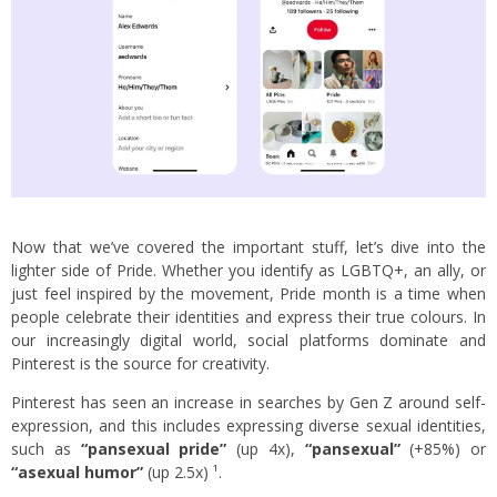
Now that we’ve covered the important stuff, let’s dive into the
lighter side of Pride. Whether you identify as LGBTQ+, an ally, or
just feel inspired by the movement, Pride month is a time when
people celebrate their identities and express their true colours. In
our increasingly digital world, social platforms dominate and
Pinterest is the source for creativity.
Pinterest has seen an increase in searches by Gen Z around self-
expression, and this includes expressing diverse sexual identities,
such as
“pansexual pride”
(up 4x),
“pansexual”
(+85%) or
“asexual humor”
(up 2.5x) ¹.