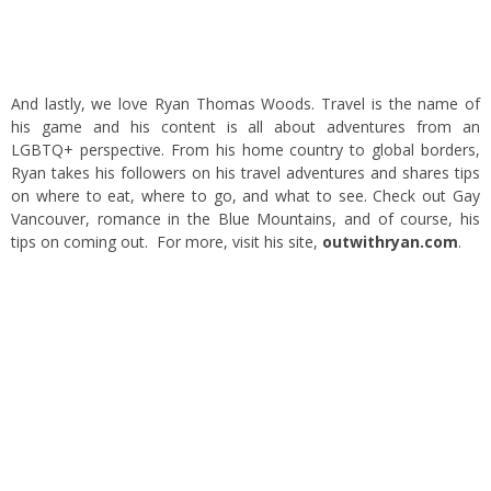
And lastly, we love Ryan Thomas Woods. Travel is the name of
his game and his content is all about adventures from an
LGBTQ+ perspective. From his home country to global borders,
Ryan takes his followers on his travel adventures and shares tips
on where to eat, where to go, and what to see. Check out Gay
Vancouver, romance in the Blue Mountains, and of course, his
tips on coming out. For more, visit his site,
outwithryan.com
.