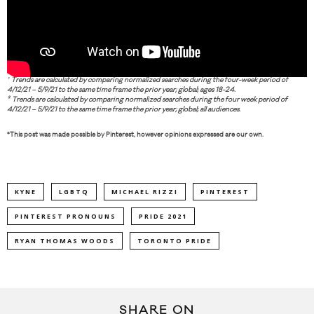
¹ Trends are calculated by comparing normalized searches during the four-week period of
4/12/21 – 5/9/21 to the same time frame the prior year; global; ages 18-24.
² Trends are calculated by comparing normalized searches during the four week period of
4/12/21 – 5/9/21 to the same time frame the prior year; global; all audiences.
*This post was made possible by Pinterest, however opinions expressed are our own.
KYNE
LGBTQ
MICHAEL RIZZI
PINTEREST
PINTEREST PRONOUNS
PRIDE 2021
RYAN THOMAS WOODS
TORONTO PRIDE
SHARE ON