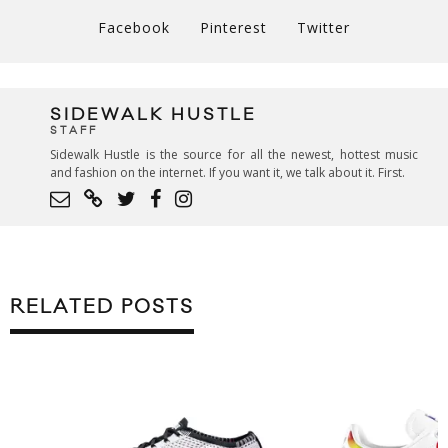
Facebook
Pinterest
Twitter
SIDEWALK HUSTLE
STAFF
Sidewalk Hustle is the source for all the newest, hottest music
and fashion on the internet. If you want it, we talk about it. First.
RELATED POSTS