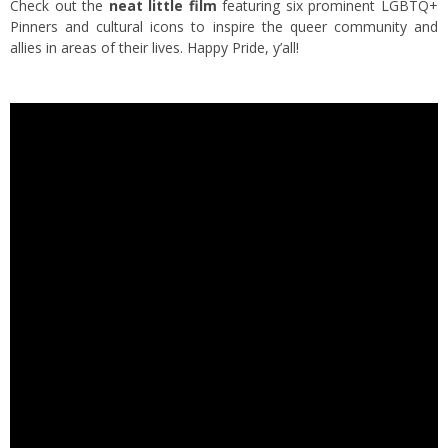
Check out the
neat little film
featuring six prominent LGBTQ+
Pinners and cultural icons to inspire the queer community and
allies in areas of their lives. Happy Pride, y’all!