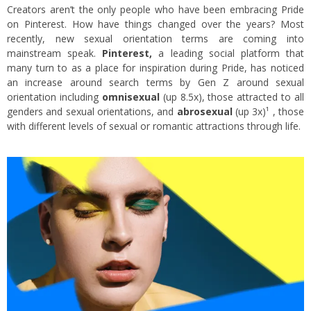
Creators aren’t the only people who have been embracing Pride
on Pinterest. How have things changed over the years? Most
recently, new sexual orientation terms are coming into
mainstream speak.
Pinterest,
a leading social platform that
many turn to as a place for inspiration during Pride, has noticed
an increase around search terms by Gen Z around sexual
orientation including
omnisexual
(up 8.5x), those attracted to all
genders and sexual orientations, and
abrosexual
(up 3x)¹ , those
with different levels of sexual or romantic attractions through life.