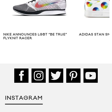
NIKE ANNOUNCES LGBT “BE TRUE”
ADIDAS STAN SMI
FLYKNIT RACER
INSTAGRAM