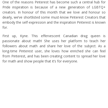
One of the reasons Pinterest has become such a central hub for
Pride inspiration is because of a new generation of LGBTQ+
creators. In honour of this month that we love and honour so
dearly, we’ve shortlisted some must-know Pinterest Creators that
embody the self-expression and the inspiration Pinterest is known
for.
First up, Kyne. This effervescent Canadian drag queen is
passionate about math! She uses her platform to teach her
followers about math and share her love of the subject. As a
long-time Pinterest user, she loves how enriched she can feel
from Pinterest, and has been creating content to spread her love
for math and show people that it’s for everyone.