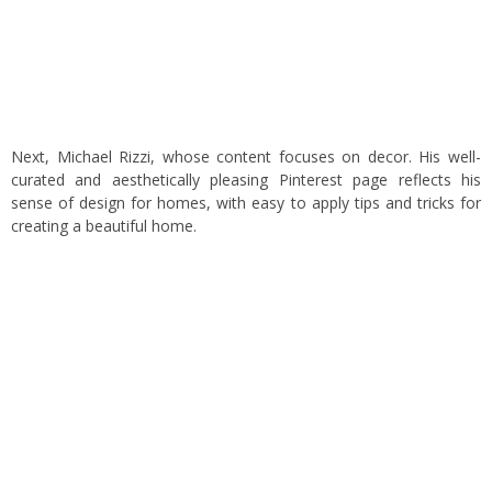
Next, Michael Rizzi, whose content focuses on decor. His well-
curated and aesthetically pleasing Pinterest page reflects his
sense of design for homes, with easy to apply tips and tricks for
creating a beautiful home.