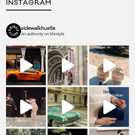
INSTAGRAM
sidewalkhustle
An authority on lifestyle