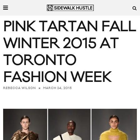
PINK TARTAN FALL
WINTER 2015 AT
TORONTO
FASHION WEEK
MARCH 24, 2015
REBECCA WILSON