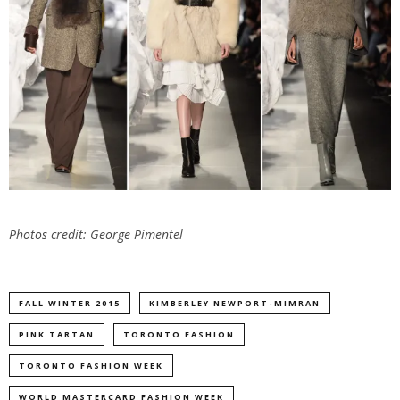
Photos credit: George Pimentel
FALL WINTER 2015
KIMBERLEY NEWPORT-MIMRAN
PINK TARTAN
TORONTO FASHION
TORONTO FASHION WEEK
WORLD MASTERCARD FASHION WEEK