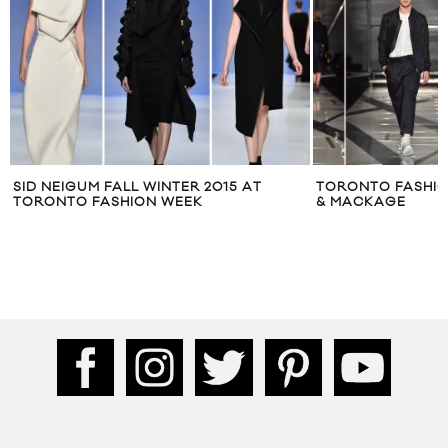
TORONTO FASHION WEEK: PINK TARTAN
WHITE CROW POP
& MACKAGE