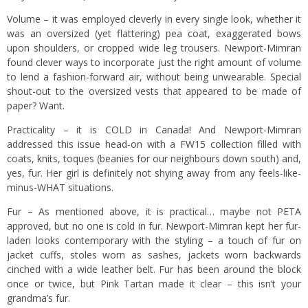
Volume – it was employed cleverly in every single look, whether it
was an oversized (yet flattering) pea coat, exaggerated bows
upon shoulders, or cropped wide leg trousers. Newport-Mimran
found clever ways to incorporate just the right amount of volume
to lend a fashion-forward air, without being unwearable. Special
shout-out to the oversized vests that appeared to be made of
paper? Want.
Practicality – it is COLD in Canada! And Newport-Mimran
addressed this issue head-on with a FW15 collection filled with
coats, knits, toques (beanies for our neighbours down south) and,
yes, fur. Her girl is definitely not shying away from any feels-like-
minus-WHAT situations.
Fur – As mentioned above, it is practical… maybe not PETA
approved, but no one is cold in fur. Newport-Mimran kept her fur-
laden looks contemporary with the styling – a touch of fur on
jacket cuffs, stoles worn as sashes, jackets worn backwards
cinched with a wide leather belt. Fur has been around the block
once or twice, but Pink Tartan made it clear – this isn’t your
grandma’s fur.