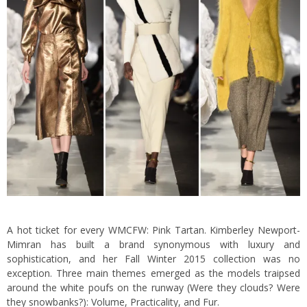
A hot ticket for every WMCFW: Pink Tartan. Kimberley Newport-
Mimran has built a brand synonymous with luxury and
sophistication, and her Fall Winter 2015 collection was no
exception. Three main themes emerged as the models traipsed
around the white poufs on the runway (Were they clouds? Were
they snowbanks?): Volume, Practicality, and Fur.