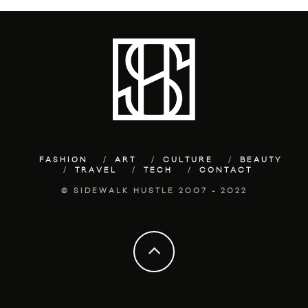
FASHION
ART
CULTURE
BEAUTY
TRAVEL
TECH
CONTACT
© SIDEWALK HUSTLE 2007 - 2022