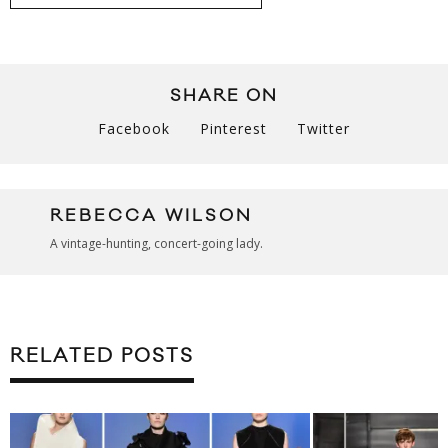
SHARE ON
Facebook
Pinterest
Twitter
REBECCA WILSON
A vintage-hunting, concert-going lady.
RELATED POSTS