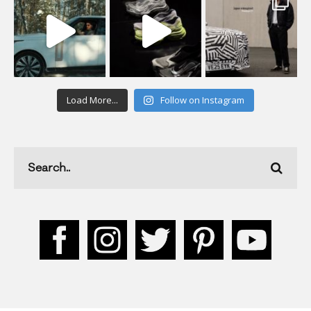
Load More...
Follow on Instagram