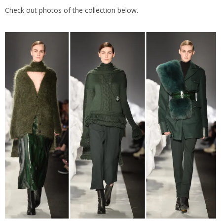
Check out photos of the collection below.