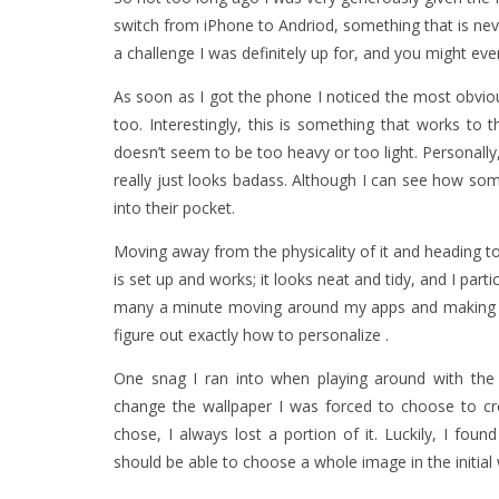
switch from iPhone to Andriod, something that is ne
a challenge I was definitely up for, and you might eve
As soon as I got the phone I noticed the most obviou
too. Interestingly, this is something that works to 
doesn’t seem to be too heavy or too light. Personally, 
really just looks badass. Although I can see how some
into their pocket.
Moving away from the physicality of it and heading to
is set up and works; it looks neat and tidy, and I partic
many a minute moving around my apps and making eac
figure out exactly how to personalize .
One snag I ran into when playing around with the 
change the wallpaper I was forced to choose to 
chose, I always lost a portion of it. Luckily, I foun
should be able to choose a whole image in the initial 