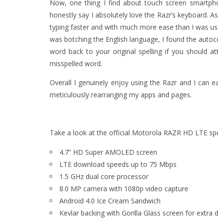
Now, one thing I find about touch screen smartphon
honestly say I absolutely love the Razr’s keyboard. A
typing faster and with much more ease than I was used
was botching the English language, I found the autoco
word back to your original spelling if you should at
misspelled word.
Overall I genuinely enjoy using the Razr and I can 
meticulously rearranging my apps and pages.
Take a look at the official Motorola RAZR HD LTE spe
4.7” HD Super AMOLED screen
LTE download speeds up to 75 Mbps
1.5 GHz dual core processor
8.0 MP camera with 1080p video capture
Android 4.0 Ice Cream Sandwich
Kevlar backing with Gorilla Glass screen for extra d