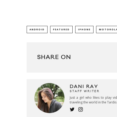
ANDROID
FEATURED
IPHONE
MOTOROLA
SHARE ON
DANI RAY
STAFF WRITER
Just a girl who likes to play v
traveling the world in the Tardi