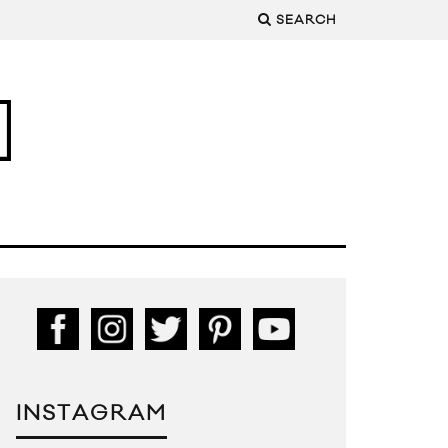
SEARCH
INSTAGRAM