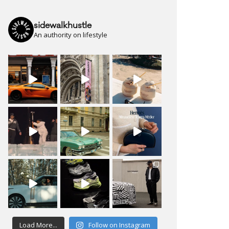
sidewalkhustle
An authority on lifestyle
Load More...
Follow on Instagram