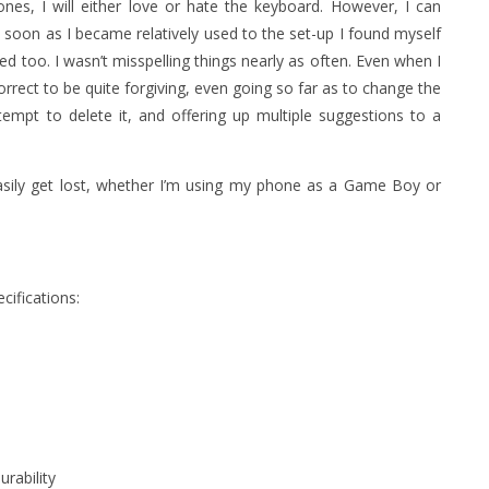
es, I will either love or hate the keyboard. However, I can
s soon as I became relatively used to the set-up I found myself
 too. I wasn’t misspelling things nearly as often. Even when I
rrect to be quite forgiving, even going so far as to change the
tempt to delete it, and offering up multiple suggestions to a
easily get lost, whether I’m using my phone as a Game Boy or
cifications:
urability