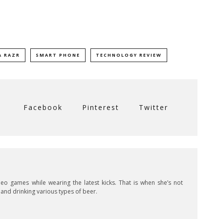
 RAZR
SMART PHONE
TECHNOLOGY REVIEW
Facebook
Pinterest
Twitter
ideo games while wearing the latest kicks. That is when she’s not
s and drinking various types of beer.