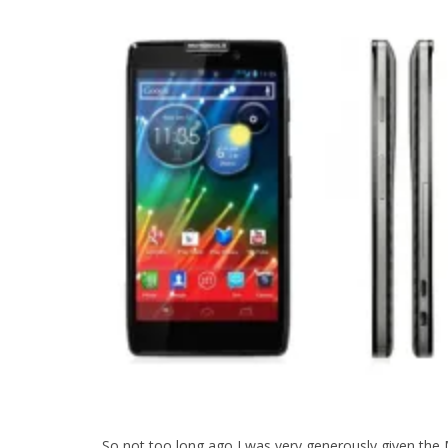
So not too long ago I was very generously given the