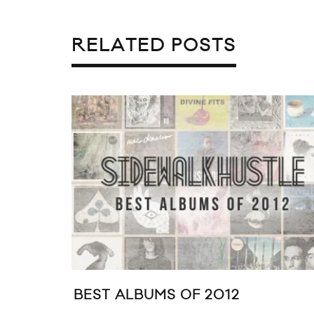
RELATED POSTS
BEST ALBUMS OF 2012