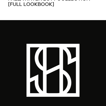
[FULL LOOKBOOK]
TI