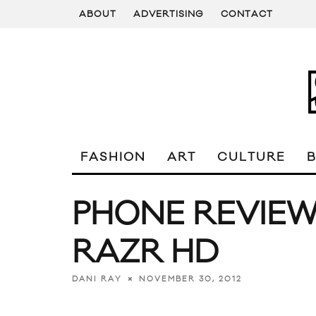
ABOUT
ADVERTISING
CONTACT
FASHION
ART
CULTURE
PHONE REVIE
RAZR HD
NOVEMBER 30, 2012
DANI RAY