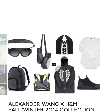
ALEXANDER WANG X H&M
DAV
FALL/WINTER 2014 COLLECTION
OUT