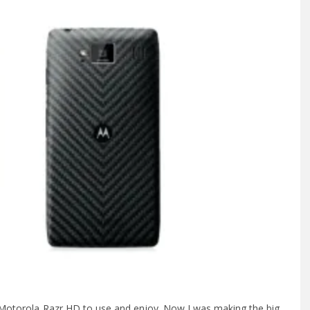
 Motorola Razr HD to use and enjoy. Now I was making the big