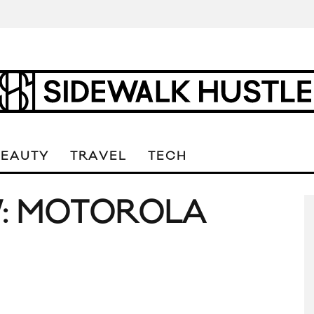
BEAUTY
TRAVEL
TECH
W: MOTOROLA