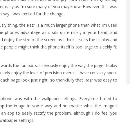
ver easy as I’m sure many of you may know. However, this was
n say I was excited for the change.
sly thing, the Razr is a much larger phone than what I’m used
the phones advantage as it sits quite nicely in your hand, and
I enjoy the size of the screen as I think it suits the display and
 people might think the phone itself is too large to sleekly fit
wards the fun parts. I seriously enjoy the way the page display
ularly enjoy the level of precision overall. I have certainly spent
h page look just right, so thankfully that Razr was easy to
phone was with the wallpaper settings. Everytime I tried to
crop the image in some way and no matter what the image I
d an app to easily rectify the problem, although I do feel you
wallpaper settings.