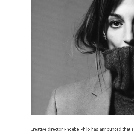
Creative director Phoebe Philo has announced that she