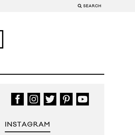
SEARCH
INSTAGRAM