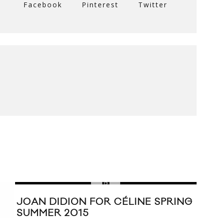
Facebook
Pinterest
Twitter
JOAN DIDION FOR CÉLINE SPRING
SUMMER 2015