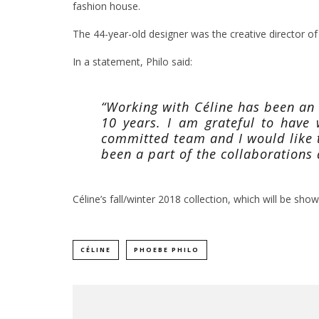
fashion house.
The 44-year-old designer was the creative director of
In a statement, Philo said:
“Working with Céline has been an
10 years. I am grateful to have
committed team and I would like 
been a part of the collaborations
Céline’s fall/winter 2018 collection, which will be shown 
CÉLINE
PHOEBE PHILO