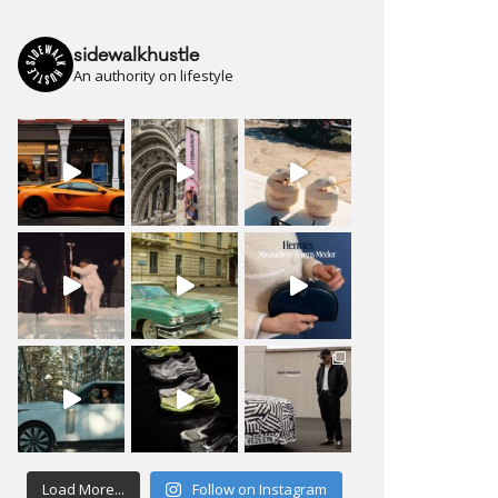
sidewalkhustle
An authority on lifestyle
Load More...
Follow on Instagram