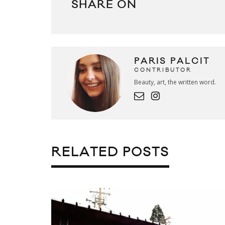
SHARE ON
PARIS PALCIT
CONTRIBUTOR
Beauty, art, the written word.
RELATED POSTS