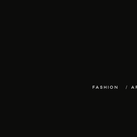
FASHION
A