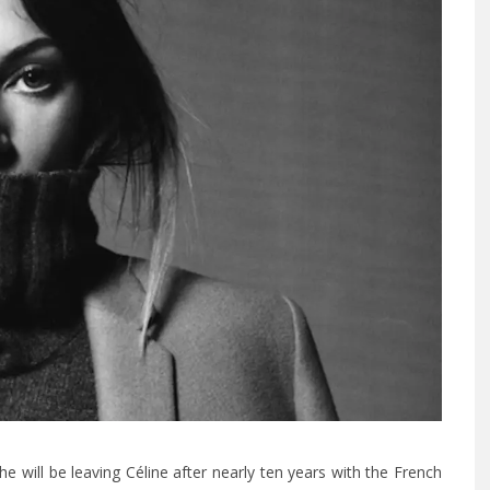
 will be leaving Céline after nearly ten years with the French