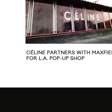
CÉLINE PARTNERS WITH MAXFIE
FOR L.A. POP-UP SHOP