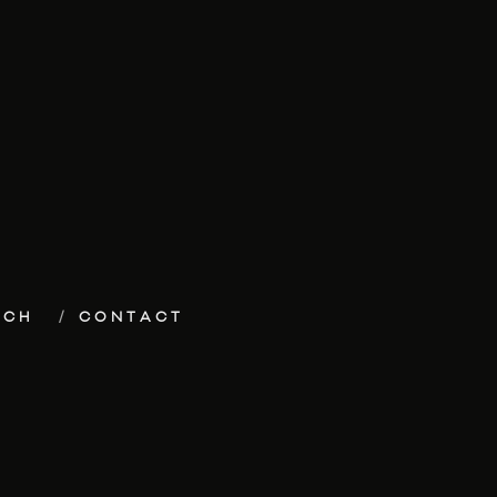
ECH
CONTACT