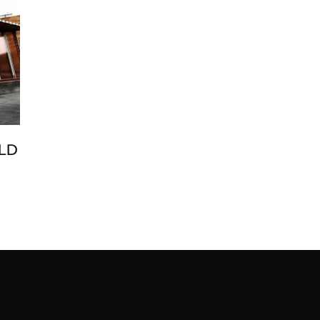
LD
ENI
GE