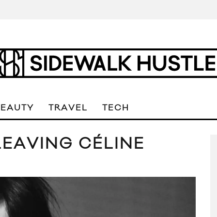
BEAUTY
TRAVEL
TECH
LEAVING CÉLINE