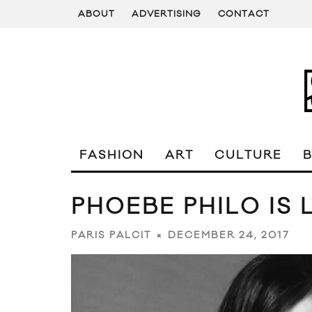
ABOUT
ADVERTISING
CONTACT
FASHION
ART
CULTURE
PHOEBE PHILO IS 
DECEMBER 24, 2017
PARIS PALCIT