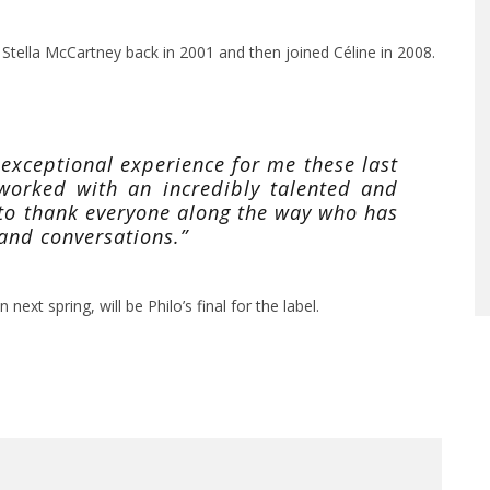
 Stella McCartney back in 2001 and then joined Céline in 2008.
 exceptional experience for me these last
 worked with an incredibly talented and
to thank everyone along the way who has
 and conversations.”
next spring, will be Philo’s final for the label.