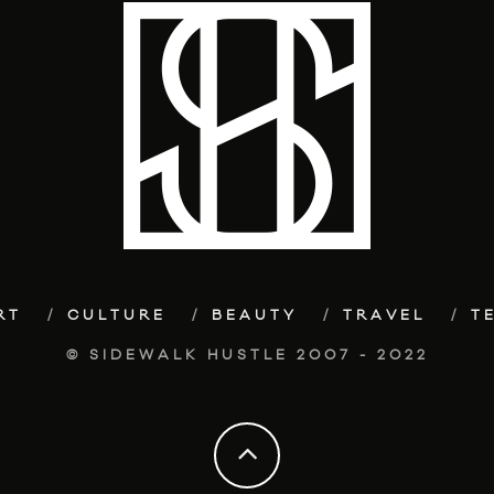
RT
CULTURE
BEAUTY
TRAVEL
T
© SIDEWALK HUSTLE 2007 - 2022