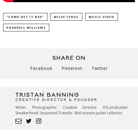
"COME GET IT BAE"
MILEY CYRUS
MUSIC VIDEO
PHARRELL WILLIAMS
SHARE ON
Facebook
Pinterest
Twitter
TRISTAN BANNING
CREATIVE DIRECTOR & FOUNDER
Writer. Photographer. Creative Director. OG-podcaster.
Sneakerhead. Seasoned Traveler. Mid-season jacket collector.