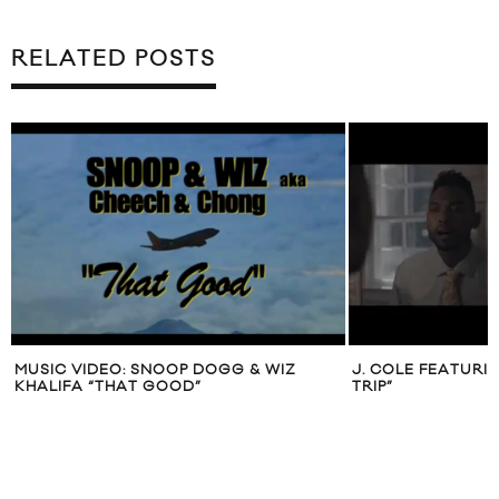
RELATED POSTS
MUSIC VIDEO: SNOOP DOGG & WIZ
J. COLE FEATURI
KHALIFA “THAT GOOD”
TRIP”