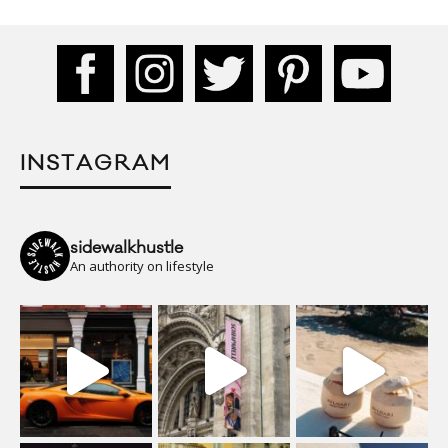
INSTAGRAM
sidewalkhustle
An authority on lifestyle