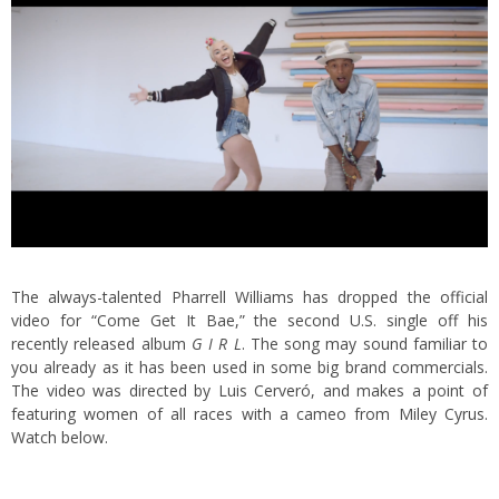
The always-talented Pharrell Williams has dropped the official
video for “Come Get It Bae,” the second U.S. single off his
recently released album
G I R L
. The song may sound familiar to
you already as it has been used in some big brand commercials.
The video was directed by Luis Cerveró, and makes a point of
featuring women of all races with a cameo from Miley Cyrus.
Watch below.