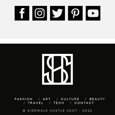
FASHION
ART
CULTURE
BEAUTY
TRAVEL
TECH
CONTACT
© SIDEWALK HUSTLE 2007 - 2022