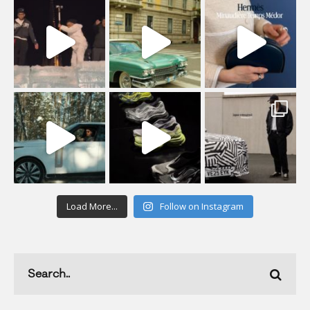
Load More...
Follow on Instagram