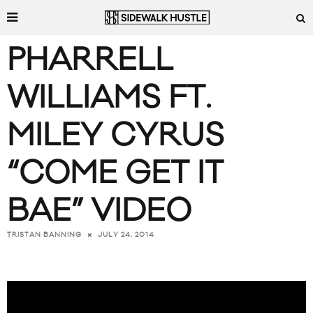
PHARRELL
WILLIAMS FT.
MILEY CYRUS
“COME GET IT
BAE” VIDEO
JULY 24, 2014
TRISTAN BANNING