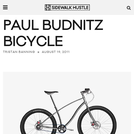
PAUL BUDNITZ
BICYCLE
AUGUST 19, 2011
TRISTAN BANNING