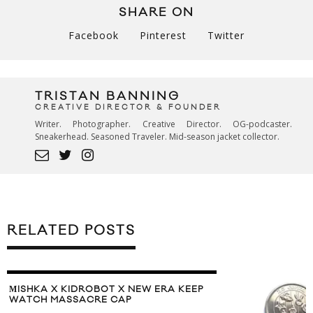
SHARE ON
Facebook
Pinterest
Twitter
TRISTAN BANNING
CREATIVE DIRECTOR & FOUNDER
Writer. Photographer. Creative Director. OG-podcaster.
Sneakerhead. Seasoned Traveler. Mid-season jacket collector.
RELATED POSTS
МISHKA X KIDROBOT X NEW ERA KEEP
WATCH MASSACRE CAP