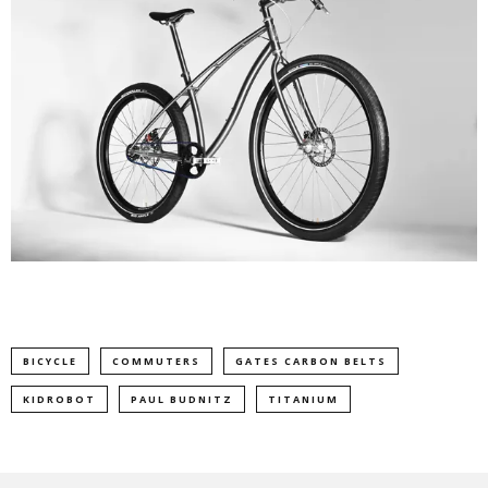
BICYCLE
COMMUTERS
GATES CARBON BELTS
KIDROBOT
PAUL BUDNITZ
TITANIUM