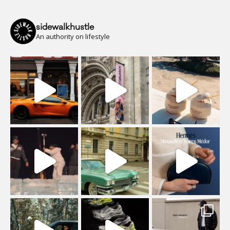
sidewalkhustle
An authority on lifestyle