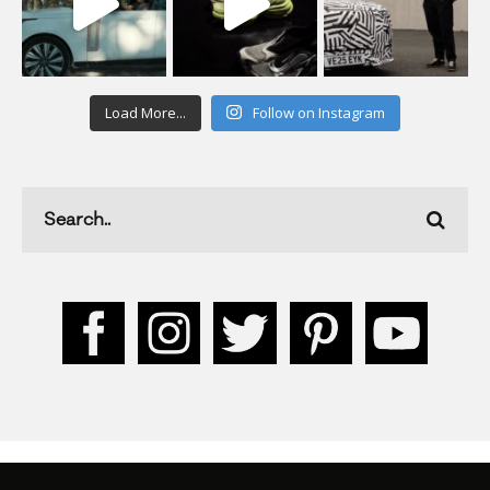
Load More...
Follow on Instagram