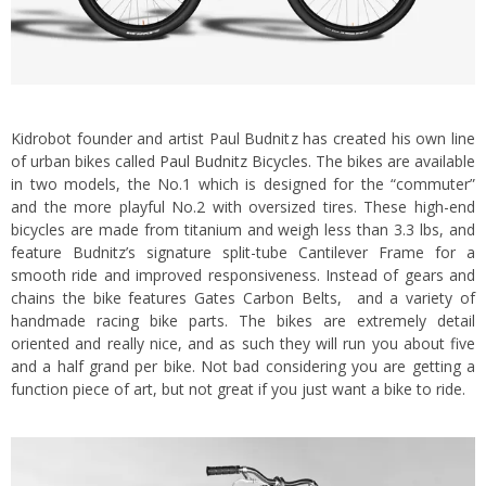
Kidrobot founder and artist Paul Budnitz has created his own line
of urban bikes called
Paul Budnitz Bicycles
. The bikes are available
in two models, the No.1 which is designed for the “commuter”
and the more playful No.2 with oversized tires. These high-end
bicycles are made from titanium and weigh less than 3.3 lbs
, and
feature Budnitz’s signature split-tube Cantilever Frame for a
smooth ride and improved responsiveness. Instead of gears and
chains the bike features Gates Carbon Belts, and a variety of
handmade racing bike parts. The bikes are extremely detail
oriented and really nice, and as such they will run you about five
and a half grand per bike. Not bad considering you are getting a
function piece of art, but not great if you just want a bike to ride.