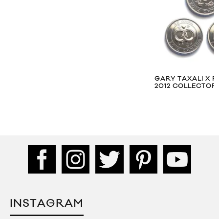
GARY TAXALI X 
2012 COLLECTOR’
INSTAGRAM