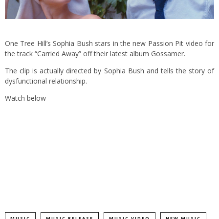
One Tree Hill’s Sophia Bush stars in the new Passion Pit video for
the track “Carried Away” off their latest album Gossamer.
The clip is actually directed by Sophia Bush and tells the story of
dysfunctional relationship.
Watch below
MUSIC
MUSIC RELEASE
MUSIC VIDEO
NEW MUSIC