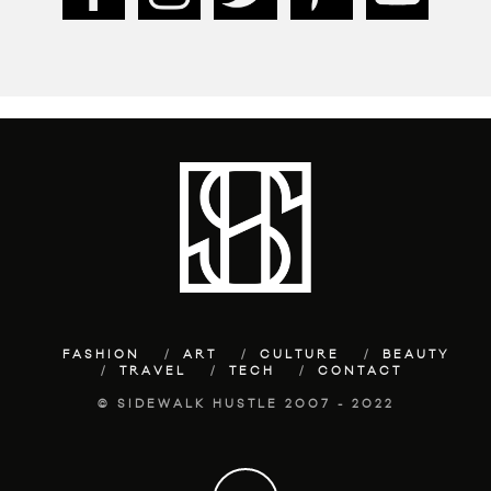
FASHION
ART
CULTURE
BEAUTY
TRAVEL
TECH
CONTACT
© SIDEWALK HUSTLE 2007 - 2022