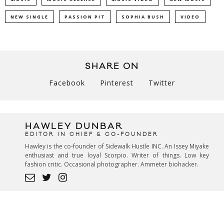
NEW SINGLE
PASSION PIT
SOPHIA BUSH
VIDEO
SHARE ON
Facebook
Pinterest
Twitter
HAWLEY DUNBAR
EDITOR IN CHIEF & CO-FOUNDER
Hawley is the co-founder of Sidewalk Hustle INC. An Issey Miyake
enthusiast and true loyal Scorpio. Writer of things. Low key
fashion critic. Occasional photographer. Ammeter biohacker.