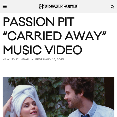
PASSION PIT
“CARRIED AWAY”
MUSIC VIDEO
FEBRUARY 15, 2013
HAWLEY DUNBAR