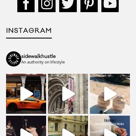
INSTAGRAM
sidewalkhustle
An authority on lifestyle