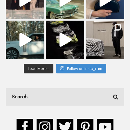
Load More...
Follow on Instagram