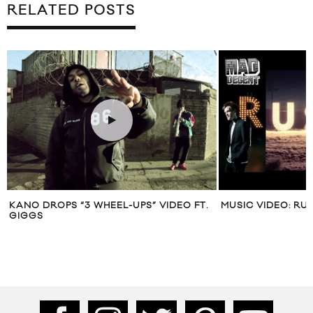
RELATED POSTS
KANO DROPS “3 WHEEL-UPS” VIDEO FT.
MUSIC VIDEO: RU
GIGGS