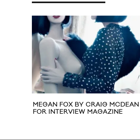
MEGAN FOX BY CRAIG MCDEAN
FOR INTERVIEW MAGAZINE