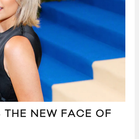
S THE NEW FACE OF