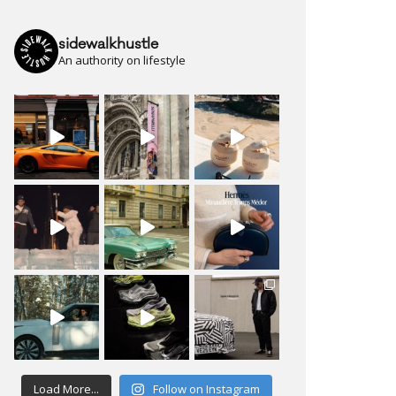
sidewalkhustle
An authority on lifestyle
Load More...
Follow on Instagram