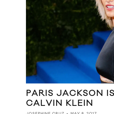
PARIS JACKSON I
CALVIN KLEIN
MAY 8, 2017
JOSEPHINE CRUZ