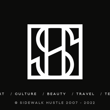
RT
CULTURE
BEAUTY
TRAVEL
T
© SIDEWALK HUSTLE 2007 - 2022