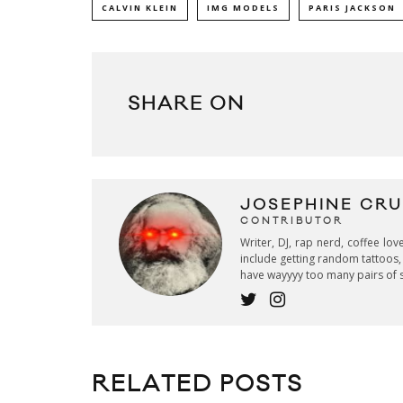
CALVIN KLEIN
IMG MODELS
PARIS JACKSON
SHARE ON
JOSEPHINE CR
CONTRIBUTOR
Writer, DJ, rap nerd, coffee lov
include getting random tattoos, 
have wayyyy too many pairs of 
RELATED POSTS