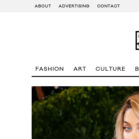
ABOUT
ADVERTISING
CONTACT
FASHION
ART
CULTURE