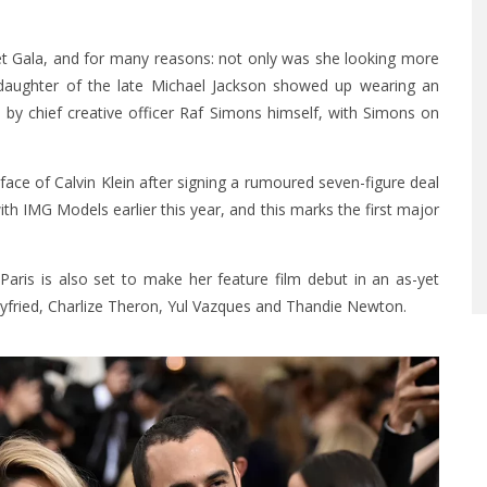
Met Gala, and for many reasons: not only was she looking more
 daughter of the late Michael Jackson showed up wearing an
by chief creative officer Raf Simons himself, with Simons on
 face of Calvin Klein after signing a rumoured seven-figure deal
th IMG Models earlier this year, and this marks the first major
 Paris is also set to make her feature film debut in an as-yet
Seyfried, Charlize Theron, Yul Vazques and Thandie Newton.