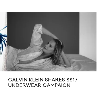
CALVIN KLEIN SHARES SS17
RAF
UNDERWEAR CAMPAIGN
JUN