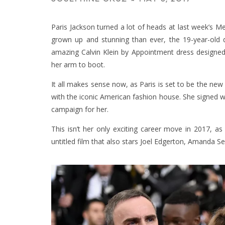
Paris Jackson turned a lot of heads at last week’s 
grown up and stunning than ever, the 19-year-old
amazing Calvin Klein by Appointment dress designed 
her arm to boot.
It all makes sense now, as Paris is set to be the new
with the iconic American fashion house. She signed wi
campaign for her.
This isn’t her only exciting career move in 2017, as
untitled film that also stars Joel Edgerton, Amanda 