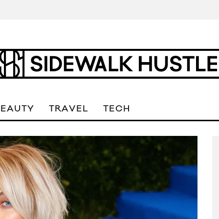
BEAUTY
TRAVEL
TECH