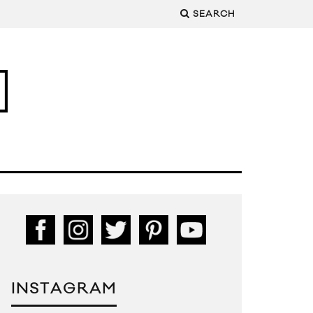
SEARCH
INSTAGRAM