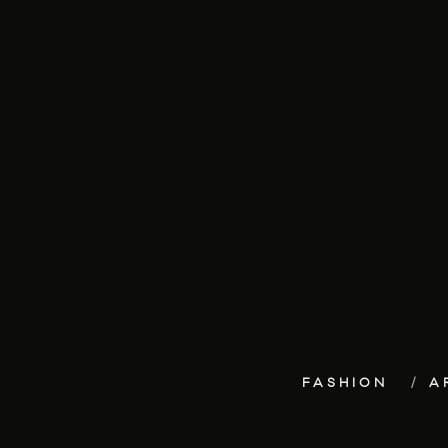
FASHION
A