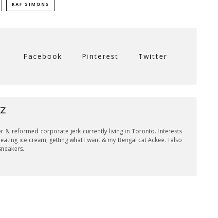
RAF SIMONS
Facebook
Pinterest
Twitter
UZ
er & reformed corporate jerk currently living in Toronto. Interests
eating ice cream, getting what I want & my Bengal cat Ackee. I also
sneakers.