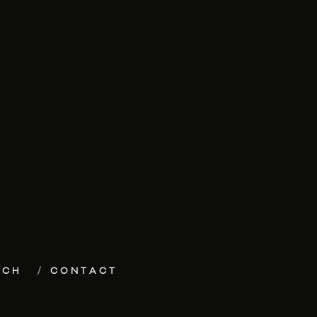
ECH
CONTACT