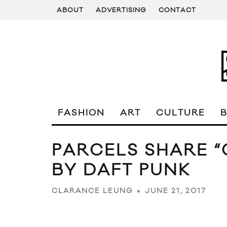
ABOUT
ADVERTISING
CONTACT
FASHION
ART
CULTURE
PARCELS SHARE “
BY DAFT PUNK
JUNE 21, 2017
CLARANCE LEUNG