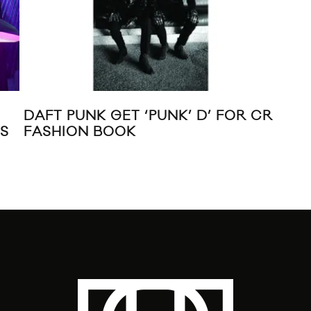
DAFT PUNK GET ‘PUNK’ D’ FOR CR
VI
S
FASHION BOOK
HI