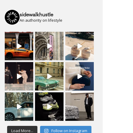
sidewalkhustle
An authority on lifestyle
Load More...
Follow on Instagram