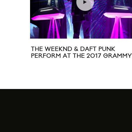
THE WEEKND & DAFT PUNK
PERFORM AT THE 2017 GRAMMY