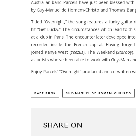
Australian band Parcels have just been blessed with
by Guy-Manuel de Homem-Christo and Thomas Bangalt
Titled “Overnight,” the song features a funky guitar
hit “Get Lucky.” The circumstances which lead to this
at a club in Paris. The encounter later developed int
recorded inside the French capital. Having forged
joined Kanye West (
Yeezus
), The Weekend (
Starboy
),
as artists who’ve been able to work with Guy-Man a
Enjoy Parcels’ “Overnight” produced and co-written wi
DAFT PUNK
GUY-MANUEL DE HOMEM-CHRISTO
SHARE ON