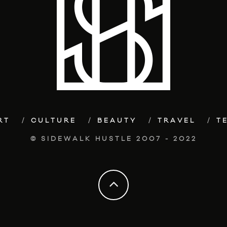
RT
CULTURE
BEAUTY
TRAVEL
T
© SIDEWALK HUSTLE 2007 - 2022