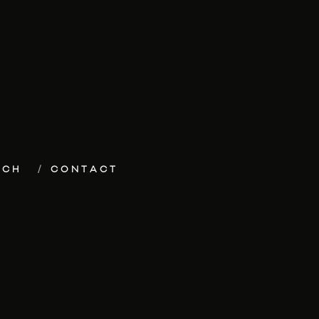
ECH
CONTACT