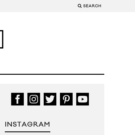
SEARCH
INSTAGRAM