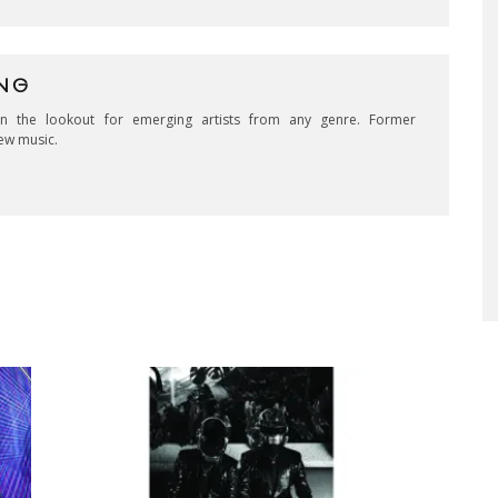
NG
on the lookout for emerging artists from any genre. Former
ew music.