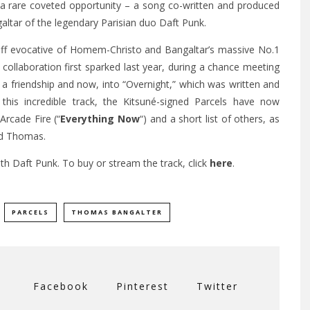
 a rare coveted opportunity – a song co-written and produced
ar of the legendary Parisian duo Daft Punk.
 riff evocative of Homem-Christo and Bangaltar’s massive No.1
 collaboration first sparked last year, during a chance meeting
o a friendship and now, into “Overnight,” which was written and
 this incredible track, the Kitsuné-signed Parcels have now
 Arcade Fire (“
Everything Now
“) and a short list of others, as
nd Thomas.
th Daft Punk. To buy or stream the track, click
here
.
PARCELS
THOMAS BANGALTER
Facebook
Pinterest
Twitter