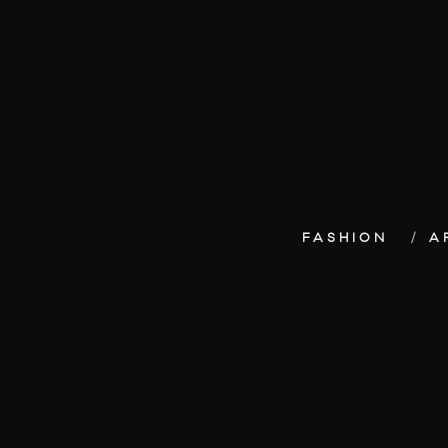
FASHION
A