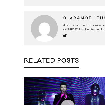
CLARANCE LEU
Music fanatic who's always 
HYPEBEAST. Feel free to email n
RELATED POSTS