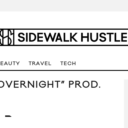
BEAUTY
TRAVEL
TECH
OVERNIGHT” PROD.