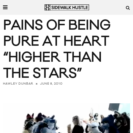
PAINS OF BEING
PURE AT HEART
“HIGHER THAN
THE STARS”
JUNE 8, 2010
HAWLEY DUNBAR