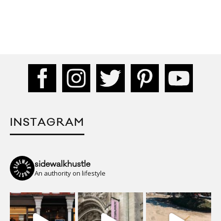
INSTAGRAM
sidewalkhustle
An authority on lifestyle