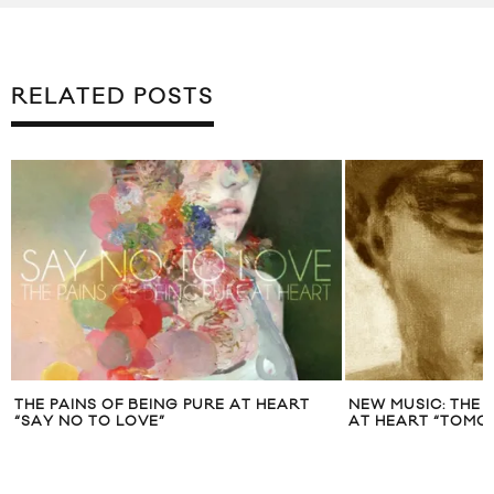
RELATED POSTS
THE PAINS OF BEING PURE AT HEART
NEW MUSIC: THE 
“SAY NO TO LOVE”
AT HEART “TOMO