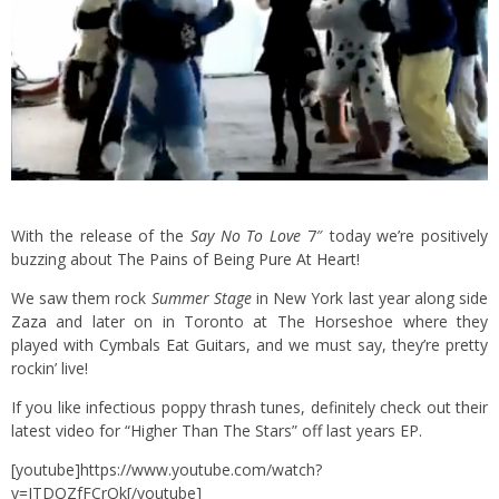
With the release of the
Say No To Love
7″ today we’re positively
buzzing about
The Pains of Being Pure At Heart
!
We saw them rock
Summer Stage
in New York last year along side
Zaza
and later on in Toronto at The Horseshoe where they
played with
Cymbals Eat Guitars
, and we must say, they’re pretty
rockin’ live!
If you like infectious poppy thrash tunes, definitely check out their
latest video for “Higher Than The Stars” off last years EP.
[youtube]https://www.youtube.com/watch?
v=JTDQZfFCrQk[/youtube]