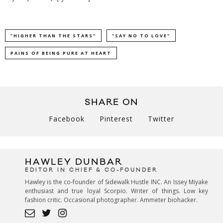
"HIGHER THAN THE STARS"
"SAY NO TO LOVE"
PAINS OF BEING PURE AT HEART
SHARE ON
Facebook
Pinterest
Twitter
HAWLEY DUNBAR
EDITOR IN CHIEF & CO-FOUNDER
Hawley is the co-founder of Sidewalk Hustle INC. An Issey Miyake
enthusiast and true loyal Scorpio. Writer of things. Low key
fashion critic. Occasional photographer. Ammeter biohacker.