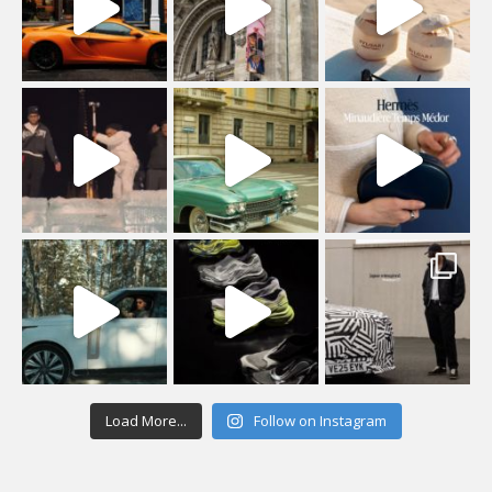
Load More...
Follow on Instagram