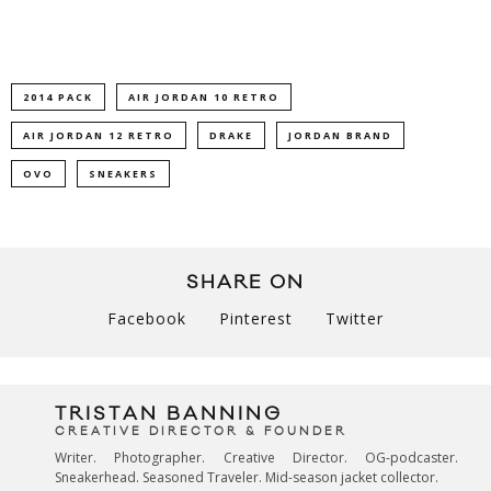
2014 PACK
AIR JORDAN 10 RETRO
AIR JORDAN 12 RETRO
DRAKE
JORDAN BRAND
OVO
SNEAKERS
SHARE ON
Facebook
Pinterest
Twitter
TRISTAN BANNING
CREATIVE DIRECTOR & FOUNDER
Writer. Photographer. Creative Director. OG-podcaster.
Sneakerhead. Seasoned Traveler. Mid-season jacket collector.