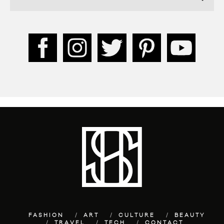
FASHION
ART
CULTURE
BEAUTY
TRAVEL
TECH
CONTACT