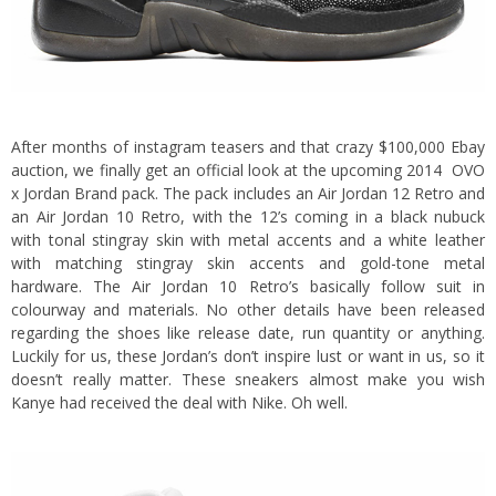
After months of instagram teasers and that crazy $100,000 Ebay
auction, we finally get an official look at the upcoming 2014 OVO
x Jordan Brand pack.
The pack includes an Air Jordan 12 Retro and
an Air Jordan 10 Retro, with the 12’s coming in a black nubuck
with tonal stingray skin with metal accents and a white leather
with matching stingray skin accents and gold-tone metal
hardware. The Air Jordan 10 Retro’s basically follow suit in
colourway and materials. No other details have been released
regarding the shoes like release date, run quantity or anything.
Luckily for us, these Jordan’s don’t inspire lust or want in us, so it
doesn’t really matter. These sneakers almost make you wish
Kanye had received the deal with Nike. Oh well.