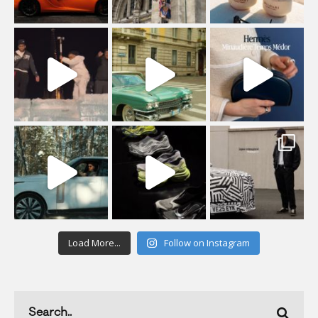
Load More...
Follow on Instagram