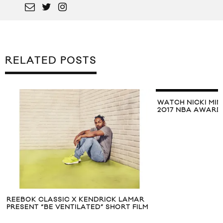
RELATED POSTS
WATCH NICKI MIN
2017 NBA AWARD
REEBOK CLASSIC X KENDRICK LAMAR
PRESENT “BE VENTILATED” SHORT FILM