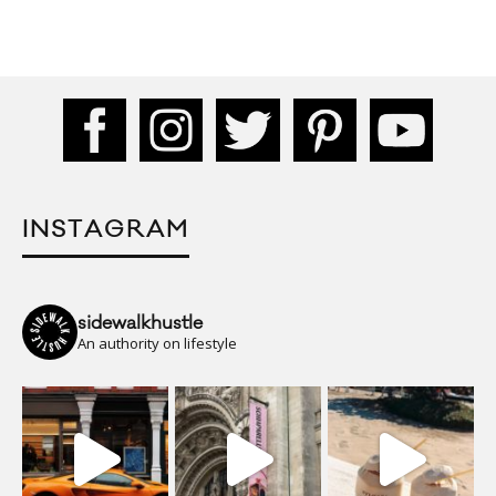
INSTAGRAM
sidewalkhustle
An authority on lifestyle