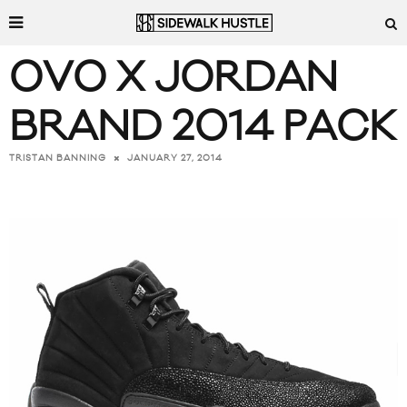
OVO X JORDAN
BRAND 2014 PACK
JANUARY 27, 2014
TRISTAN BANNING