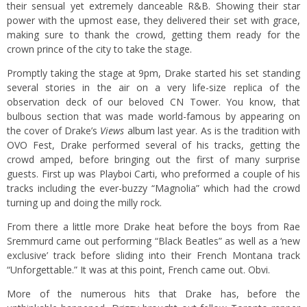
their sensual yet extremely danceable R&B. Showing their star
power with the upmost ease, they delivered their set with grace,
making sure to thank the crowd, getting them ready for the
crown prince of the city to take the stage.
Promptly taking the stage at 9pm, Drake started his set standing
several stories in the air on a very life-size replica of the
observation deck of our beloved CN Tower. You know, that
bulbous section that was made world-famous by appearing on
the cover of Drake’s
Views
album
last year. As is the tradition with
OVO Fest, Drake performed several of his tracks, getting the
crowd amped, before bringing out the first of many surprise
guests. First up was Playboi Carti, who preformed a couple of his
tracks including the ever-buzzy “Magnolia” which had the crowd
turning up and doing the milly rock.
From there a little more Drake heat before the boys from Rae
Sremmurd came out performing “Black Beatles” as well as a ‘new
exclusive’ track before sliding into their French Montana track
“Unforgettable.” It was at this point, French came out. Obvi.
More of the numerous hits that Drake has, before the