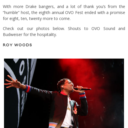
With more Drake bangers, and a lot of thank you’s from the
“humble” host, the eighth annual OVO Fest ended with a promise
for eight, ten, twenty more to come.
Check out our photos below. Shouts to OVO Sound and
Budweiser for the hospitality.
ROY WOODS