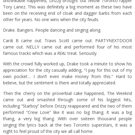
unthinkable happened, Drizzy brought out fellow Toronto rapper
Tory Lanez. This was definitely a big moment as these two have
been on the receiving end of cloak and dagger barbs from each
other for years. No one wins when the city feuds.
Drake. Bangers. People dancing and singing along.
Cardi B came out. Travis Scott came out. PARTYNEXTDOOR
came out. NELLY came out and performed four of his most
famous tracks which was a
REAL
treat. Seriously.
With the crowd fully worked up, Drake took a minute to show his
appreciation for the city casually adding, “I pay for this out of my
own pocket… I don’t even make money from this.” Hard to
believe, but the sentiment is there and totally appreciated.
Then the cherry on the proverbial cake happened, The Weeknd
came out and smashed through some of his biggest hits,
including “Starboy” before Drizzy reappeared and the two of them
performed “Crew Love” like it was no big thang. It was a big
thang, a very big thang. With over sixteen thousand people
singing the lyrics back at the two Toronto superstars, it was a
night to feel proud of the city we all call home.