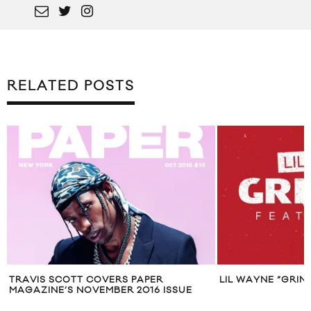
RELATED POSTS
IS SCOTT COVERS PAPER
LIL WAYNE “GRINDIN” FT
ZINE’S NOVEMBER 2016 ISSUE