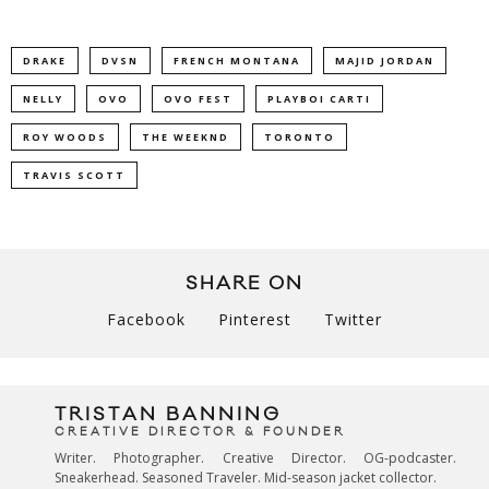
DRAKE
DVSN
FRENCH MONTANA
MAJID JORDAN
NELLY
OVO
OVO FEST
PLAYBOI CARTI
ROY WOODS
THE WEEKND
TORONTO
TRAVIS SCOTT
SHARE ON
Facebook
Pinterest
Twitter
TRISTAN BANNING
CREATIVE DIRECTOR & FOUNDER
Writer. Photographer. Creative Director. OG-podcaster.
Sneakerhead. Seasoned Traveler. Mid-season jacket collector.