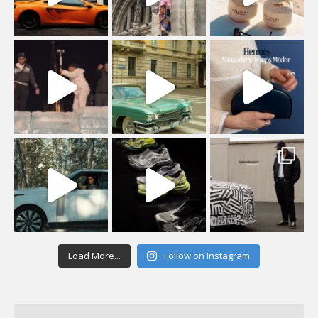
Load More...
Follow on Instagram