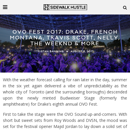
OVO FEST 2017: DRAKE, FRENCH
MONTANA, TRAVIS SCOTT, NELLY,
THE WEEKND & MORE
AUGUST 8, 2017
TRISTAN BANNING
With the weather forecast calling for rain later in the day, summer
in the six yet again delivered a vibe of unpredictability as the
whole city of Toronto (and the surrounding boroughs) descended
upon the newly minted Budweiser Stage (formerly the
amphitheatre) for Drake’s eighth annual OVO Fest.
First to take the stage were the OVO Sound up-and-comers. With
short but sweet sets from Roy Woods and DVSN, the mood was
set for the festival opener Majid Jordan to lay down a solid set of