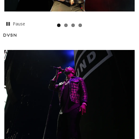
Pause
DVSN