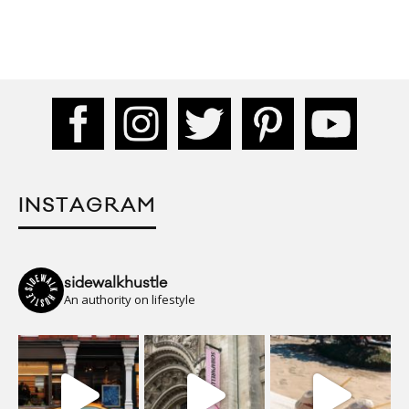
INSTAGRAM
sidewalkhustle
An authority on lifestyle