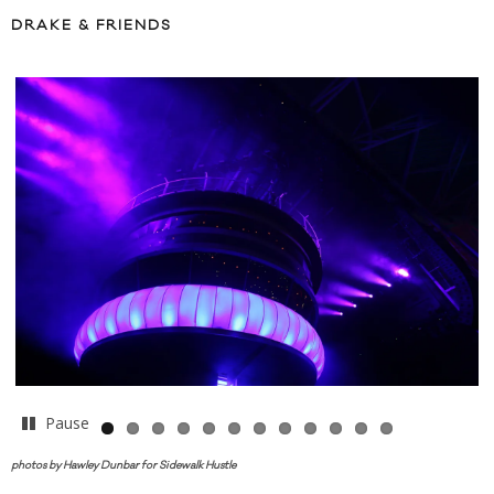
DRAKE & FRIENDS
Pause
photos by Hawley Dunbar for Sidewalk Hustle