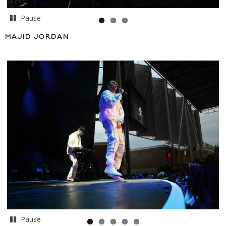
Pause
MAJID JORDAN
Pause