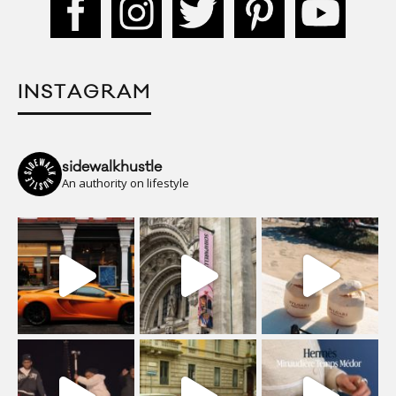
INSTAGRAM
sidewalkhustle
An authority on lifestyle