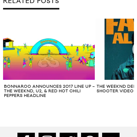
RELATED POSTS
BONNAROO ANNOUNCES 2017 LINE UP –
THE WEEKND DEB
THE WEEKND, U2, & RED HOT CHILI
SHOOTER VIDEO F
PEPPERS HEADLINE