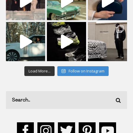
Load More...
Follow on Instagram