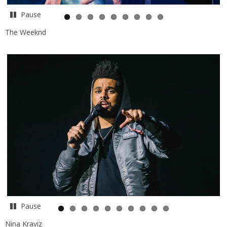
Pause
The Weeknd
Pause
Nina Kraviz