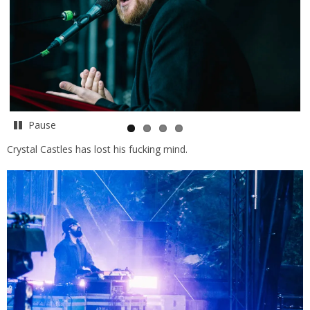
Pause
Crystal Castles has lost his fucking mind.