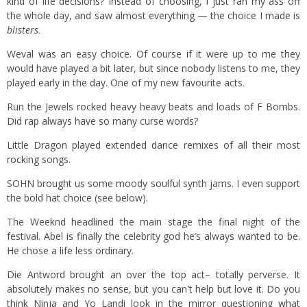
kind of life decisions? Instead of choosing, I just ran my ass off
the whole day, and saw almost everything — the choice I made is
blisters
.
Weval was an easy choice. Of course if it were up to me they
would have played a bit later, but since nobody listens to me, they
played early in the day. One of my new favourite acts.
Run the Jewels rocked heavy heavy beats and loads of F Bombs.
Did rap always have so many curse words?
Little Dragon played extended dance remixes of all their most
rocking songs.
SOHN brought us some moody soulful synth jams. I even support
the bold hat choice (see below).
The Weeknd headlined the main stage the final night of the
festival. Abel is finally the celebrity god he’s always wanted to be.
He chose a life less ordinary.
Die Antword brought an over the top act– totally perverse. It
absolutely makes no sense, but you can’t help but love it. Do you
think Ninja and Yo Landi look in the mirror questioning what