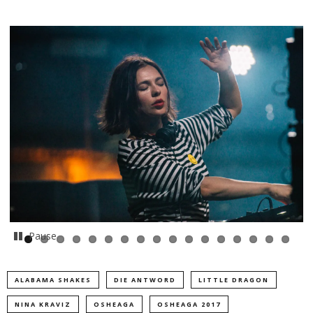
Pause
ALABAMA SHAKES
DIE ANTWORD
LITTLE DRAGON
NINA KRAVIZ
OSHEAGA
OSHEAGA 2017