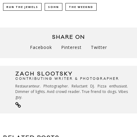
RUN THE JEWELS
SOHN
THE WEEKND
SHARE ON
Facebook
Pinterest
Twitter
ZACH SLOOTSKY
CONTRIBUTING WRITER & PHOTOGRAPHER
Restauranteur. Photographer. Reluctant DJ. Pizza enthusiast.
Dimmer of lights. Avid crowd reader. True friend to dogs. Vibes
guy.