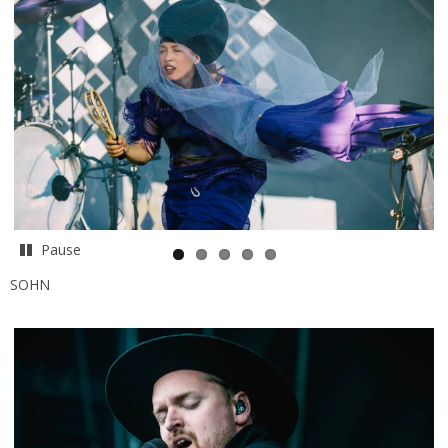
Pause
SOHN