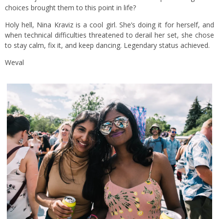
choices brought them to this point in life?
Holy hell, Nina Kraviz is a cool girl. She’s doing it for herself, and
when technical difficulties threatened to derail her set, she chose
to stay calm, fix it, and keep dancing. Legendary status achieved.
Weval