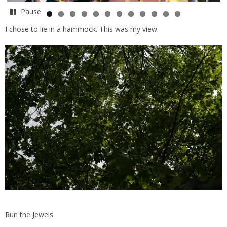
Pause
I chose to lie in a hammock. This was my view.
Run the Jewels