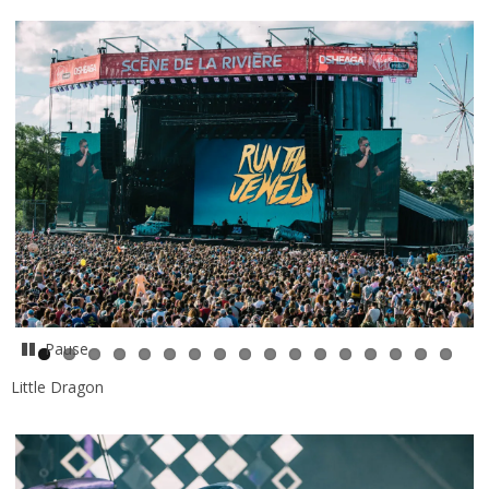
Pause
Little Dragon