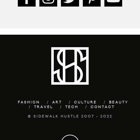
FASHION
ART
CULTURE
BEAUTY
TRAVEL
TECH
CONTACT
© SIDEWALK HUSTLE 2007 - 2022