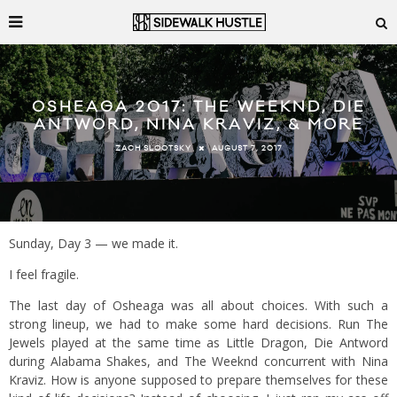
OSHEAGA 2017: THE WEEKND, DIE
ANTWORD, NINA KRAVIZ, & MORE
AUGUST 7, 2017
ZACH SLOOTSKY
Sunday, Day 3 — we made it.
I feel fragile.
The last day of Osheaga was all about choices. With such a
strong lineup, we had to make some hard decisions. Run The
Jewels played at the same time as Little Dragon, Die Antword
during Alabama Shakes, and The Weeknd concurrent with Nina
Kraviz. How is anyone supposed to prepare themselves for these