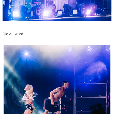
Die Antword