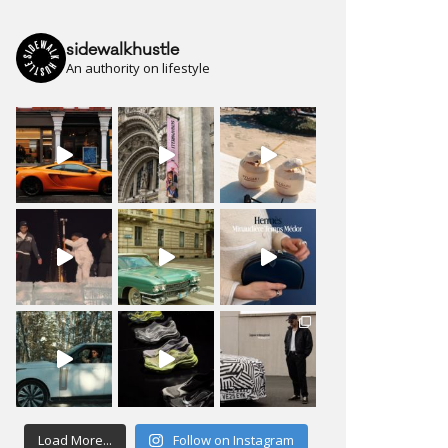
sidewalkhustle
An authority on lifestyle
Load More...
Follow on Instagram