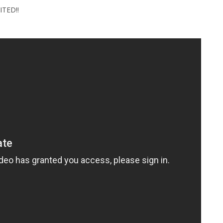
ITED!!