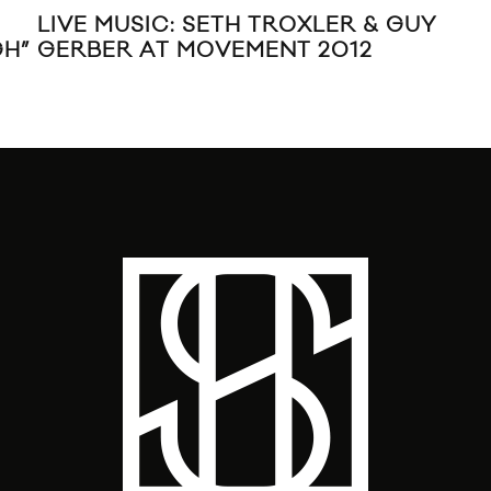
LIVE MUSIC: SETH TROXLER & GUY
MUS
GH”
GERBER AT MOVEMENT 2012
FT