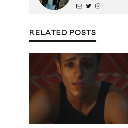
RELATED POSTS