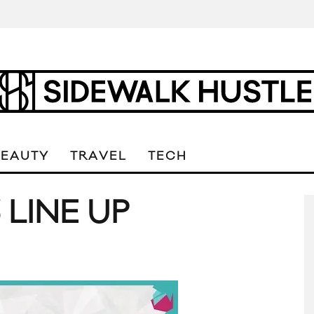
BEAUTY
TRAVEL
TECH
LINE UP