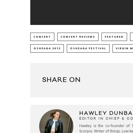
CONCERT
CONCERT REVIEWS
FEATURED
OSHEAGA 2013
OSHEAGA FESTIVAL
VIRGIN 
SHARE ON
HAWLEY DUNBA
EDITOR IN CHIEF & 
Hawley is the co-founder of S
Scorpio. Writer of things. Low 