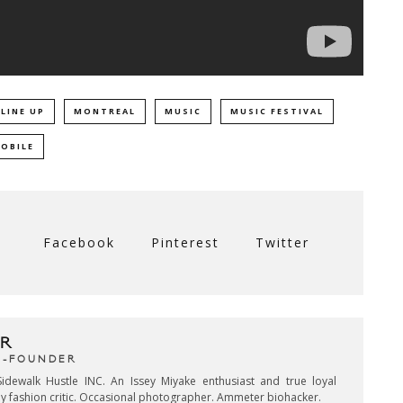
LINE UP
MONTREAL
MUSIC
MUSIC FESTIVAL
MOBILE
Facebook
Pinterest
Twitter
R
CO-FOUNDER
idewalk Hustle INC. An Issey Miyake enthusiast and true loyal
key fashion critic. Occasional photographer. Ammeter biohacker.