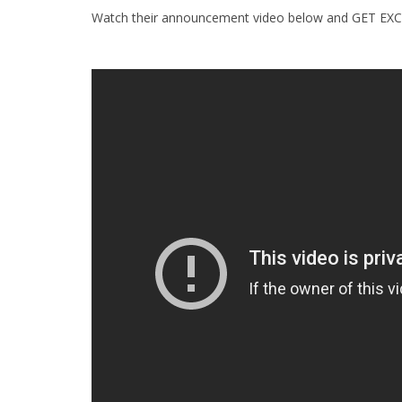
Watch their announcement video below and GET EXC