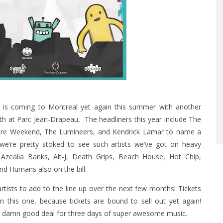
al is coming to Montreal yet again this summer with another
2-4th at Parc Jean-Drapeau, The headliners this year include The
re Weekend, The Lumineers, and Kendrick Lamar to name a
 we’re pretty stoked to see such artists we’ve got on heavy
 Azealia Banks, Alt-J, Death Grips, Beach House, Hot Chip,
nd Humans also on the bill.
 artists to add to the line up over the next few months!
Tickets
on this one, because tickets are bound to sell out yet again!
tty damn good deal for three days of super awesome music.