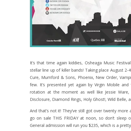
It’s that time again kiddies, Osheaga Music Festiv
stellar line up of killer bands! Taking place August 
Cure, Mumford & Sons, Phoenix, New Order, Vampi
few. It’s presented yet again by Virgin Mobile and
rotation at the moment as well like Jessie Ware,
Disclosure, Diamond Rings, Holy Ghost!, Wild Belle, a
And that’s not it! They’ve still got over twenty more
go on sale THIS FRIDAY at noon
, so don’t sleep 
General admission will run you $235, which is a pre