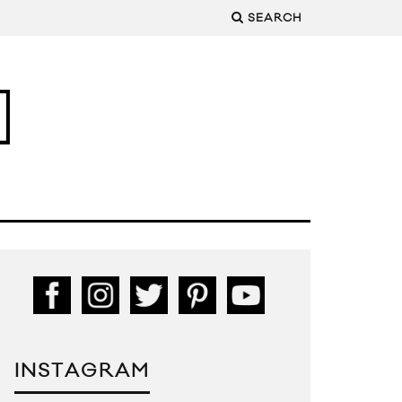
SEARCH
INSTAGRAM