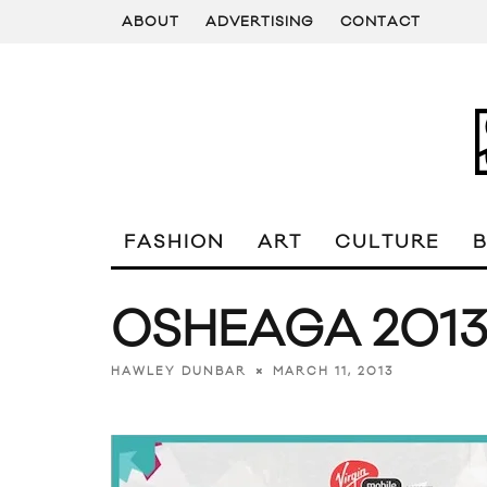
ABOUT
ADVERTISING
CONTACT
FASHION
ART
CULTURE
OSHEAGA 2013 
MARCH 11, 2013
HAWLEY DUNBAR