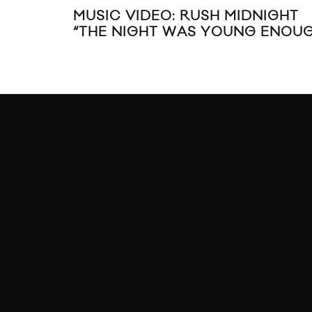
MUSIC VIDEO: RUSH MIDNIGHT
“THE NIGHT WAS YOUNG ENOU