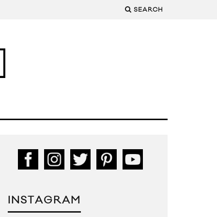
SEARCH
INSTAGRAM