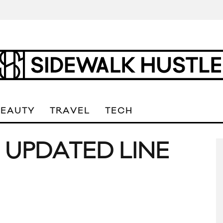
BEAUTY
TRAVEL
TECH
 UPDATED LINE