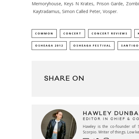
Memoryhouse, Keys N Krates, Prison Garde, Zombi
Kaytradamus, Simon Called Peter, Vosper.
COMMON
CONCERT
CONCERT REVIEWS
OSHEAGA 2012
OSHEAGA FESTIVAL
SANTIGO
SHARE ON
HAWLEY DUNBA
EDITOR IN CHIEF & 
Hawley is the co-founder of S
Scorpio. Writer of things. Low 