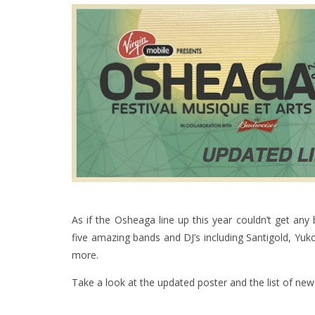
As if the Osheaga line up this year couldn’t get an
five amazing bands and DJ’s including Santigold, Y
more.
Take a look at the updated poster and the list of new 