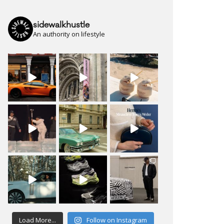
sidewalkhustle
An authority on lifestyle
Load More...
Follow on Instagram