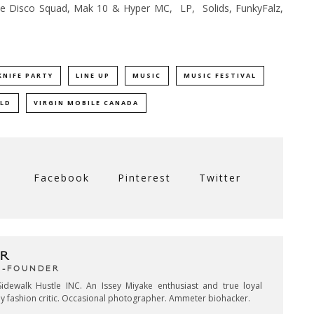
e Disco Squad, Mak 10 & Hyper MC, LP, Solids, FunkyFalz,
KNIFE PARTY
LINE UP
MUSIC
MUSIC FESTIVAL
LD
VIRGIN MOBILE CANADA
Facebook
Pinterest
Twitter
R
CO-FOUNDER
idewalk Hustle INC. An Issey Miyake enthusiast and true loyal
key fashion critic. Occasional photographer. Ammeter biohacker.