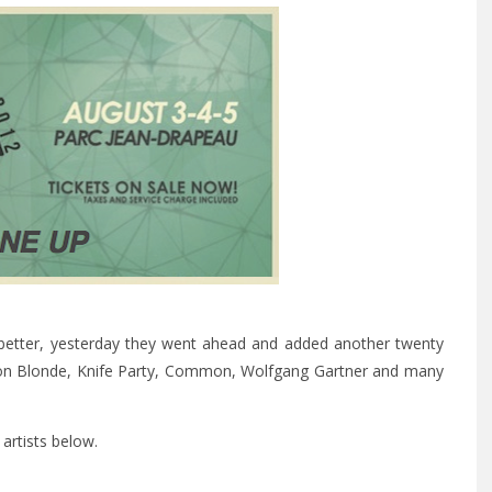
y better, yesterday they went ahead and added another twenty
ukon Blonde, Knife Party, Common, Wolfgang Gartner and many
artists below.