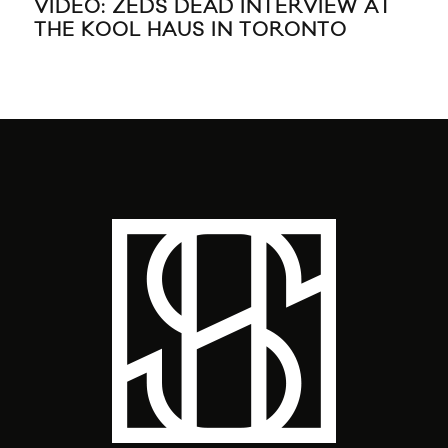
SANTIGOLD SHARES “BANSHEE”
BA
VIDEO
MO
GU