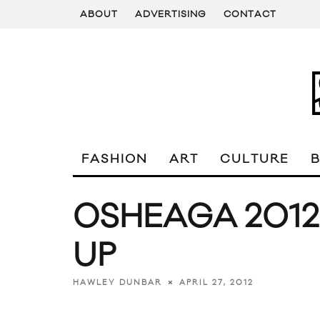
ABOUT
ADVERTISING
CONTACT
FASHION
ART
CULTURE
OSHEAGA 2012
UP
APRIL 27, 2012
HAWLEY DUNBAR