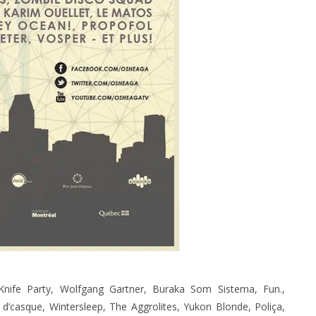
nife Party, Wolfgang Gartner, Buraka Som Sistema, Fun.,
d’casque, Wintersleep, The Aggrolites, Yukon Blonde, Poliça,