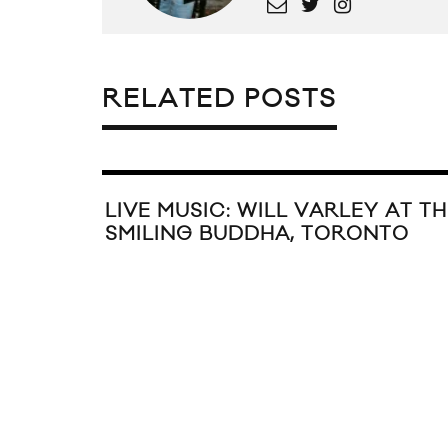
RELATED POSTS