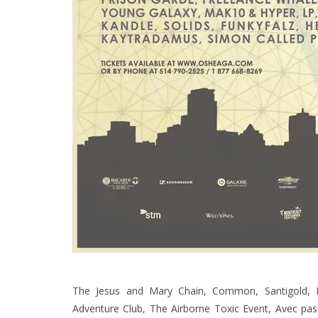
The Jesus and Mary Chain, Common, Santigold, K
Adventure Club, The Airborne Toxic Event, Avec pas 