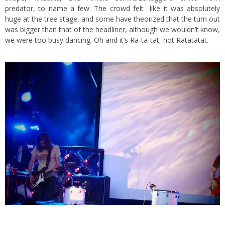
predator, to name a few. The crowd felt like it was absolutely
huge at the tree stage, and some have theorized that the turn out
was bigger than that of the headliner, although we wouldn’t know,
we were too busy dancing. Oh and it’s Ra-ta-tat, not Ratatatat.