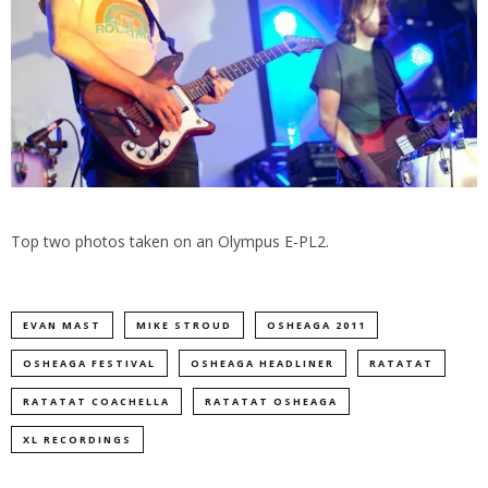
Top two photos taken on an Olympus E-PL2.
EVAN MAST
MIKE STROUD
OSHEAGA 2011
OSHEAGA FESTIVAL
OSHEAGA HEADLINER
RATATAT
RATATAT COACHELLA
RATATAT OSHEAGA
XL RECORDINGS