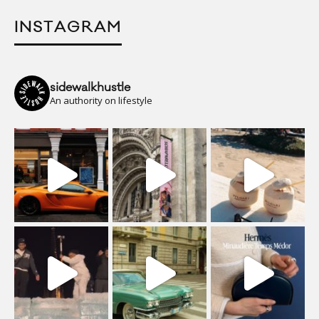
INSTAGRAM
sidewalkhustle
An authority on lifestyle