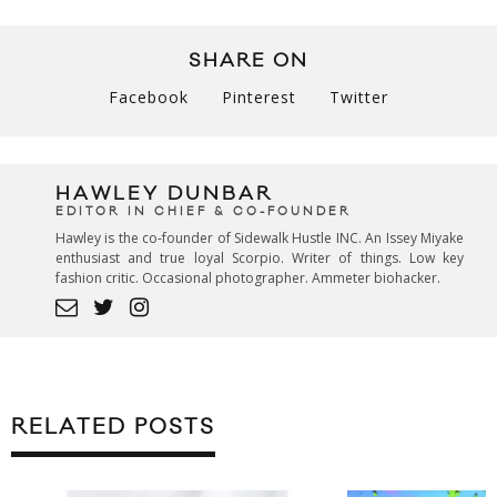
SHARE ON
Facebook
Pinterest
Twitter
HAWLEY DUNBAR
EDITOR IN CHIEF & CO-FOUNDER
Hawley is the co-founder of Sidewalk Hustle INC. An Issey Miyake
enthusiast and true loyal Scorpio. Writer of things. Low key
fashion critic. Occasional photographer. Ammeter biohacker.
RELATED POSTS