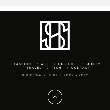
FASHION
ART
CULTURE
BEAUTY
TRAVEL
TECH
CONTACT
© SIDEWALK HUSTLE 2007 - 2022