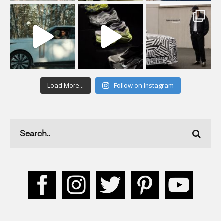
Load More...
Follow on Instagram