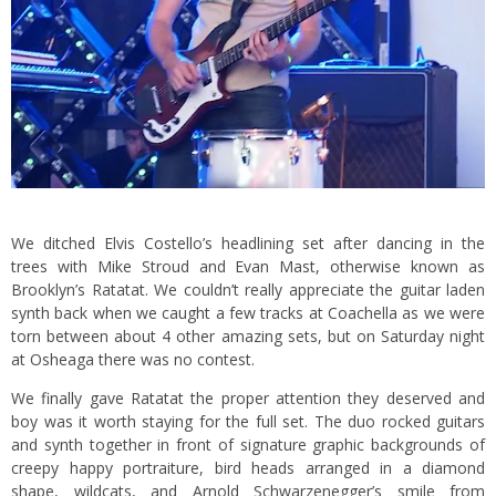
We ditched Elvis Costello’s headlining set after dancing in the
trees with Mike Stroud and Evan Mast, otherwise known as
Brooklyn’s Ratatat. We couldn’t really appreciate the guitar laden
synth back when we caught a few tracks at Coachella as we were
torn between about 4 other amazing sets, but on Saturday night
at Osheaga there was no contest.
We finally gave Ratatat the proper attention they deserved and
boy was it worth staying for the full set. The duo rocked guitars
and synth together in front of signature graphic backgrounds of
creepy happy portraiture, bird heads arranged in a diamond
shape, wildcats, and Arnold Schwarzenegger’s smile from