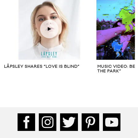
LÅPSLEY SHARES “LOVE IS BLIND”
MUSIC VIDEO: BE
THE PARK”