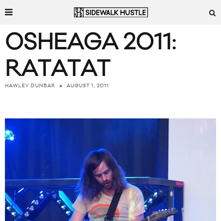
OSHEAGA 2011:
RATATAT
AUGUST 1, 2011
HAWLEY DUNBAR