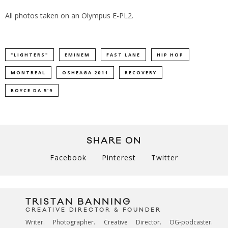
All photos taken on an Olympus E-PL2.
"LIGHTERS"
EMINEM
FAST LANE
HIP HOP
MONTREAL
OSHEAGA 2011
RECOVERY
ROYCE DA 5'9
SHARE ON
Facebook
Pinterest
Twitter
TRISTAN BANNING
CREATIVE DIRECTOR & FOUNDER
Writer. Photographer. Creative Director. OG-podcaster.