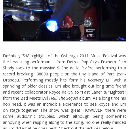
Definitely
THE
highlight of the Osheaga 2011 Music Festival was
the headlining performance from Detroit Rap City’s Eminem. Slim
Shady took to the massive Scène de la Rivière performing to a
record breaking 38000 people on the tiny island of Parc Jean-
Drapeau.
Performing mostly hits form his
Recovery
LP, with a
sprinkling of older classics, Em also brought out long time friend
and recent collaborator Royce da 5’9 to “Fast Lane” & “Lighters”
from the Bad Meets Evil
Hell: The Sequel
album. As a long time hip
hop head, it was an incredible experience to see Royce and Em
on stage together. The show was great, HOWEVER, there were
some audio/mic troubles, which although being somewhat
annoying when rapping along to the song, no one really minded
as Em did what he does best. Check out the pictures below.