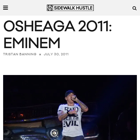
OSHEAGA 2011:
EMINEM
JULY 30, 2011
TRISTAN BANNING