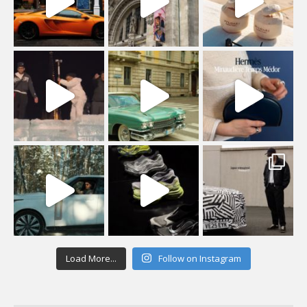
Load More...
Follow on Instagram