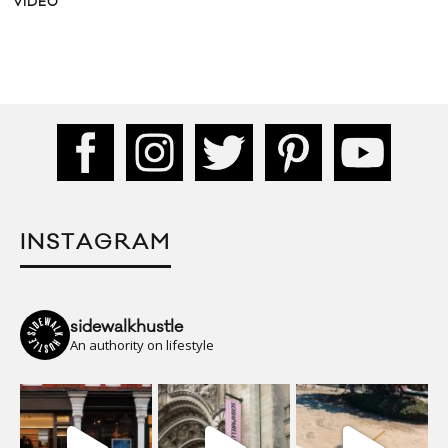
INSTAGRAM
sidewalkhustle
An authority on lifestyle