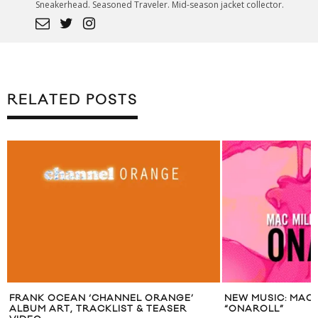
Sneakerhead. Seasoned Traveler. Mid-season jacket collector.
RELATED POSTS
ANNEL ORANGE’
NEW MUSIC: MAC MILLER X PHARRELL
LIST & TEASER
“ONAROLL”