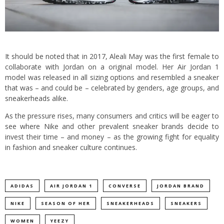
It should be noted that in 2017, Aleali May was the first female to
collaborate with Jordan on a original model. Her Air Jordan 1
model was released in all sizing options and resembled a sneaker
that was – and could be – celebrated by genders, age groups, and
sneakerheads alike.
As the pressure rises, many consumers and critics will be eager to
see where Nike and other prevalent sneaker brands decide to
invest their time – and money – as the growing fight for equality
in fashion and sneaker culture continues.
ADIDAS
AIR JORDAN 1
CONVERSE
JORDAN BRAND
NIKE
SEASON OF HER
SNEAKERHEADS
SNEAKERS
WOMEN
YEEZY