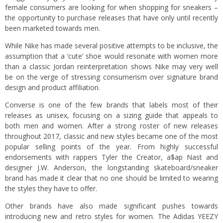
female consumers are looking for when shopping for sneakers –
the opportunity to purchase releases that have only until recently
been marketed towards men.
While Nike has made several positive attempts to be inclusive, the
assumption that a ‘cute’ shoe would resonate with women more
than a classic Jordan reinterpretation shows Nike may very well
be on the verge of stressing consumerism over signature brand
design and product affiliation.
Converse is one of the few brands that labels most of their
releases as unisex, focusing on a sizing guide that appeals to
both men and women. After a strong roster of new releases
throughout 2017, classic and new styles became one of the most
popular selling points of the year. From highly successful
endorsements with rappers Tyler the Creator, a$ap Nast and
designer J.W. Anderson, the longstanding skateboard/sneaker
brand has made it clear that no one should be limited to wearing
the styles they have to offer.
Other brands have also made significant pushes towards
introducing new and retro styles for women. The Adidas YEEZY