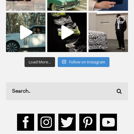
Load More...
Follow on Instagram