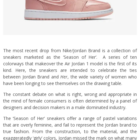
The most recent drop from Nike/Jordan Brand is a collection of
sneakers marketed as the ‘Season of Her’. A series of ten
colorways that makeover the Air Jordan 1 model is the first of its
kind. Here, the sneakers are intended to celebrate the ties
between Jordan Brand and
Her
, the wide variety of women who
have been longing to see themselves on the drawing table.
The constant debate on what is right, wrong and appropriate in
the mind of female consumers is often determined by a panel of
designers and decision makers in a male dominated industry.
The ‘Season of Her’ sneakers offer a range of pastel variations
that are overly feminine, and fail to represent the Jordan brand to
true fashion. From the construction, to the material, and the
exaggeratedly ‘girly’ colors, Jordan missed the mark on what many