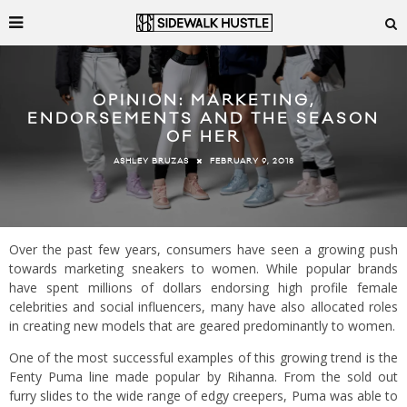
OPINION: MARKETING,
ENDORSEMENTS AND THE SEASON
OF HER
FEBRUARY 9, 2018
ASHLEY BRUZAS
Over the past few years, consumers have seen a growing push
towards marketing sneakers to women. While popular brands
have spent millions of dollars endorsing high profile female
celebrities and social influencers, many have also allocated roles
in creating new models that are geared predominantly to women.
One of the most successful examples of this growing trend is the
Fenty Puma line made popular by Rihanna. From the sold out
furry slides to the wide range of edgy creepers, Puma was able to