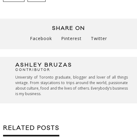
SHARE ON
Facebook
Pinterest
Twitter
ASHLEY BRUZAS
CONTRIBUTOR
University of Toronto graduate, blogger and lover of all things
vintage. From staycations to trips around the world, passionate
about culture, food and the lives of others. Everybody’s business
is my business.
RELATED POSTS