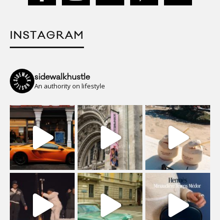
INSTAGRAM
sidewalkhustle
An authority on lifestyle