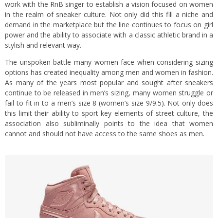
work with the RnB singer to establish a vision focused on women
in the realm of sneaker culture. Not only did this fill a niche and
demand in the marketplace but the line continues to focus on girl
power and the ability to associate with a classic athletic brand in a
stylish and relevant way.
The unspoken battle many women face when considering sizing
options has created inequality among men and women in fashion.
As many of the years most popular and sought after sneakers
continue to be released in men’s sizing, many women struggle or
fail to fit in to a men’s size 8 (women’s size 9/9.5). Not only does
this limit their ability to sport key elements of street culture, the
association also subliminally points to the idea that women
cannot and should not have access to the same shoes as men.