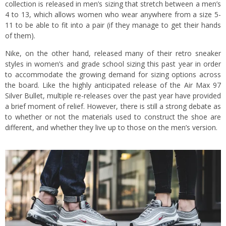
collection is released in men’s sizing that stretch between a men’s
4 to 13, which allows women who wear anywhere from a size 5-
11 to be able to fit into a pair (if they manage to get their hands
of them).
Nike, on the other hand, released many of their retro sneaker
styles in women’s and grade school sizing this past year in order
to accommodate the growing demand for sizing options across
the board. Like the highly anticipated release of the Air Max 97
Silver Bullet, multiple re-releases over the past year have provided
a brief moment of relief. However, there is still a strong debate as
to whether or not the materials used to construct the shoe are
different, and whether they live up to those on the men’s version.