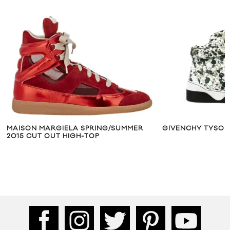
MAISON MARGIELA SPRING/SUMMER
GIVENCHY TYSON
2015 CUT OUT HIGH-TOP