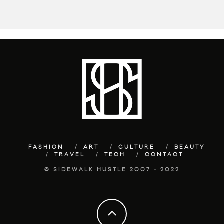
FASHION
ART
CULTURE
BEAUTY
TRAVEL
TECH
CONTACT
© SIDEWALK HUSTLE 2007 - 2022