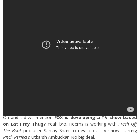
Oh and did we mention
FOX is developing a TV show based
on Eat Pray Thug
? Yeah bro. Heems is working with
Fresh Off
The Boat
producer Sanjay Shah to develop a TV show starring
Pitch Perfect’s
Utkarsh Ambudkar. No big deal.