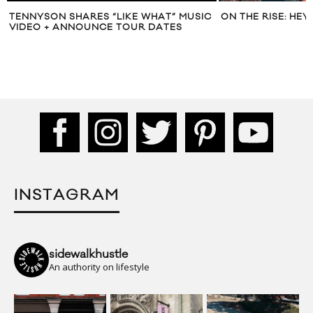
TENNYSON SHARES “LIKE WHAT” MUSIC
ON THE RISE: HEY
VIDEO + ANNOUNCE TOUR DATES
INSTAGRAM
sidewalkhustle
An authority on lifestyle