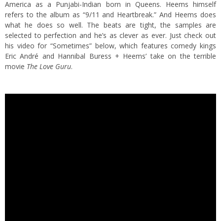
America as a Punjabi-Indian born in Queens. Heems himself
refers to the album as “9/11 and Heartbreak.” And Heems does
what he does so well. The beats are tight, the samples are
selected to perfection and he’s as clever as ever. Just check out
his video for “Sometimes” below, which features comedy kings
Eric André and Hannibal Buress + Heems’ take on the terrible
movie
The Love Guru
.