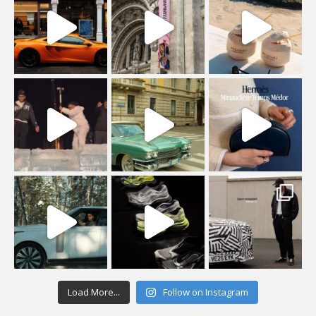
Load More...
Follow on Instagram