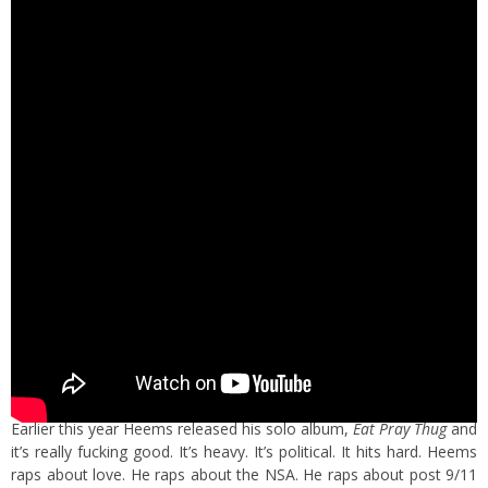
Earlier this year Heems released his solo album,
Eat Pray Thug
and
it’s really fucking good. It’s heavy. It’s political. It hits hard. Heems
raps about love. He raps about the NSA. He raps about post 9/11