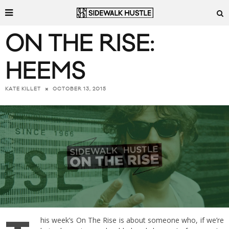
ON THE RISE:
HEEMS
OCTOBER 13, 2015
KATE KILLET
his week’s On The Rise is about someone who, if we’re