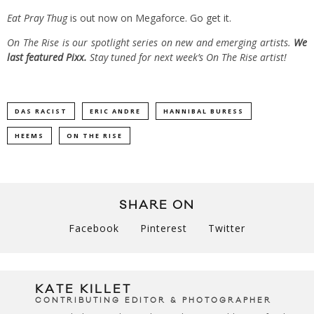
Eat Pray Thug
is out now on Megaforce.
Go get it.
On The Rise is our spotlight series on new and emerging artists.
We
last featured Pixx.
Stay tuned for next week’s On The Rise artist!
DAS RACIST
ERIC ANDRE
HANNIBAL BURESS
HEEMS
ON THE RISE
SHARE ON
Facebook
Pinterest
Twitter
KATE KILLET
CONTRIBUTING EDITOR & PHOTOGRAPHER