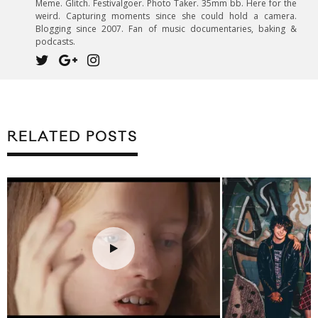
Meme. Glitch. Festivalgoer. Photo Taker. 35mm bb. Here for the
weird. Capturing moments since she could hold a camera.
Blogging since 2007. Fan of music documentaries, baking &
podcasts.
RELATED POSTS