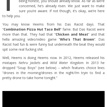
T
being honest, you should already know. As far as we’re
concerned, he’s already risen. We just want to make
sure you’re aware. If not though, it’s okay, we’re here
to help you.
You may know Heems from his Das Racist days. That
“
Combination Pizza Hut Taco Bell
” fame. But Das Racist were
more than that. They had that “
Chicken and Meat
” and that
hella amazing video/video game “
Who’s That Brown
”. Das
Racist had fun & were funny but underneath the beat they would
spit some real fucking shit.
Well, Heems is doing Heems now. In 2012, Heems released his
mixtapes
Nehru Jackets
and
Wild Water Kingdom
. In 2013 he
dropped “Soup Boys” (see below) – which features choice lines
“drones in the morning/drones in the night/I’m tryin to find a
pretty drone to take home tonight.”