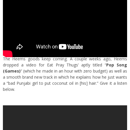
The Heems goods keep coming. A couple weeks ago, Heems
dropped a video for Eat Pray Thugs’ aptly titled “
Pop Song
(Games)
” (which he made in an hour with zero budget) as well as
a smooth brand new track in which he explains how he just wants
a “bad Punjabi girl to put coconut oil in [his] hair.” Give it a listen
below.