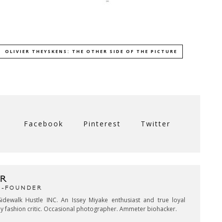
OLIVIER THEYSKENS: THE OTHER SIDE OF THE PICTURE
Facebook
Pinterest
Twitter
R
CO-FOUNDER
idewalk Hustle INC. An Issey Miyake enthusiast and true loyal
key fashion critic. Occasional photographer. Ammeter biohacker.