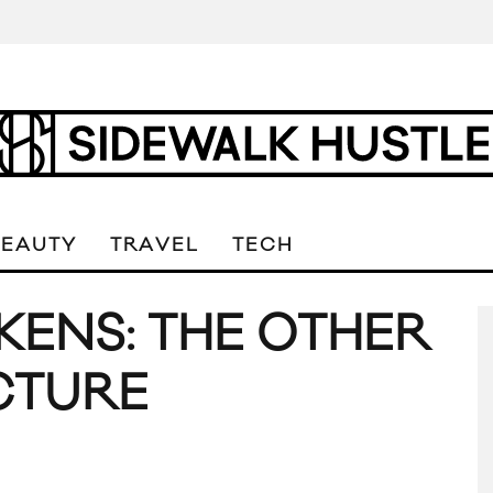
BEAUTY
TRAVEL
TECH
KENS: THE OTHER
ICTURE