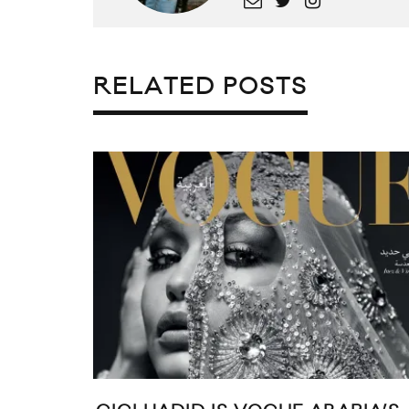
RELATED POSTS