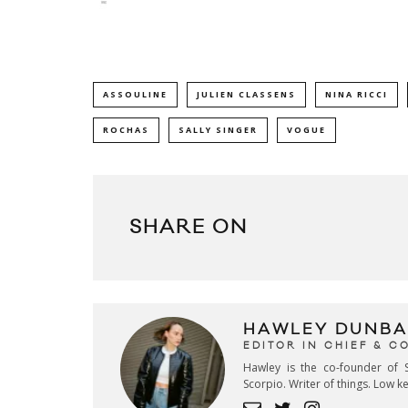
ASSOULINE
JULIEN CLASSENS
NINA RICCI
ROCHAS
SALLY SINGER
VOGUE
SHARE ON
HAWLEY DUNBA
EDITOR IN CHIEF & 
Hawley is the co-founder of S
Scorpio. Writer of things. Low 