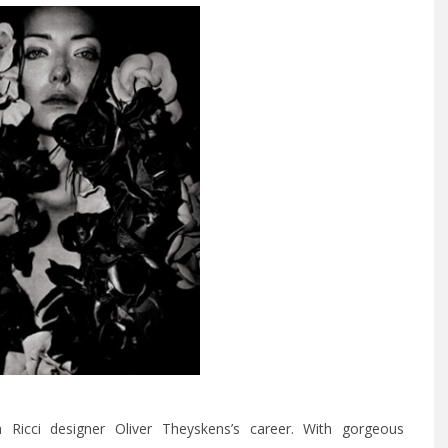
Ricci designer Oliver Theyskens’s career. With gorgeous