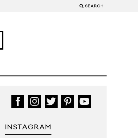
SEARCH
INSTAGRAM