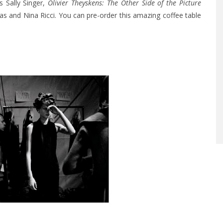
s Sally Singer,
Olivier Theyskens: The Other Side of the Picture
s and Nina Ricci. You can pre-order this amazing coffee table