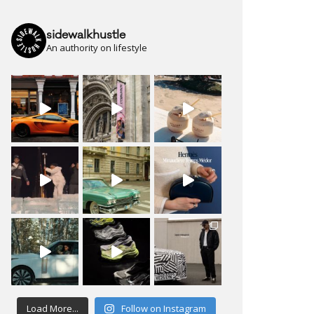
sidewalkhustle
An authority on lifestyle
Load More...
Follow on Instagram