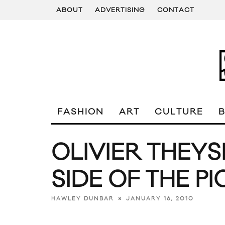
ABOUT
ADVERTISING
CONTACT
FASHION
ART
CULTURE
OLIVIER THEYS
SIDE OF THE P
JANUARY 16, 2010
HAWLEY DUNBAR