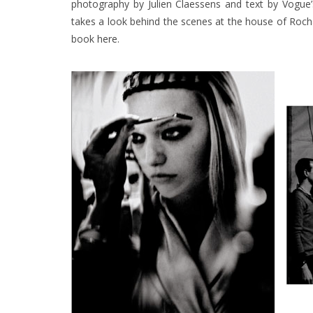
photography by Julien Claessens and text by Vogue’
takes a look behind the scenes at the house of Rocha
book
here
.