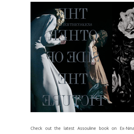
Check out the latest
Assouline
book on Ex-Nina 