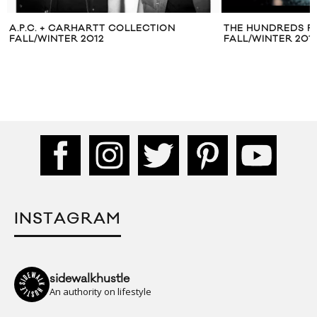
A.P.C. + CARHARTT COLLECTION
THE HUNDREDS PU
FALL/WINTER 2012
FALL/WINTER 20
INSTAGRAM
sidewalkhustle
An authority on lifestyle