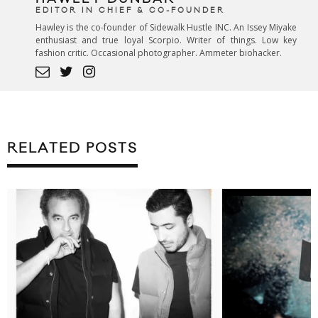
EDITOR IN CHIEF & CO-FOUNDER
Hawley is the co-founder of Sidewalk Hustle INC. An Issey Miyake
enthusiast and true loyal Scorpio. Writer of things. Low key
fashion critic. Occasional photographer. Ammeter biohacker.
RELATED POSTS