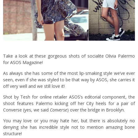
Take a look at these gorgeous shots of socialite Olivia Palermo
for
ASOS Magazine
!
As always she has some of the most lip-smaking style we’ve ever
seen, even if she was styled to be that way by ASOS, she carries it
off very well and we still love it!
Shot by Tesh for online retailer ASOS’s editorial component, the
shoot features Palermo kicking off her City heels for a pair of
Converse (yes, we said
Converse
) over the bridge in Brooklyn.
You may love or you may hate her, but there is absolutely no
denying she has incredible style not to mention amazing bone
structure!