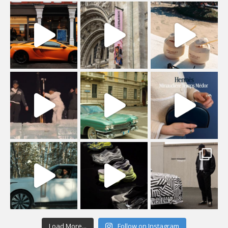
Load More...
Follow on Instagram