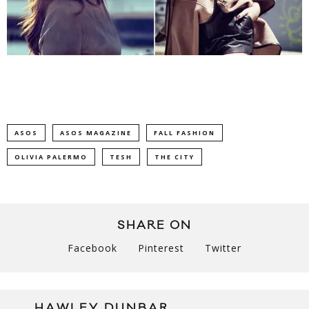
ASOS
ASOS MAGAZINE
FALL FASHION
OLIVIA PALERMO
TESH
THE CITY
SHARE ON
Facebook
Pinterest
Twitter
HAWLEY DUNBAR