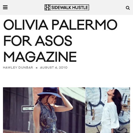
OLIVIA PALERMO
FOR ASOS
MAGAZINE
AUGUST 4, 2010
HAWLEY DUNBAR