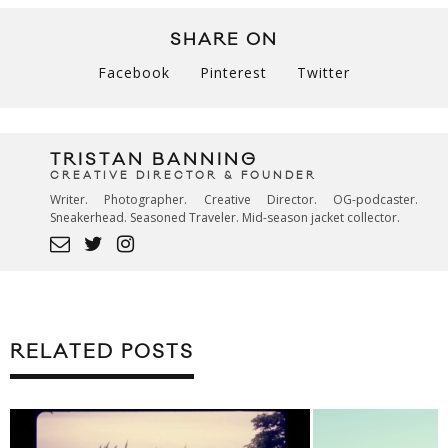
SHARE ON
Facebook
Pinterest
Twitter
TRISTAN BANNING
CREATIVE DIRECTOR & FOUNDER
Writer. Photographer. Creative Director. OG-podcaster.
Sneakerhead. Seasoned Traveler. Mid-season jacket collector.
RELATED POSTS