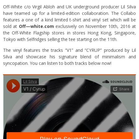
Off-White c/o Virgil Abloh and UK underground producer Lil Silva
have teamed up for a limited-edition collaboration. The Collabo
features a one of a kind limited t-shirt and vinyl set which will be
sold at
Off—white.com
exclusively on November 10th, 2016 at
the Off-White Flagship stores in stores Hong Kong, Singapore,
Tokyo with Selfridges selling the tee starting on the 11th.
The vinyl features the tracks “V1” and “CYRUP” produced by Lil
Silva and showcase his signature blend of minimalism and
syncopation. You can listen to both tracks below now!