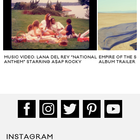
MUSIC VIDEO: LANA DEL REY “NATIONAL
EMPIRE OF THE SU
ANTHEM” STARRING A$AP ROCKY
ALBUM TRAILER
INSTAGRAM