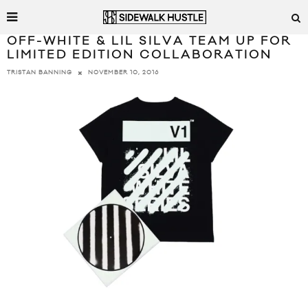
OFF-WHITE & LIL SILVA TEAM UP FOR
LIMITED EDITION COLLABORATION
NOVEMBER 10, 2016
TRISTAN BANNING