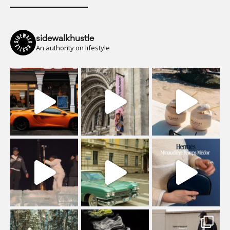
sidewalkhustle
An authority on lifestyle