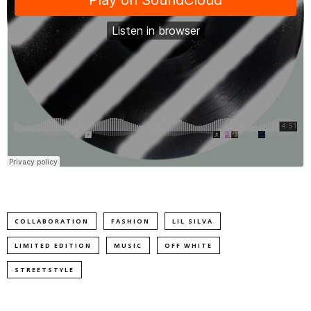
COLLABORATION
FASHION
LIL SILVA
LIMITED EDITION
MUSIC
OFF WHITE
STREETSTYLE