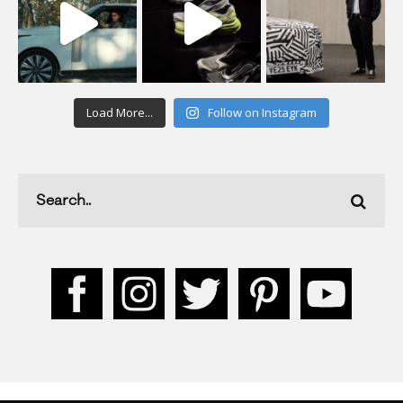
Load More...
Follow on Instagram