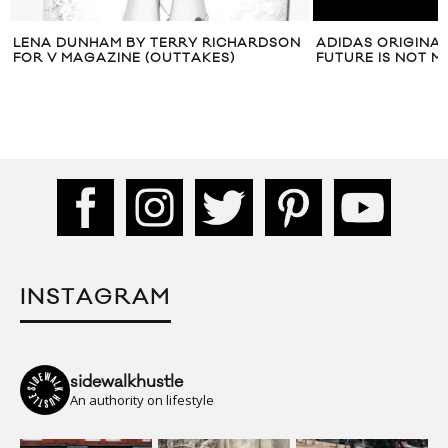
ON
ADIDAS ORIGINALS PRESENTS ‘YOUR
VIDEO: OCTV P
FUTURE IS NOT MINE’
CHLOË’ PT. 2
INSTAGRAM
sidewalkhustle
An authority on lifestyle