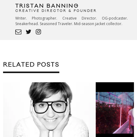
TRISTAN BANNING
CREATIVE DIRECTOR & FOUNDER
Writer. Photographer. Creative Director. OG-podcaster.
Sneakerhead. Seasoned Traveler. Mid-season jacket collector.
RELATED POSTS