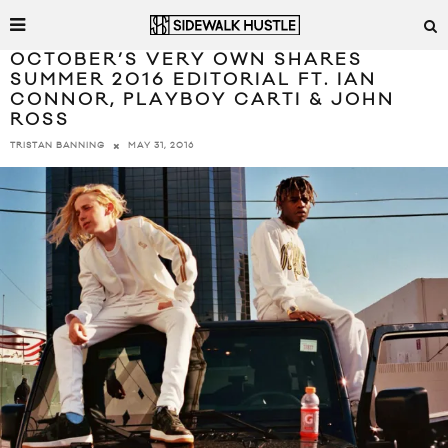
OCTOBER’S VERY OWN SHARES
SUMMER 2016 EDITORIAL FT. IAN
CONNOR, PLAYBOY CARTI & JOHN
ROSS
MAY 31, 2016
TRISTAN BANNING