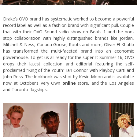
Drake’s OVO brand has systematic worked to become a powerful
record label as well as a fashion brand with significant pull. Couple
that with their OVO Sound radio show on Beats 1 and the non-
stop collaboration with highly distinguished brands like Jordan,
Mitchell & Ness, Canada Goose, Roots and more, Oliver El-Khatib
has transformed the multi-faceted brand into an economic
powerhouse. To get us all ready for the super lit Summer 16, OVO
drops their latest collection and editorial featuring the self-
proclaimed “King of the Youth” Ian Connor with Playboy Carti and
John Ross. The lookbook was shot by Kevin Moon and is available
now at October’s Very Own
online
store, and the Los Angeles
and Toronto flagships.