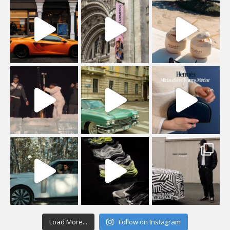
Load More...
Follow on Instagram