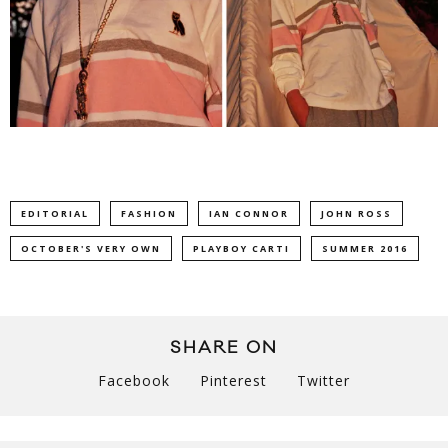
EDITORIAL
FASHION
IAN CONNOR
JOHN ROSS
OCTOBER'S VERY OWN
PLAYBOY CARTI
SUMMER 2016
SHARE ON
Facebook
Pinterest
Twitter