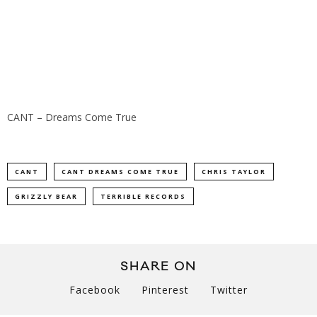
CANT – Dreams Come True
CANT
CANT DREAMS COME TRUE
CHRIS TAYLOR
GRIZZLY BEAR
TERRIBLE RECORDS
SHARE ON
Facebook
Pinterest
Twitter