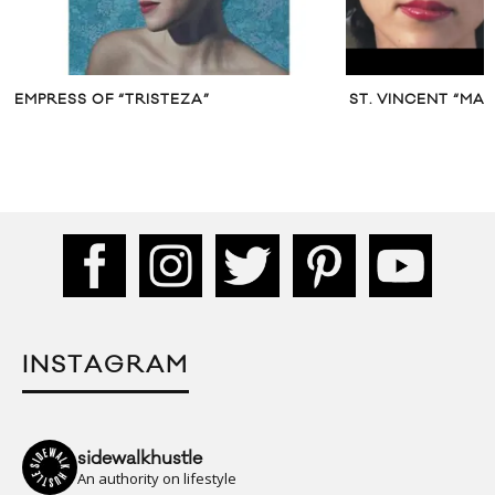
EMPRESS OF “TRISTEZA”
ST. VINCENT “MA
INSTAGRAM
sidewalkhustle
An authority on lifestyle