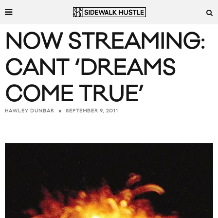
NOW STREAMING:
CANT ‘DREAMS
COME TRUE’
SEPTEMBER 9, 2011
HAWLEY DUNBAR