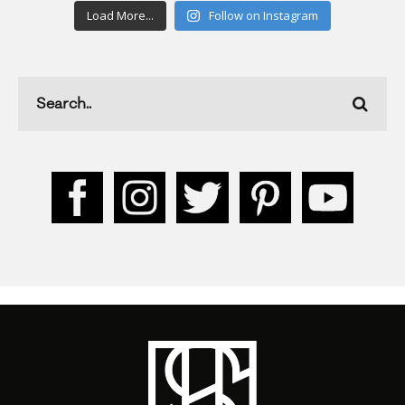
Load More...
Follow on Instagram