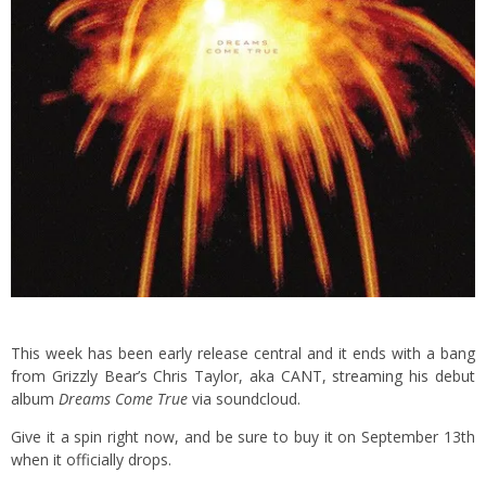
This week has been early release central and it ends with a bang
from Grizzly Bear’s Chris Taylor, aka CANT, streaming his debut
album
Dreams Come True
via soundcloud.
Give it a spin right now, and be sure to buy it on September 13th
when it officially drops.