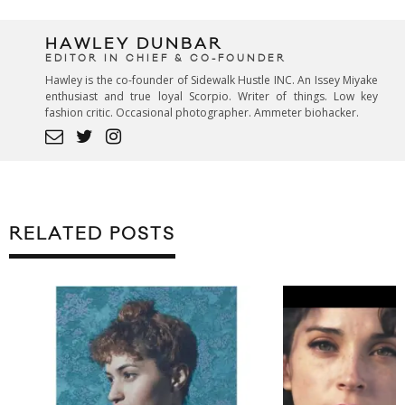
HAWLEY DUNBAR
EDITOR IN CHIEF & CO-FOUNDER
Hawley is the co-founder of Sidewalk Hustle INC. An Issey Miyake
enthusiast and true loyal Scorpio. Writer of things. Low key
fashion critic. Occasional photographer. Ammeter biohacker.
RELATED POSTS