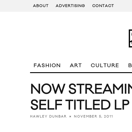
ABOUT
ADVERTISING
CONTACT
FASHION
ART
CULTURE
NOW STREAMIN
SELF TITLED LP
NOVEMBER 5, 2011
HAWLEY DUNBAR