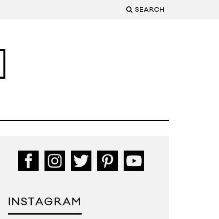
SEARCH
INSTAGRAM