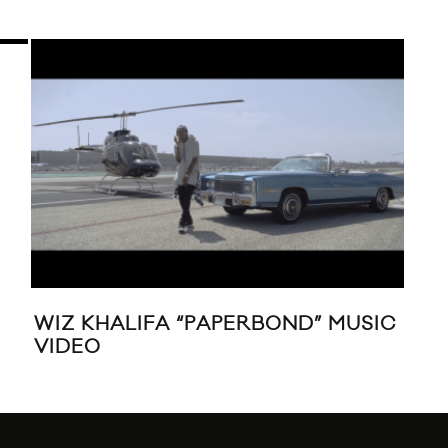
WIZ KHALIFA “PAPERBOND” MUSIC
MUS
VIDEO
‘W