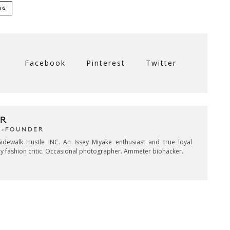
NG
Facebook
Pinterest
Twitter
R
CO-FOUNDER
idewalk Hustle INC. An Issey Miyake enthusiast and true loyal
key fashion critic. Occasional photographer. Ammeter biohacker.