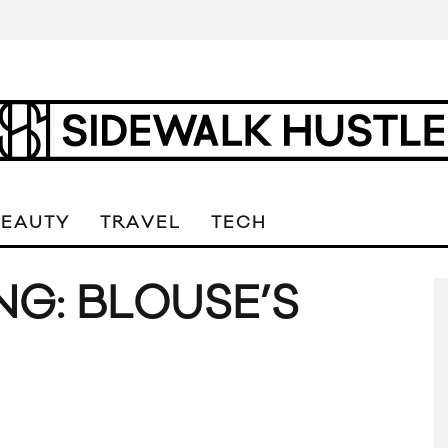
BEAUTY
TRAVEL
TECH
G: BLOUSE’S