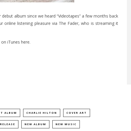
ir debut album since we
heard “Videotapes”
a few months back
our online listening pleasure via The Fader, who is streaming it
t on
iTunes here
.
UT ALBUM
CHARLIE HILTON
COVER ART
RELEASE
NEW ALBUM
NEW MUSIC