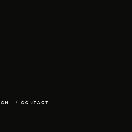
ECH
CONTACT