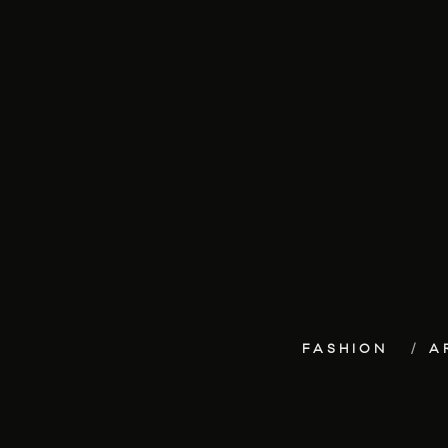
FASHION
A