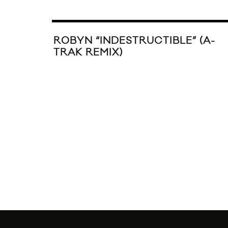
ROBYN “INDESTRUCTIBLE” (A-
TRAK REMIX)