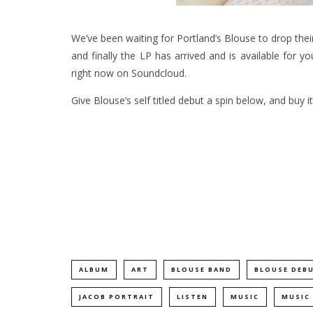
We’ve been waiting for Portland’s Blouse to drop the
and finally the LP has arrived and is available for y
right now on Soundcloud.
Give Blouse’s self titled debut a spin below, and buy i
ALBUM
ART
BLOUSE BAND
BLOUSE DEB
JACOB PORTRAIT
LISTEN
MUSIC
MUSIC 