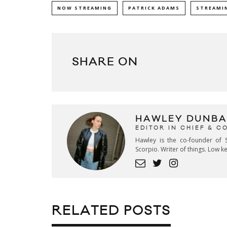
NOW STREAMING
PATRICK ADAMS
STREAMI
SHARE ON
HAWLEY DUNBA
EDITOR IN CHIEF & 
Hawley is the co-founder of S
Scorpio. Writer of things. Low 
RELATED POSTS