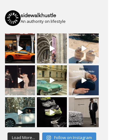
sidewalkhustle
An authority on lifestyle
Load More...
Follow on Instagram