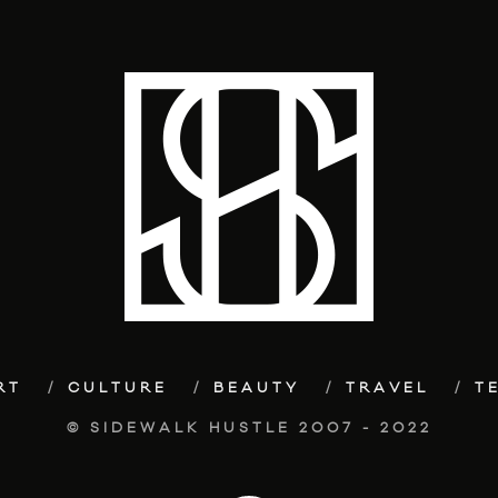
RT
CULTURE
BEAUTY
TRAVEL
T
© SIDEWALK HUSTLE 2007 - 2022