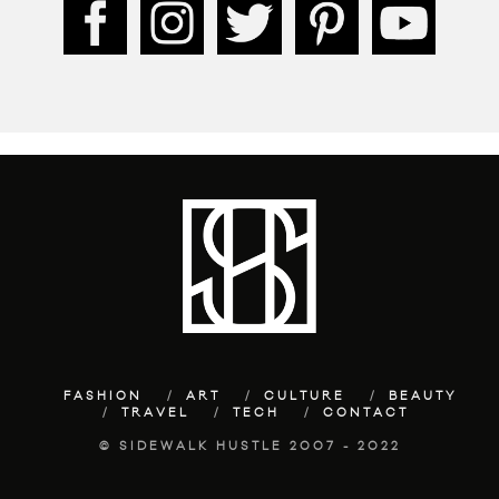
FASHION
ART
CULTURE
BEAUTY
TRAVEL
TECH
CONTACT
© SIDEWALK HUSTLE 2007 - 2022