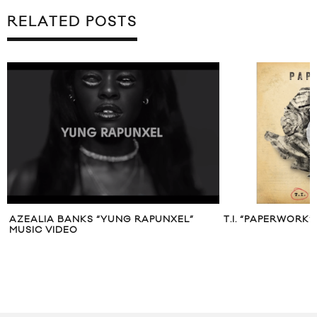
RELATED POSTS
AZEALIA BANKS “YUNG RAPUNXEL”
T.I. “PAPERWORK”
MUSIC VIDEO