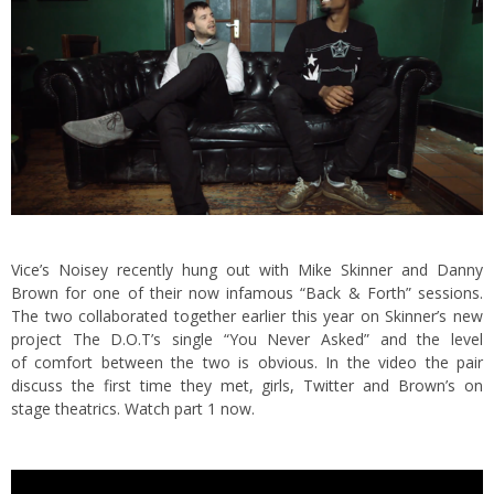
Vice’s Noisey recently hung out with Mike Skinner and Danny
Brown for one of their now infamous “Back & Forth” sessions.
The two collaborated together earlier this year on Skinner’s new
project The D.O.T’s single “You Never Asked”
and the level
of comfort between the two is obvious. In the video the pair
discuss the first time they met, girls, Twitter and Brown’s on
stage theatrics. Watch part 1 now.