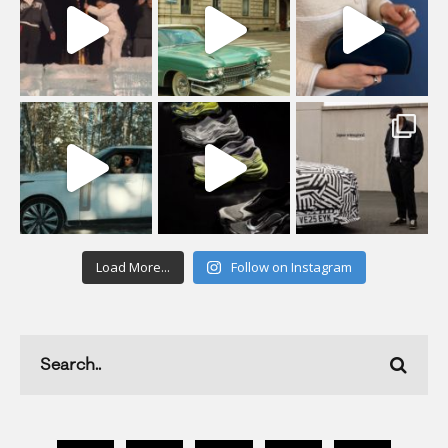
Load More...
Follow on Instagram