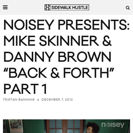
NOISEY PRESENTS:
MIKE SKINNER &
DANNY BROWN
“BACK & FORTH”
PART 1
DECEMBER 7, 2012
TRISTAN BANNING