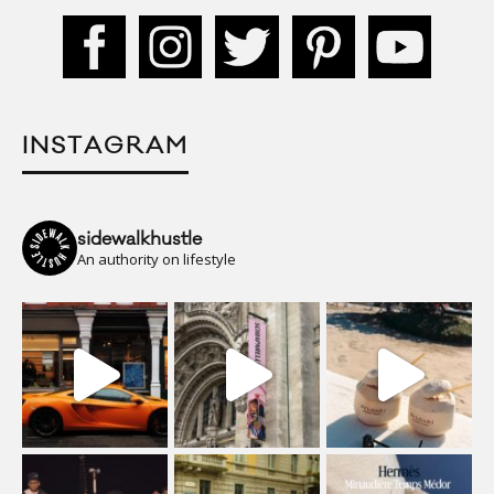
INSTAGRAM
sidewalkhustle
An authority on lifestyle