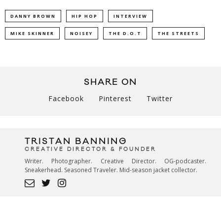
DANNY BROWN
HIP HOP
INTERVIEW
MIKE SKINNER
NOISEY
THE D.O.T
THE STREETS
SHARE ON
Facebook
Pinterest
Twitter
TRISTAN BANNING
CREATIVE DIRECTOR & FOUNDER
Writer. Photographer. Creative Director. OG-podcaster.
Sneakerhead. Seasoned Traveler. Mid-season jacket collector.