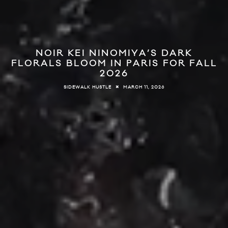
NOIR KEI NINOMIYA’S DARK
FLORALS BLOOM IN PARIS FOR FALL
2026
MARCH 11, 2026
SIDEWALK HUSTLE