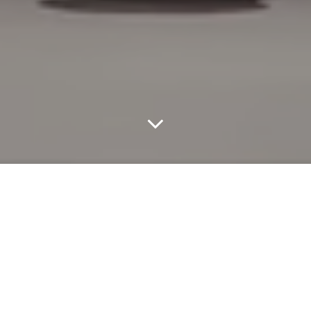
At Noir Kei Ninomiya’s Fall 2026 ready-to-wear show in Paris,
tension filled the room before the first look even landed. The
soundtrack, composed of warped, discordant music by Hakushi
Hasegawa and Tokutaro Hosoi, set a restless mood as models
appeared with braided hairpieces that obscured their faces, some
shaped into small, animal-like forms. Ninomiya leaned fully into
his signature sculptural approach with spiked metal constructions,
cage dresses that curved around the body, and black hooded
coats detailed with dense floral embellishments. Roses and lilies