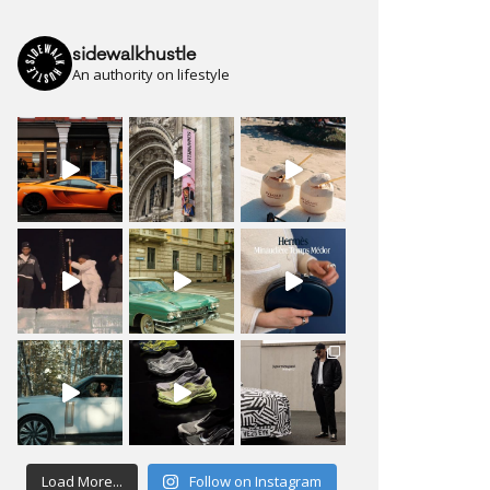
sidewalkhustle
An authority on lifestyle
Load More...
Follow on Instagram