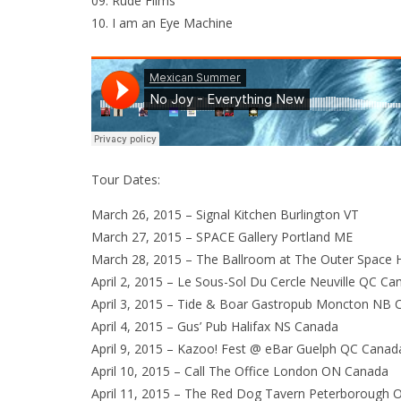
09. Rude Films
10. I am an Eye Machine
Tour Dates:
March 26, 2015 – Signal Kitchen Burlington VT
March 27, 2015 – SPACE Gallery Portland ME
March 28, 2015 – The Ballroom at The Outer Space
April 2, 2015 – Le Sous-Sol Du Cercle Neuville QC Ca
April 3, 2015 – Tide & Boar Gastropub Moncton NB 
April 4, 2015 – Gus’ Pub Halifax NS Canada
April 9, 2015 – Kazoo! Fest @ eBar Guelph QC Canad
April 10, 2015 – Call The Office London ON Canada
April 11, 2015 – The Red Dog Tavern Peterborough