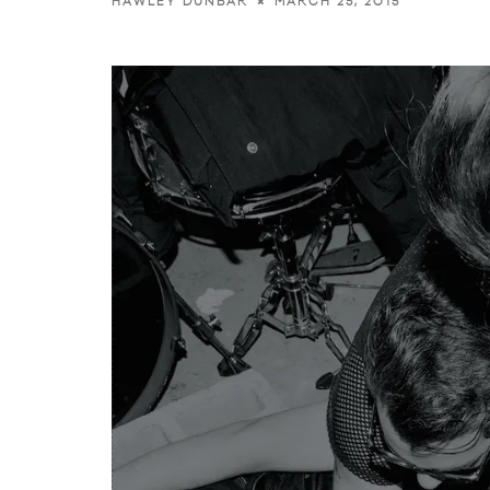
MARCH 25, 2015
HAWLEY DUNBAR