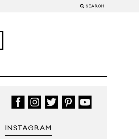
SEARCH
INSTAGRAM