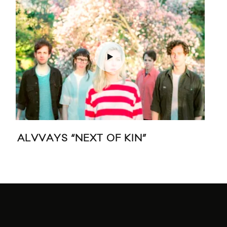
ALVVAYS “NEXT OF KIN”
LO
DA