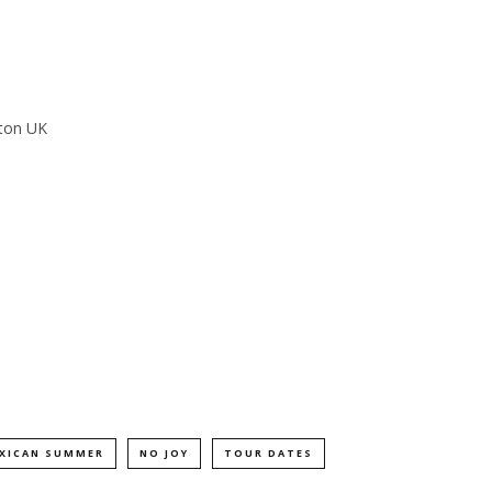
hton UK
XICAN SUMMER
NO JOY
TOUR DATES