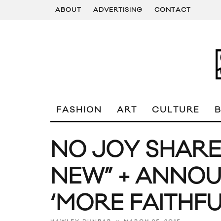
ABOUT
ADVERTISING
CONTACT
FASHION
ART
CULTURE
NO JOY SHARE
NEW” + ANNOU
‘MORE FAITHFU