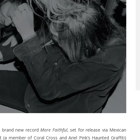
a brand new record
More Faithful,
set for release via Mexican
t (a member of Coral Cross and Ariel Pink’s Haunted Graffiti)