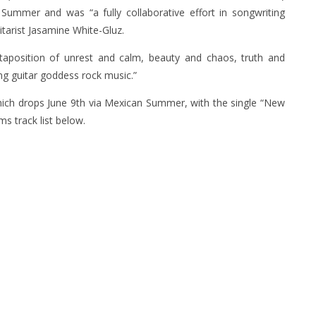
 Summer and was “a fully collaborative effort in songwriting
itarist Jasamine White-Gluz.
xtaposition of unrest and calm, beauty and chaos, truth and
ng guitar goddess rock music.”
which drops June 9th via Mexican Summer, with the single “New
ms track list below.