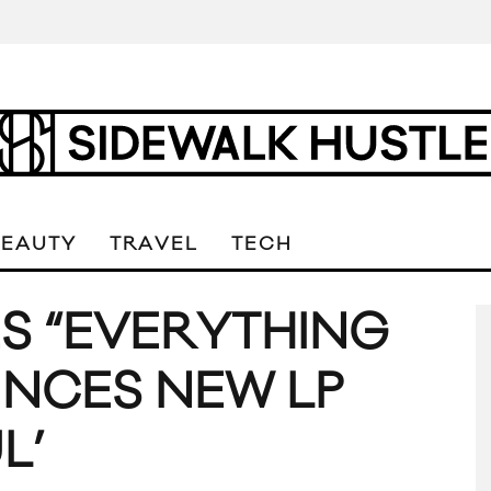
BEAUTY
TRAVEL
TECH
S “EVERYTHING
NCES NEW LP
L’