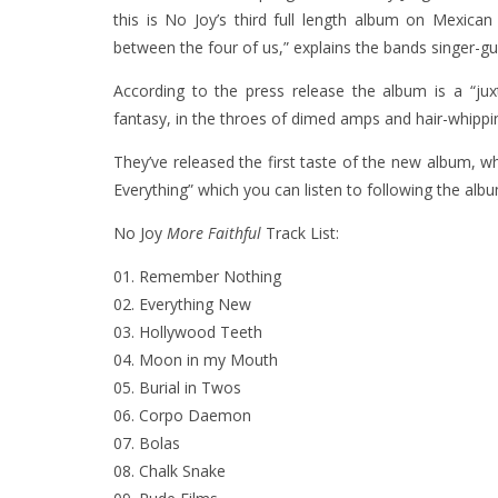
this is No Joy’s third full length album on Mexican
between the four of us,” explains the bands singer-gu
According to the press release the album is a “ju
fantasy, in the throes of dimed amps and hair-whippi
They’ve released the first taste of the new album, 
Everything” which you can listen to following the albu
No Joy
More Faithful
Track List:
01. Remember Nothing
02. Everything New
03. Hollywood Teeth
04. Moon in my Mouth
05. Burial in Twos
06. Corpo Daemon
07. Bolas
08. Chalk Snake