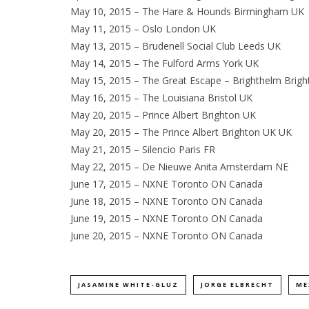
May 10, 2015 – The Hare & Hounds Birmingham UK
May 11, 2015 – Oslo London UK
May 13, 2015 – Brudenell Social Club Leeds UK
May 14, 2015 – The Fulford Arms York UK
May 15, 2015 – The Great Escape – Brighthelm Brig
May 16, 2015 – The Louisiana Bristol UK
May 20, 2015 – Prince Albert Brighton UK
May 20, 2015 – The Prince Albert Brighton UK UK
May 21, 2015 – Silencio Paris FR
May 22, 2015 – De Nieuwe Anita Amsterdam NE
June 17, 2015 – NXNE Toronto ON Canada
June 18, 2015 – NXNE Toronto ON Canada
June 19, 2015 – NXNE Toronto ON Canada
June 20, 2015 – NXNE Toronto ON Canada
JASAMINE WHITE-GLUZ
JORGE ELBRECHT
ME