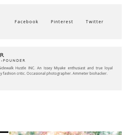
Facebook
Pinterest
Twitter
R
CO-FOUNDER
idewalk Hustle INC. An Issey Miyake enthusiast and true loyal
key fashion critic. Occasional photographer. Ammeter biohacker.