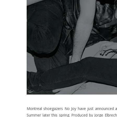
Montreal shoegazers No Joy have just announced 
Summer later this spring. Produced by Jorge Elbrech