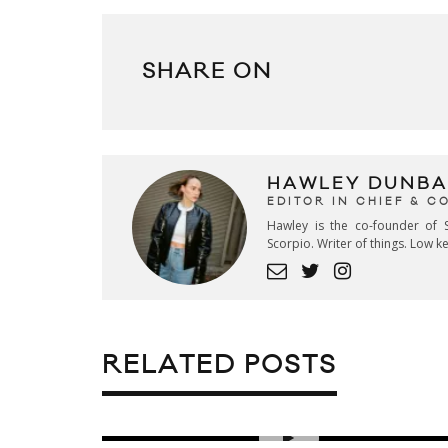
SHARE ON
HAWLEY DUNBA
EDITOR IN CHIEF & 
Hawley is the co-founder of S
Scorpio. Writer of things. Low 
RELATED POSTS