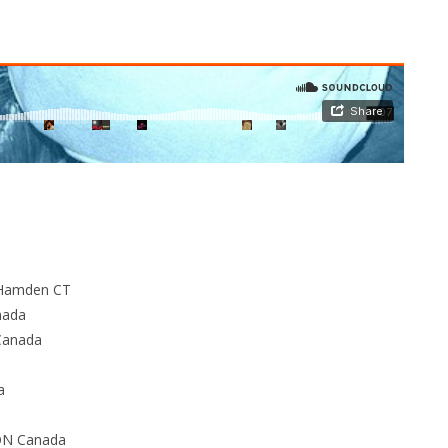
 Hamden CT
nada
Canada
a
 ON Canada