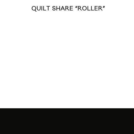
QUILT SHARE “ROLLER”