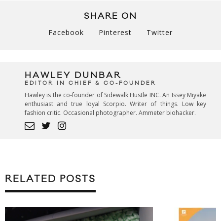
SHARE ON
Facebook
Pinterest
Twitter
HAWLEY DUNBAR
EDITOR IN CHIEF & CO-FOUNDER
Hawley is the co-founder of Sidewalk Hustle INC. An Issey Miyake
enthusiast and true loyal Scorpio. Writer of things. Low key
fashion critic. Occasional photographer. Ammeter biohacker.
RELATED POSTS