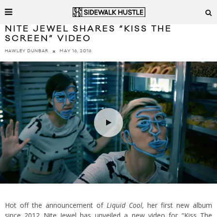
NITE JEWEL SHARES “KISS THE
SCREEN” VIDEO
MAY 16, 2016
HAWLEY DUNBAR
Hot off the announcement of
Liquid Cool,
her first new album
since 2012 Nite Jewel has unveiled a new video for “Kiss The