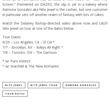
Screen.” Premiered on DAZED, the clip is set in a bakery where
Ramona Gonzalez aka Nite Jewel is the cashier, but one customer
in particular sets off another realm of fantasy with lots of cakes.
Watch the Delaney Bishop-directed video above now and catch
Nite Jewel on tour at one of the dates below.
Tour Dates:
6/29 – Los Angeles, CA – El Cid *
7/7 – Brooklyn, NY – Babys All Right ^
7/8 – Toronto, ON – The Garrison
* w/ Puro Instinct
^ w/ Starchild & The New Romantic
NITE JEWEL
NITE JEWEL TOUR
RAMONA GONZALEZ
TOUR DATES