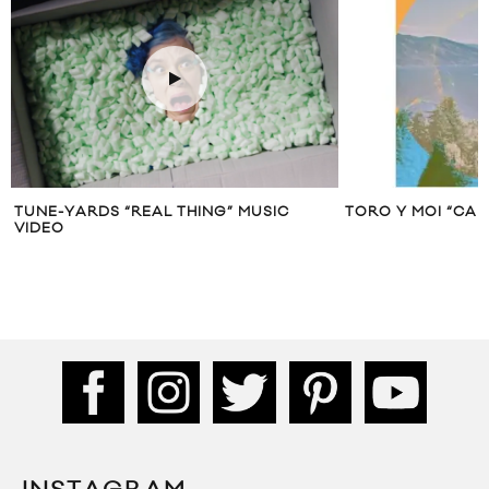
TUNE-YARDS “REAL THING” MUSIC
TORO Y MOI “CA
VIDEO