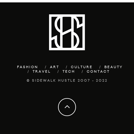
FASHION
ART
CULTURE
BEAUTY
TRAVEL
TECH
CONTACT
© SIDEWALK HUSTLE 2007 - 2022