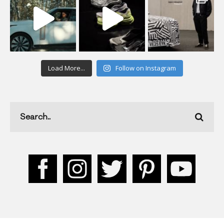
Load More...
Follow on Instagram