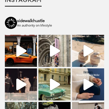
INSTAGRAM
sidewalkhustle
An authority on lifestyle