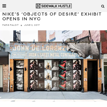
NIKE’S ‘OBJECTS OF DESIRE’ EXHIBIT
OPENS IN NYC
JUNE 2, 2017
PARIS PALCIT