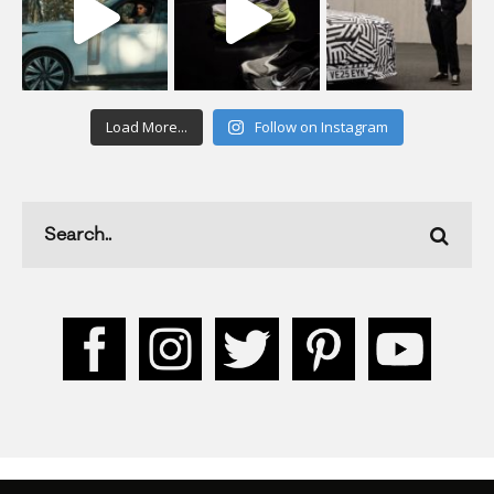
Load More...
Follow on Instagram