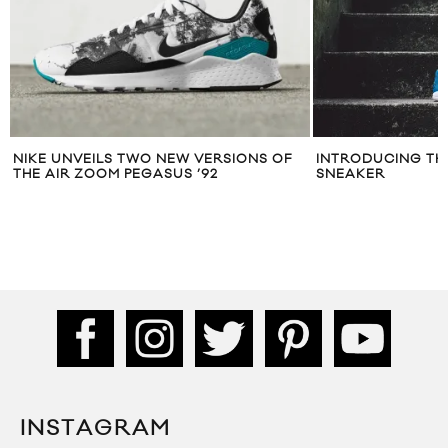
NIKE UNVEILS TWO NEW VERSIONS OF
INTRODUCING TH
THE AIR ZOOM PEGASUS ’92
SNEAKER
INSTAGRAM