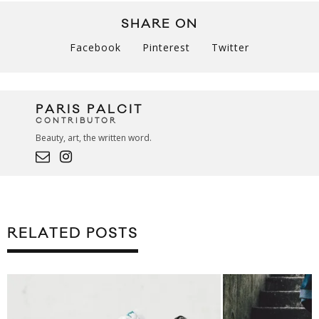
SHARE ON
Facebook
Pinterest
Twitter
PARIS PALCIT
CONTRIBUTOR
Beauty, art, the written word.
RELATED POSTS