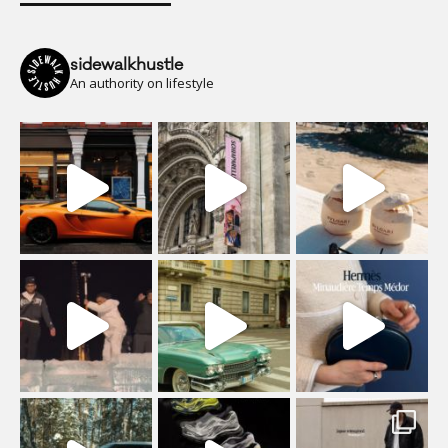
sidewalkhustle
An authority on lifestyle