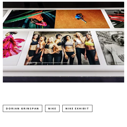
DORIAN GRINSPAN
NIKE
NIKE EXHIBIT