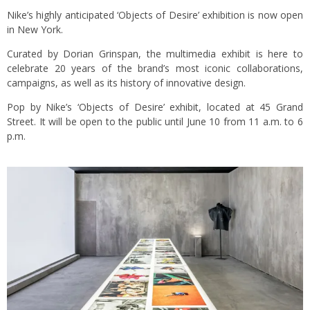
Nike’s highly anticipated ‘Objects of Desire’ exhibition is now open
in New York.
Curated by Dorian Grinspan, the multimedia exhibit is here to
celebrate 20 years of the brand’s most iconic collaborations,
campaigns, as well as its history of innovative design.
Pop by Nike’s ‘Objects of Desire’ exhibit, located at 45 Grand
Street. It will be open to the public until June 10 from 11 a.m. to 6
p.m.