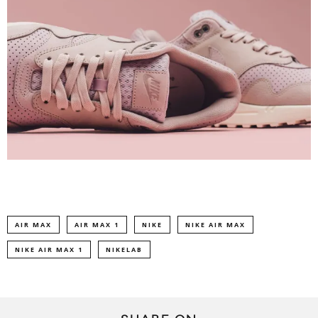
AIR MAX
AIR MAX 1
NIKE
NIKE AIR MAX
NIKE AIR MAX 1
NIKELAB