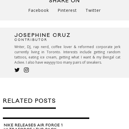
SHARE ON
Facebook
Pinterest
Twitter
JOSEPHINE CRUZ
CONTRIBUTOR
Writer, DJ, rap nerd, coffee lover & reformed corporate jerk
currently living in Toronto. Interests include getting random
tattoos, eating ice cream, getting what I want & my Bengal cat
Ackee. I also have wayyyy too many pairs of sneakers.
RELATED POSTS
NIKE RELEASES AIR FORCE 1