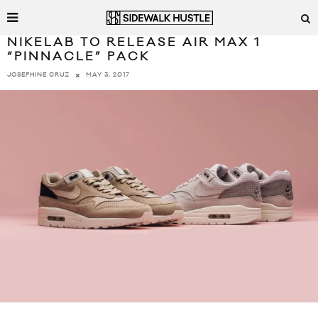
NIKELAB TO RELEASE AIR MAX 1
“PINNACLE” PACK
MAY 3, 2017
JOSEPHINE CRUZ