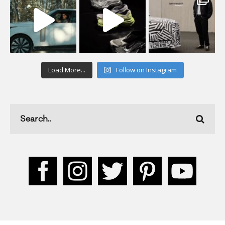
Load More...
Follow on Instagram