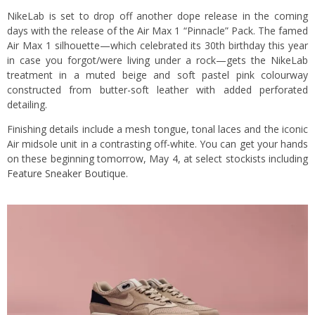
NikeLab is set to drop off another dope release in the coming
days with the release of the Air Max 1 “Pinnacle” Pack. The famed
Air Max 1 silhouette—which celebrated its 30th birthday this year
in case you forgot/were living under a rock—gets the NikeLab
treatment in a muted beige and soft pastel pink colourway
constructed from butter-soft leather with added perforated
detailing.
Finishing details include a mesh tongue, tonal laces and the iconic
Air midsole unit in a contrasting off-white. You can get your hands
on these beginning tomorrow, May 4, at select stockists including
Feature Sneaker Boutique
.