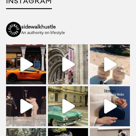
INSTAGRAM
sidewalkhustle
An authority on lifestyle