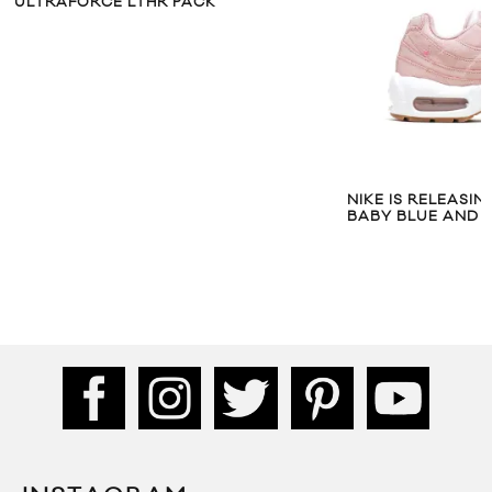
ULTRAFORCE LTHR PACK
NIKE IS RELEASIN
BABY BLUE AND P