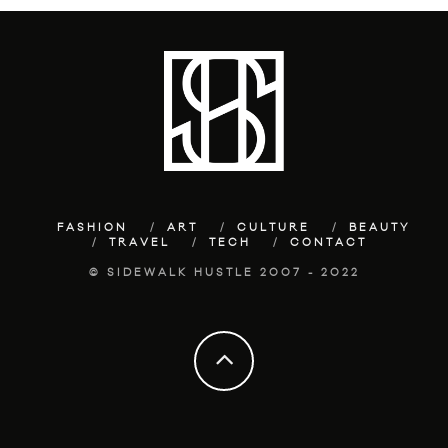
FASHION
ART
CULTURE
BEAUTY
TRAVEL
TECH
CONTACT
© SIDEWALK HUSTLE 2007 - 2022