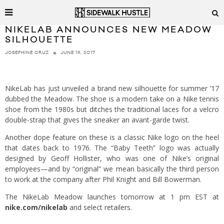
NIKELAB ANNOUNCES NEW MEADOW
SILHOUETTE
JUNE 19, 2017
JOSEPHINE CRUZ
NikeLab has just unveiled a brand new silhouette for summer ’17
dubbed the Meadow. The shoe is a modern take on a Nike tennis
shoe from the 1980s but ditches the traditional laces for a velcro
double-strap that gives the sneaker an avant-garde twist.
Another dope feature on these is a classic Nike logo on the heel
that dates back to 1976. The “Baby Teeth” logo was actually
designed by Geoff Hollister, who was one of Nike’s original
employees—and by “original” we mean basically the third person
to work at the company after Phil Knight and Bill Bowerman.
The NikeLab Meadow launches tomorrow at 1 pm EST at
nike.com/nikelab
and select retailers.