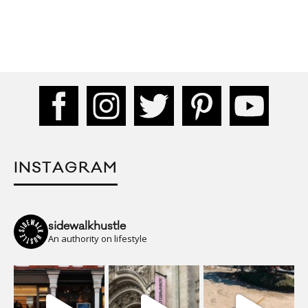
INSTAGRAM
sidewalkhustle
An authority on lifestyle