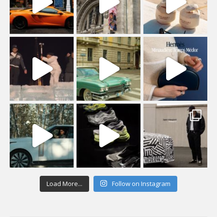
Load More...
Follow on Instagram