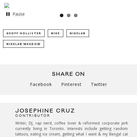
Pause
GEOFF HOLLISTER
NIKE
NIKELAB
NIKELAB MEADOW
SHARE ON
Facebook
Pinterest
Twitter
JOSEPHINE CRUZ
CONTRIBUTOR
Writer, DJ, rap nerd, coffee lover & reformed corporate jerk
currently living in Toronto. Interests include getting random
tattoos, eating ice cream, getting what I want & my Bengal cat