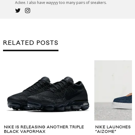
Ackee. I also have wayyyy too many pairs of sneakers.
RELATED POSTS
NIKE IS RELEASING ANOTHER TRIPLE
NIKE LAUNCHES A
BLACK VAPORMAX
“AIZOME”