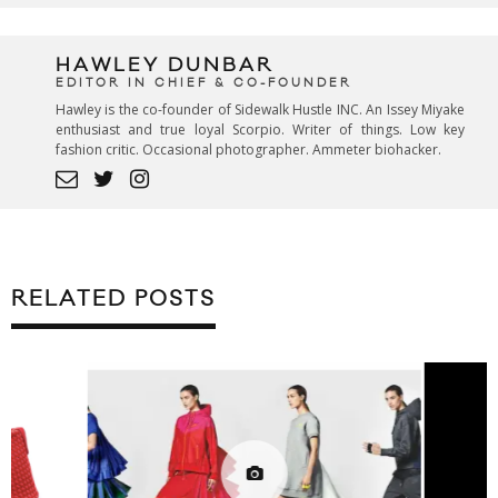
HAWLEY DUNBAR
EDITOR IN CHIEF & CO-FOUNDER
Hawley is the co-founder of Sidewalk Hustle INC. An Issey Miyake
enthusiast and true loyal Scorpio. Writer of things. Low key
fashion critic. Occasional photographer. Ammeter biohacker.
RELATED POSTS