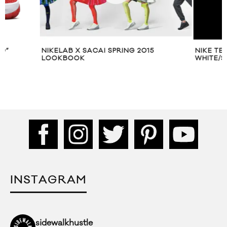
NIKELAB X SACAI SPRING 2015
NIKE TERMINATOR
LOOKBOOK
WHITE/SAIL
INSTAGRAM
sidewalkhustle