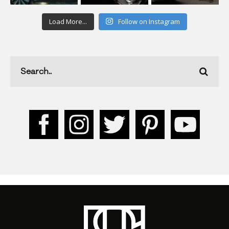
Load More...
Follow on Instagram