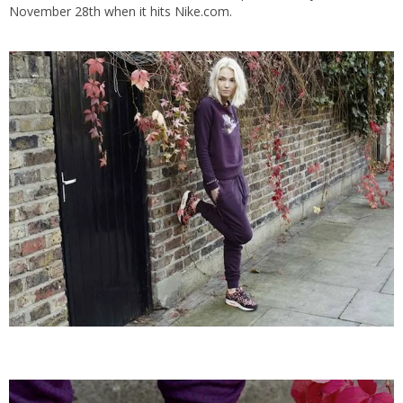
November 28th when it hits Nike.com.