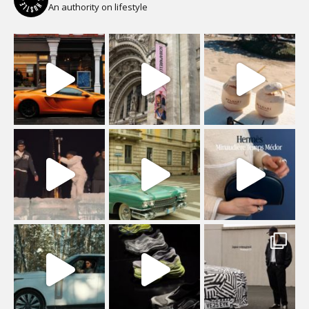
An authority on lifestyle