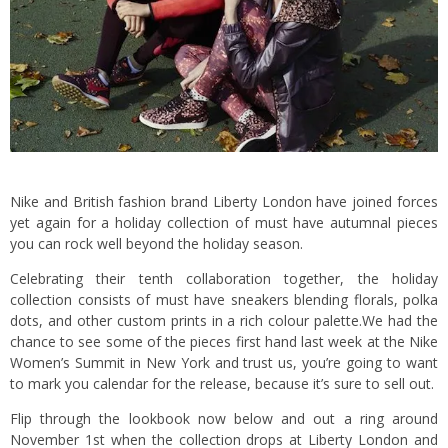
Nike and British fashion brand Liberty London have joined forces
yet again for a holiday collection of must have autumnal pieces
you can rock well beyond the holiday season.
Celebrating their tenth collaboration together, the holiday
collection consists of must have sneakers blending florals, polka
dots, and other custom prints in a rich colour palette.We had the
chance to see some of the pieces first hand last week at the Nike
Women’s Summit in New York and trust us, you’re going to want
to mark you calendar for the release, because it’s sure to sell out.
Flip through the lookbook now below and out a ring around
November 1st when the collection drops at Liberty London and