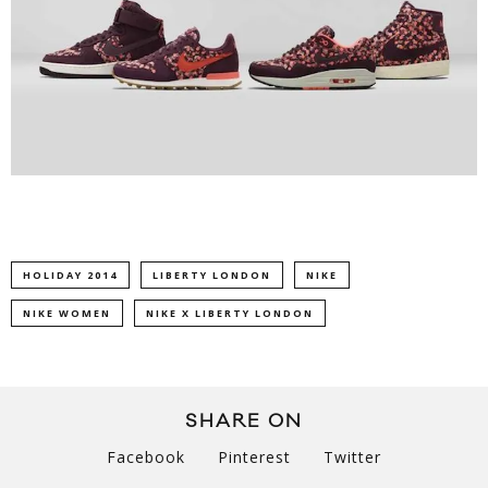
HOLIDAY 2014
LIBERTY LONDON
NIKE
NIKE WOMEN
NIKE X LIBERTY LONDON
SHARE ON
Facebook
Pinterest
Twitter