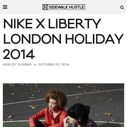
NIKE X LIBERTY
LONDON HOLIDAY
2014
OCTOBER 30, 2014
HAWLEY DUNBAR