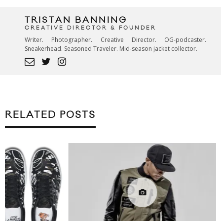
TRISTAN BANNING
CREATIVE DIRECTOR & FOUNDER
Writer. Photographer. Creative Director. OG-podcaster.
Sneakerhead. Seasoned Traveler. Mid-season jacket collector.
RELATED POSTS