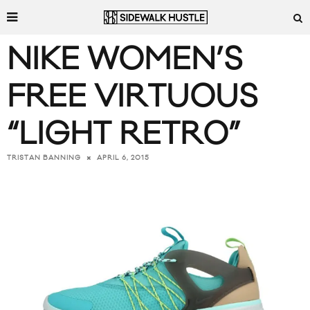
NIKE WOMEN’S
FREE VIRTUOUS
“LIGHT RETRO”
APRIL 6, 2015
TRISTAN BANNING