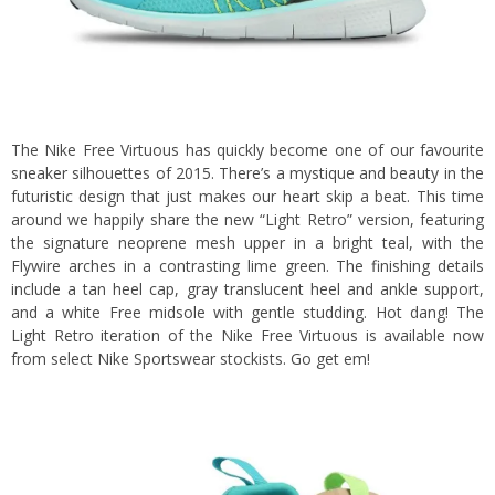
The Nike Free Virtuous has quickly become one of our favourite
sneaker silhouettes of 2015. There’s a mystique and beauty in the
futuristic design that just makes our heart skip a beat. This time
around we happily share the new “Light Retro” version, featuring
the signature neoprene mesh upper in a bright teal, with the
Flywire arches in a contrasting lime green. The finishing details
include a tan heel cap, gray translucent heel and ankle support,
and a white Free midsole with gentle studding. Hot dang! The
Light Retro iteration of the Nike Free Virtuous is available now
from select Nike Sportswear stockists. Go get em!