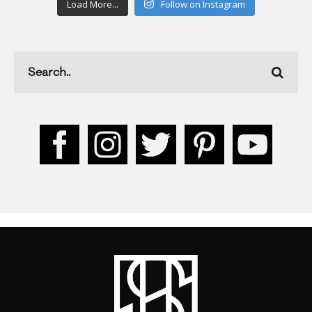
Load More...
Follow on Instagram