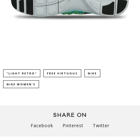
"LIGHT RETRO"
FREE VIRTUOUS
NIKE
NIKE WOMEN'S
SHARE ON
Facebook
Pinterest
Twitter