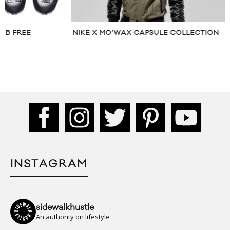
NIKE X MO’WAX CAPSULE COLLECTION
NIKE ANNOUNCES
COLOURWAY
INSTAGRAM
sidewalkhustle
An authority on lifestyle