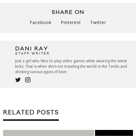
SHARE ON
Facebook
Pinterest
Twitter
DANI RAY
STAFF WRITER
Just a girl who likes to play video games while wearing the latest
kicks. That is when she’s not traveling the world in the Tardis and
drinking various types of beer.
RELATED POSTS