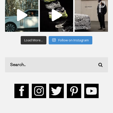
Load More...
Follow on Instagram