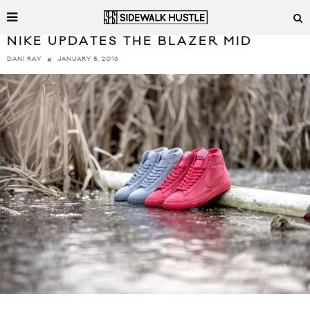
NIKE UPDATES THE BLAZER MID
JANUARY 5, 2016
DANI RAY