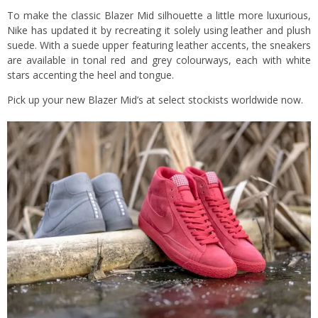
To make the classic Blazer Mid silhouette a little more luxurious,
Nike has updated it by recreating it solely using leather and plush
suede. With a suede upper featuring leather accents, the sneakers
are available in tonal red and grey colourways, each with white
stars accenting the heel and tongue.
Pick up your new Blazer Mid’s at select stockists worldwide now.