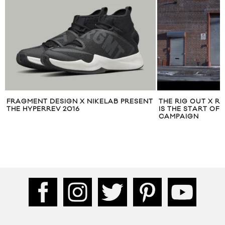
FRAGMENT DESIGN X NIKELAB PRESENT
THE RIG OUT X R
THE HYPERREV 2016
IS THE START OF
CAMPAIGN