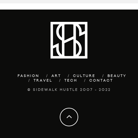
FASHION
ART
CULTURE
BEAUTY
TRAVEL
TECH
CONTACT
© SIDEWALK HUSTLE 2007 - 2022