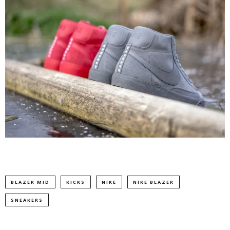
BLAZER MID
KICKS
NIKE
NIKE BLAZER
SNEAKERS