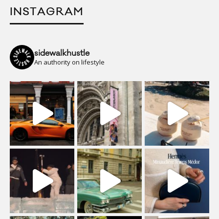
INSTAGRAM
sidewalkhustle
An authority on lifestyle