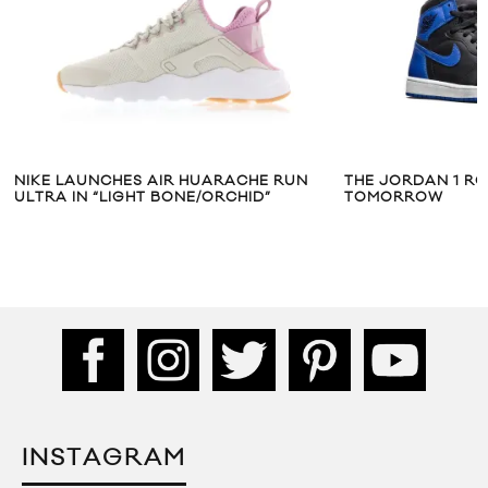
 RUN
THE JORDAN 1 ROYALS ARE DROPPING
NIKE SPO
TOMORROW
ANNIVERS
INSTAGRAM