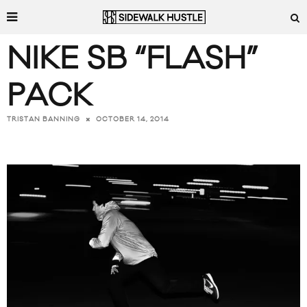
NIKE SB “FLASH”
PACK
OCTOBER 14, 2014
TRISTAN BANNING