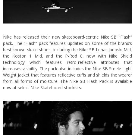
Nike has released their new skateboard-centric Nike SB ”Flash”
pack. The “Flash” pack features updates on some of the brand’s
best known skate shoes, including the Nike SB Lunar Janoski Mid,
the Koston 1 Mid, and the P-Rod 8, now with Nike Shield
technology which features retro-reflective attributes that
increases visibility. The pack also includes the Nike SB Steele Light
Weight Jacket that features reflective cuffs and shields the wearer
from all forms of moisture. The Nike SB Flash Pack is available
now at select Nike Skateboard stockists.