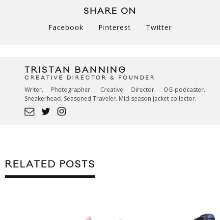
SHARE ON
Facebook
Pinterest
Twitter
TRISTAN BANNING
CREATIVE DIRECTOR & FOUNDER
Writer. Photographer. Creative Director. OG-podcaster.
Sneakerhead. Seasoned Traveler. Mid-season jacket collector.
RELATED POSTS