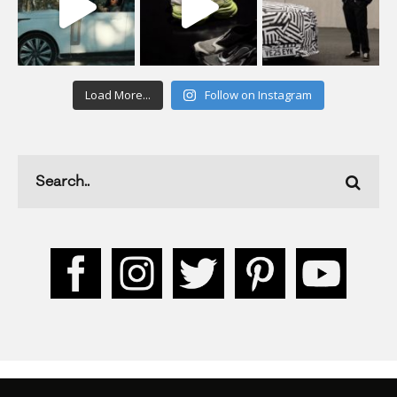
Load More...
Follow on Instagram