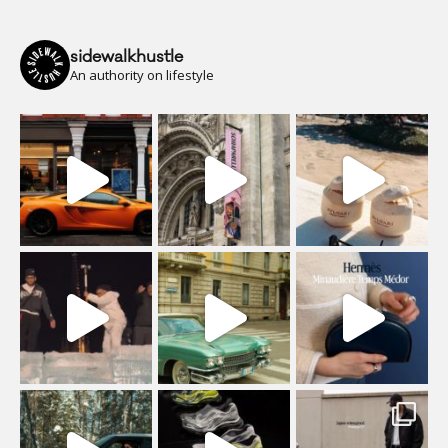
sidewalkhustle
An authority on lifestyle