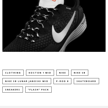
CLOTHING
KOSTON 1 MID
NIKE
NIKE SB
NIKE SB LUNAR JANOSKI MID
P-ROD 8
SKATEBOARD
SNEAKERS
“FLASH” PACK