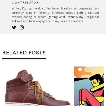
CONTRIBUTOR
Writer, DJ, rap nerd, coffee lover & reformed corporate jerk
currently living in Toronto. Interests include getting random
tattoos, eating ice cream, getting what I want & my Bengal cat
Ackee. I also have wayyyy too many pairs of sneakers.
RELATED POSTS