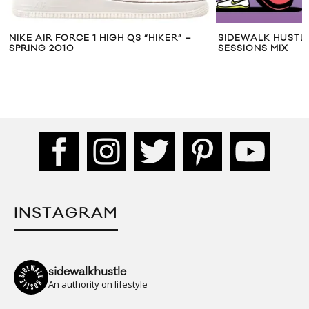
NIKE AIR FORCE 1 HIGH QS “HIKER” –
SIDEWALK HUSTLE
SPRING 2010
SESSIONS MIX
INSTAGRAM
sidewalkhustle
An authority on lifestyle