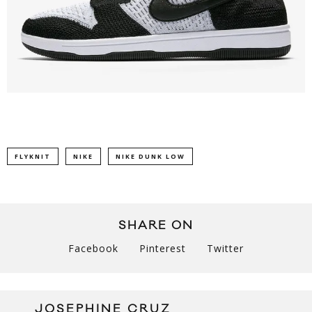
FLYKNIT
NIKE
NIKE DUNK LOW
SHARE ON
Facebook
Pinterest
Twitter
JOSEPHINE CRUZ