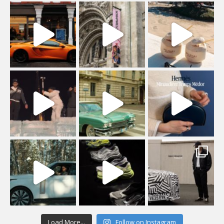
Load More...
Follow on Instagram