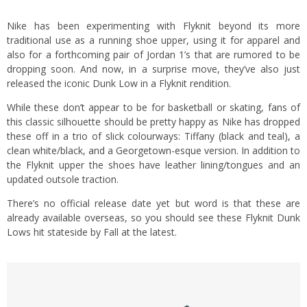
Nike has been experimenting with Flyknit beyond its more
traditional use as a running shoe upper, using it for apparel and
also for a forthcoming pair of Jordan 1’s that are rumored to be
dropping soon. And now, in a surprise move, they’ve also just
released the iconic Dunk Low in a Flyknit rendition.
While these don’t appear to be for basketball or skating, fans of
this classic silhouette should be pretty happy as Nike has dropped
these off in a trio of slick colourways: Tiffany (black and teal), a
clean white/black, and a Georgetown-esque version. In addition to
the Flyknit upper the shoes have leather lining/tongues and an
updated outsole traction.
There’s no official release date yet but word is that these are
already available overseas, so you should see these Flyknit Dunk
Lows hit stateside by Fall at the latest.