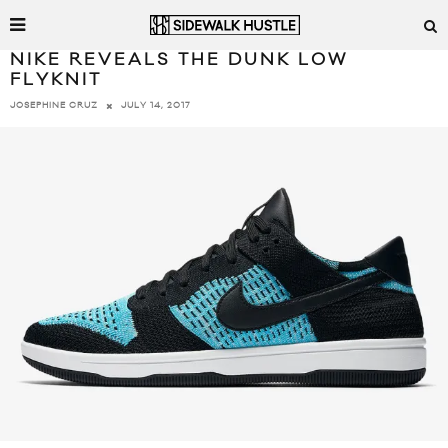
NIKE REVEALS THE DUNK LOW
FLYKNIT
JULY 14, 2017
JOSEPHINE CRUZ