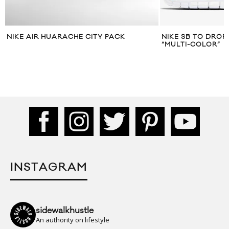
NIKE AIR HUARACHE CITY PACK
NIKE SB TO DROP
“MULTI-COLOR”
INSTAGRAM
sidewalkhustle
An authority on lifestyle