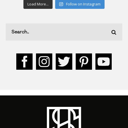
Load More...
Follow on Instagram