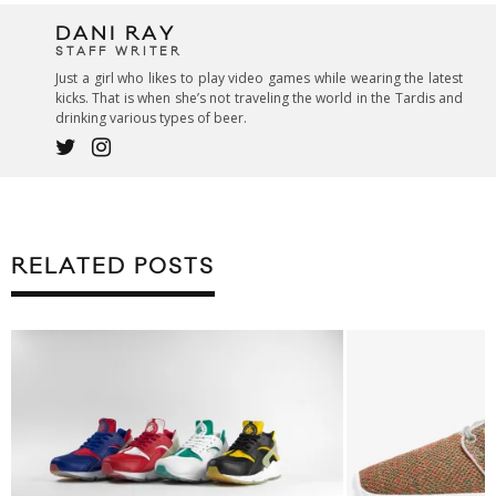
DANI RAY
STAFF WRITER
Just a girl who likes to play video games while wearing the latest
kicks. That is when she’s not traveling the world in the Tardis and
drinking various types of beer.
RELATED POSTS