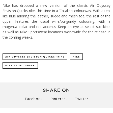
Nike has dropped a new version of the classic Air Odyssey
Envision Quickstrike, this time in a ‘Catalina’ colourway. With a teal
like blue adoring the leather, suede and mesh toe, the rest of the
upper features the usual wine/burgundy colouring, with a
magenta collar and red accents. Keep an eye at select stockists
as well as Nike Sportswear locations worldwide for the release in
the coming weeks.
AIR ODYSSEY ENVISION QUICKSTRIKE
NIKE
NIKE SPORTSWEAR
SHARE ON
Facebook
Pinterest
Twitter