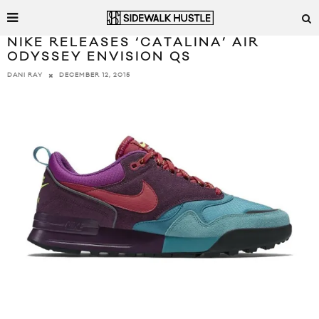
NIKE RELEASES ‘CATALINA’ AIR
ODYSSEY ENVISION QS
DECEMBER 12, 2015
DANI RAY