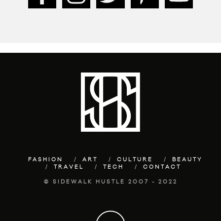
FASHION
ART
CULTURE
BEAUTY
TRAVEL
TECH
CONTACT
© SIDEWALK HUSTLE 2007 - 2022