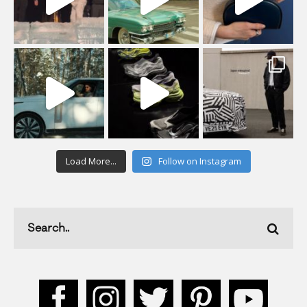
Load More...
Follow on Instagram