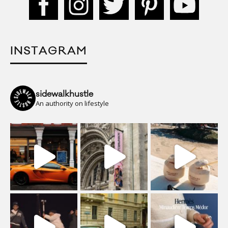
INSTAGRAM
sidewalkhustle
An authority on lifestyle