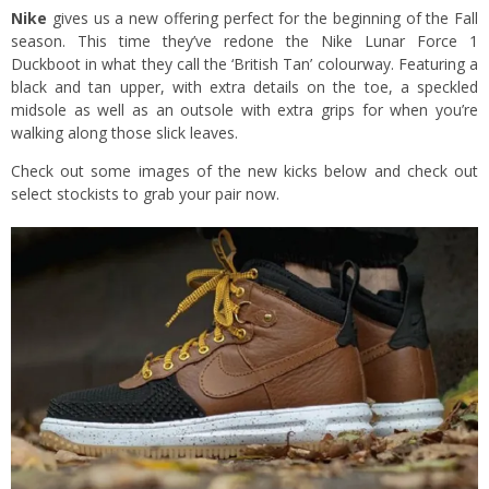
Nike
gives us a new offering perfect for the beginning of the Fall
season. This time they’ve redone the Nike Lunar Force 1
Duckboot in what they call the ‘British Tan’ colourway. Featuring a
black and tan upper, with extra details on the toe, a speckled
midsole as well as an outsole with extra grips for when you’re
walking along those slick leaves.
Check out some images of the new kicks below and check out
select stockists to grab your pair now.