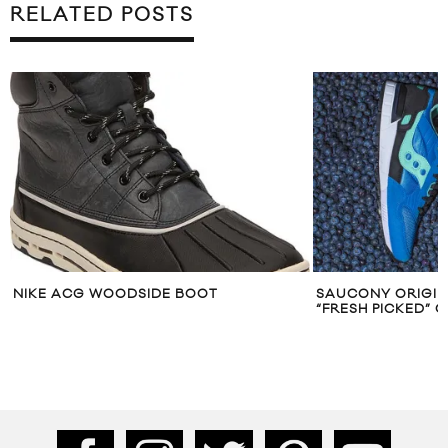
RELATED POSTS
NIKE ACG WOODSIDE BOOT
SAUCONY ORIGI
“FRESH PICKED” 