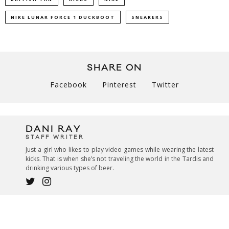
NIKE LUNAR FORCE 1 DUCKBOOT
SNEAKERS
SHARE ON
Facebook
Pinterest
Twitter
DANI RAY
STAFF WRITER
Just a girl who likes to play video games while wearing the latest
kicks. That is when she’s not traveling the world in the Tardis and
drinking various types of beer.