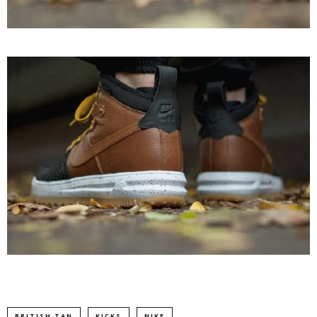
BRITISH TAN
KICKS
NIKE