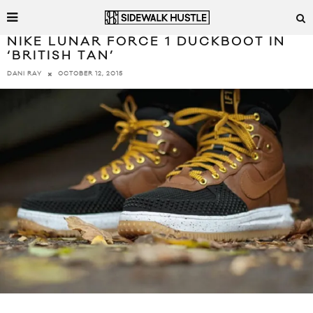
NIKE LUNAR FORCE 1 DUCKBOOT IN
‘BRITISH TAN’
OCTOBER 12, 2015
DANI RAY