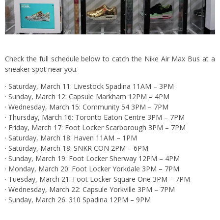
Check the full schedule below to catch the Nike Air Max Bus at a
sneaker spot near you.
· Saturday, March 11: Livestock Spadina 11AM – 3PM
· Sunday, March 12: Capsule Markham 12PM – 4PM
· Wednesday, March 15: Community 54 3PM – 7PM
· Thursday, March 16: Toronto Eaton Centre 3PM – 7PM
· Friday, March 17: Foot Locker Scarborough 3PM – 7PM
· Saturday, March 18: Haven 11AM – 1PM
· Saturday, March 18: SNKR CON 2PM – 6PM
· Sunday, March 19: Foot Locker Sherway 12PM – 4PM
· Monday, March 20: Foot Locker Yorkdale 3PM – 7PM
· Tuesday, March 21: Foot Locker Square One 3PM – 7PM
· Wednesday, March 22: Capsule Yorkville 3PM – 7PM
· Sunday, March 26: 310 Spadina 12PM – 9PM