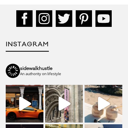
INSTAGRAM
sidewalkhustle
An authority on lifestyle