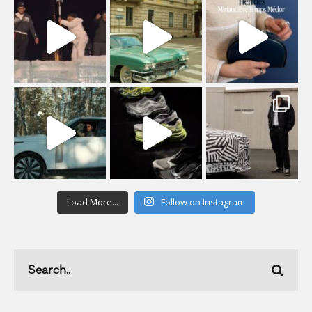
Load More...
Follow on Instagram