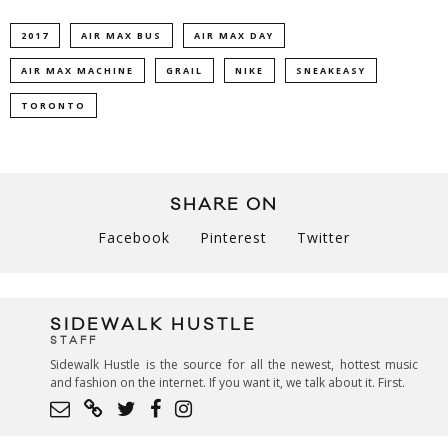
2017
AIR MAX BUS
AIR MAX DAY
AIR MAX MACHINE
GRAIL
NIKE
SNEAKEASY
TORONTO
SHARE ON
Facebook
Pinterest
Twitter
SIDEWALK HUSTLE
STAFF
Sidewalk Hustle is the source for all the newest, hottest music
and fashion on the internet. If you want it, we talk about it. First.