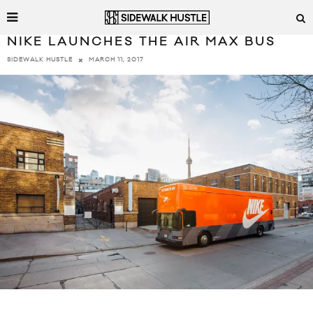
NIKE LAUNCHES THE AIR MAX BUS
MARCH 11, 2017
SIDEWALK HUSTLE