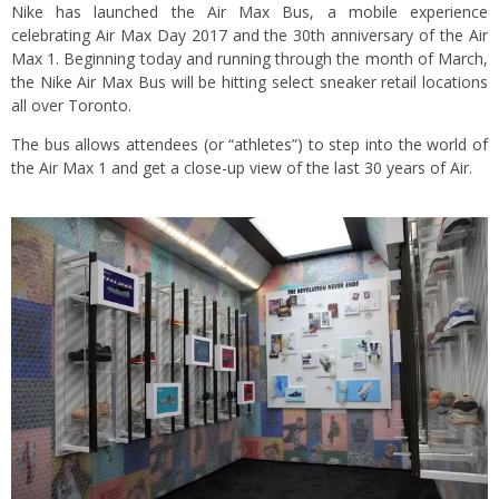
Nike has launched the Air Max Bus, a mobile experience
celebrating Air Max Day 2017 and the 30th anniversary of the Air
Max 1. Beginning today and running through the month of March,
the Nike Air Max Bus will be hitting select sneaker retail locations
all over Toronto.
The bus allows attendees (or “athletes”) to step into the world of
the Air Max 1 and get a close-up view of the last 30 years of Air.