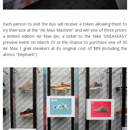
Each person to visit the bus will receive a token allowing them to
try their luck at the “Air Max Machine” and win one of three prizes:
a limited edition Air Max pin, a ticket to the Nike ‘SNEAKEASY’
preview event on March 25 or the chance to purchase one of 30
Air Max 1 grail sneakers at its original cost of $89 (including the
atmos “Elephant”).