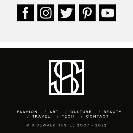
FASHION
ART
CULTURE
BEAUTY
TRAVEL
TECH
CONTACT
© SIDEWALK HUSTLE 2007 - 2022