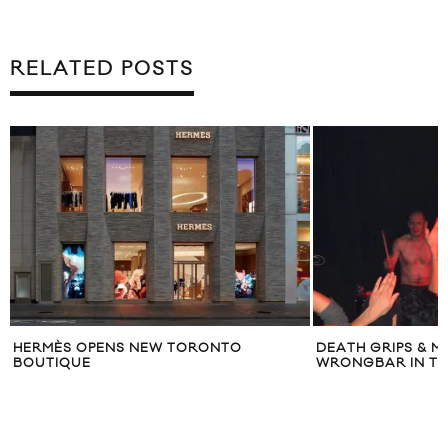
RELATED POSTS
DEATH GRIPS & MYKKI BLANCO AT
J. CREW LAU
WRONGBAR IN TORONTO