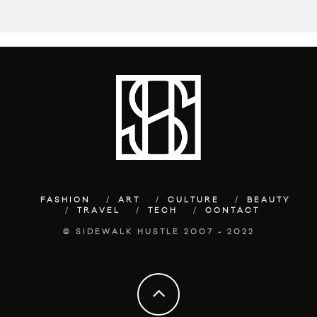
FASHION
ART
CULTURE
BEAUTY
TRAVEL
TECH
CONTACT
© SIDEWALK HUSTLE 2007 - 2022