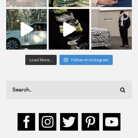
Load More...
Follow on Instagram