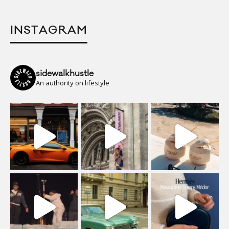
INSTAGRAM
sidewalkhustle
An authority on lifestyle