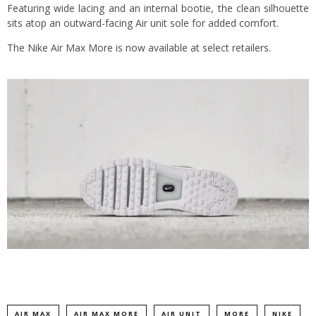
Featuring wide lacing and an internal bootie, the clean silhouette
sits atop an outward-facing Air unit sole for added comfort.
The Nike Air Max More is now available at select retailers.
AIR MAX
AIR MAX MORE
AIR UNIT
MORE
NIKE