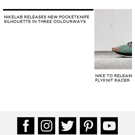
NIKELAB RELEASES NEW POCKETKNIFE
SILHOUETTE IN THREE COLOURWAYS
NIKE TO RELEAS
FLYKNIT RACER