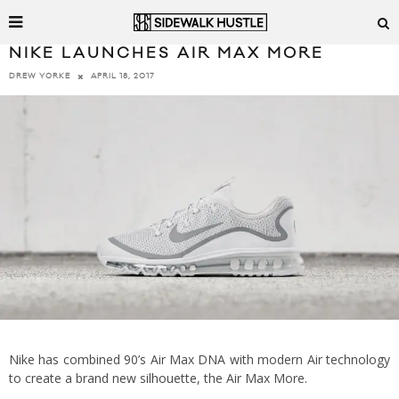
NIKE LAUNCHES AIR MAX MORE
APRIL 18, 2017
DREW YORKE
Nike has combined 90’s Air Max DNA with modern Air technology
to create a brand new silhouette, the Air Max More.