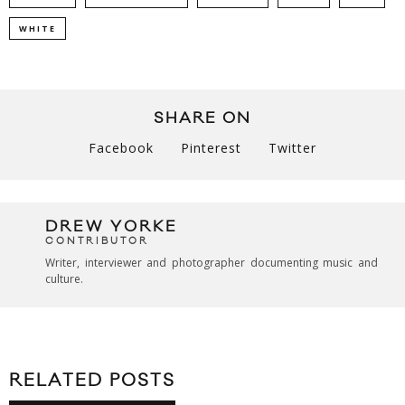
WHITE
SHARE ON
Facebook
Pinterest
Twitter
DREW YORKE
CONTRIBUTOR
Writer, interviewer and photographer documenting music and
culture.
RELATED POSTS