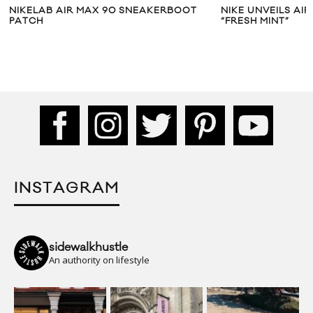
NIKELAB AIR MAX 90 SNEAKERBOOT
NIKE UNVEILS AI
PATCH
“FRESH MINT”
INSTAGRAM
sidewalkhustle
An authority on lifestyle