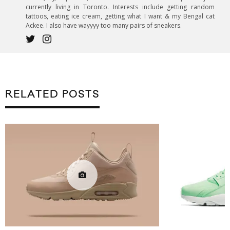
currently living in Toronto. Interests include getting random
tattoos, eating ice cream, getting what I want & my Bengal cat
Ackee. I also have wayyyy too many pairs of sneakers.
RELATED POSTS