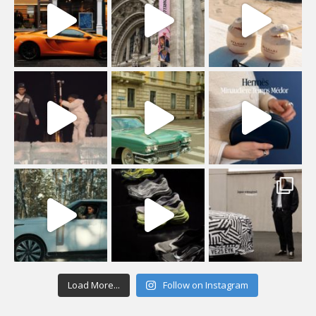
Load More...
Follow on Instagram