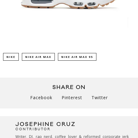
NIKE
NIKE AIR MAX
NIKE AIR MAX 95
SHARE ON
Facebook
Pinterest
Twitter
JOSEPHINE CRUZ
CONTRIBUTOR
Writer, DJ, rap nerd, coffee lover & reformed corporate jerk