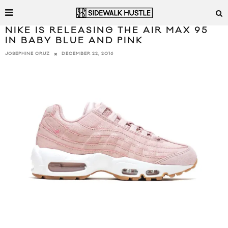
NIKE IS RELEASING THE AIR MAX 95
IN BABY BLUE AND PINK
DECEMBER 22, 2016
JOSEPHINE CRUZ