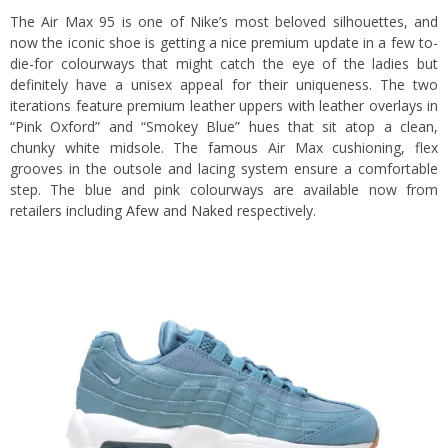
The Air Max 95 is one of Nike’s most beloved silhouettes, and
now the iconic shoe is getting a nice premium update in a few to-
die-for colourways that might catch the eye of the ladies but
definitely have a unisex appeal for their uniqueness. The two
iterations feature premium leather uppers with leather overlays in
“Pink Oxford” and “Smokey Blue” hues that sit atop a clean,
chunky white midsole. The famous Air Max cushioning, flex
grooves in the outsole and lacing system ensure a comfortable
step. The blue and pink colourways are available now from
retailers including
Afew
and
Naked
respectively.