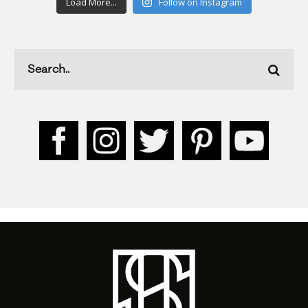
Load More...
Follow on Instagram