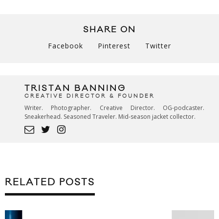
SHARE ON
Facebook
Pinterest
Twitter
TRISTAN BANNING
CREATIVE DIRECTOR & FOUNDER
Writer. Photographer. Creative Director. OG-podcaster.
Sneakerhead. Seasoned Traveler. Mid-season jacket collector.
RELATED POSTS