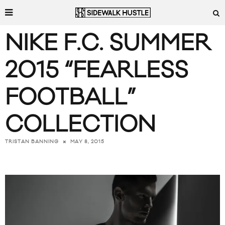
NIKE F.C. SUMMER
2015 “FEARLESS
FOOTBALL”
COLLECTION
MAY 8, 2015
TRISTAN BANNING