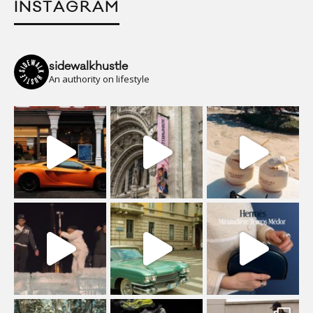
INSTAGRAM
sidewalkhustle
An authority on lifestyle