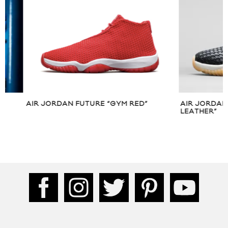
AIR JORDAN FUTURE “GYM RED”
AIR JORDAN FUT
LEATHER”