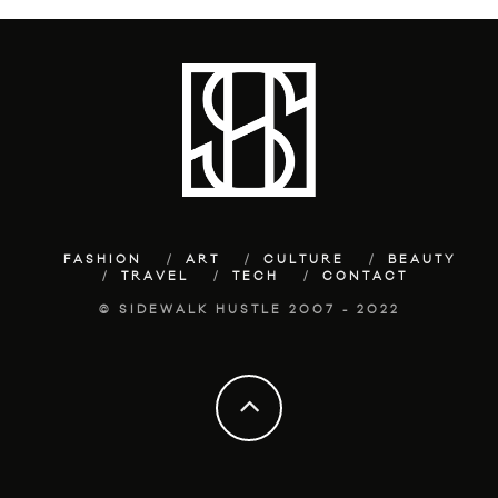
FASHION
ART
CULTURE
BEAUTY
TRAVEL
TECH
CONTACT
© SIDEWALK HUSTLE 2007 - 2022