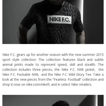
Nike F.C. gears up for another season with the new summer 2015
sport style collection. The collection features black and subtle
animal prints made to represent speed, skill and stealth. The
collection includes three pieces, the Nike F.C. N98 jacket, the
Nike F.C. Packable N98, and the Nike F.C. Wild Glory Tee. Take a
look at the new pieces from the “Fearless Football” collection and
shop it now on
nike.com/nikefc
and in select Nike retailers.