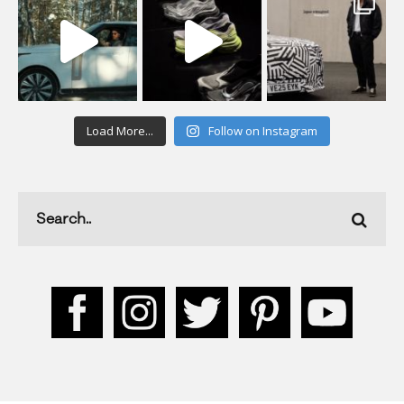
Load More...
Follow on Instagram