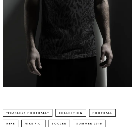
"FEARLESS FOOTBALL"
COLLECTION
FOOTBALL
NIKE
NIKE F.C.
SOCCER
SUMMER 2015