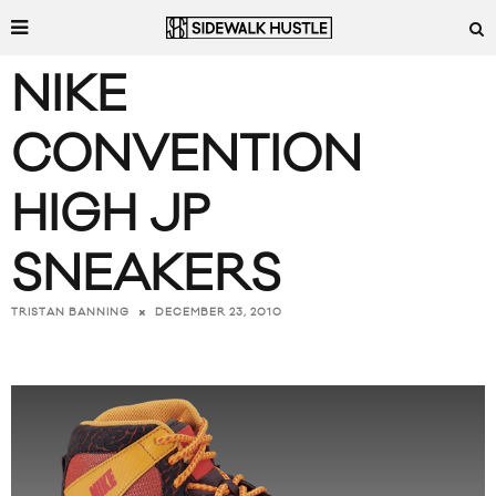
NIKE
CONVENTION
HIGH JP
SNEAKERS
DECEMBER 23, 2010
TRISTAN BANNING