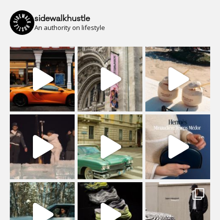
sidewalkhustle
An authority on lifestyle