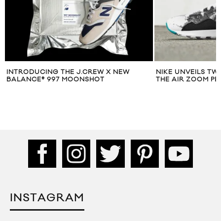
INTRODUCING THE J.CREW X NEW
NIKE UNVEILS TW
BALANCE® 997 MOONSHOT
THE AIR ZOOM PE
INSTAGRAM