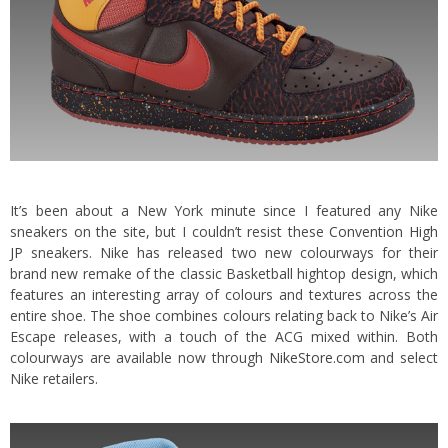
It’s been about a New York minute since I featured any Nike
sneakers on the site, but I couldn’t resist these
Convention High
JP
sneakers. Nike has released two new colourways for their
brand new remake of the classic Basketball hightop design, which
features an interesting array of colours and textures across the
entire shoe.
The shoe combines colours relating back to Nike’s Air
Escape releases, with a touch of the ACG mixed within. Both
colourways are available now through
NikeStore.com
and select
Nike retailers.