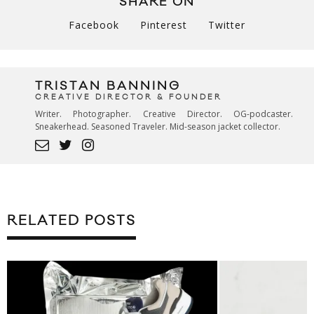
SHARE ON
Facebook
Pinterest
Twitter
TRISTAN BANNING
CREATIVE DIRECTOR & FOUNDER
Writer. Photographer. Creative Director. OG-podcaster.
Sneakerhead. Seasoned Traveler. Mid-season jacket collector.
RELATED POSTS