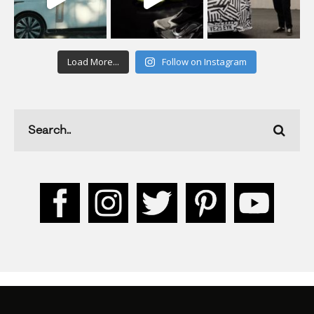
Load More...
Follow on Instagram