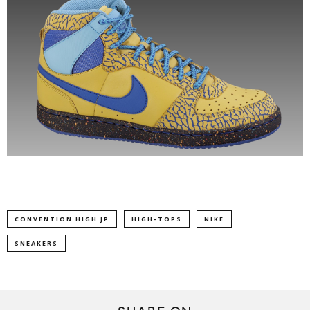
CONVENTION HIGH JP
HIGH-TOPS
NIKE
SNEAKERS