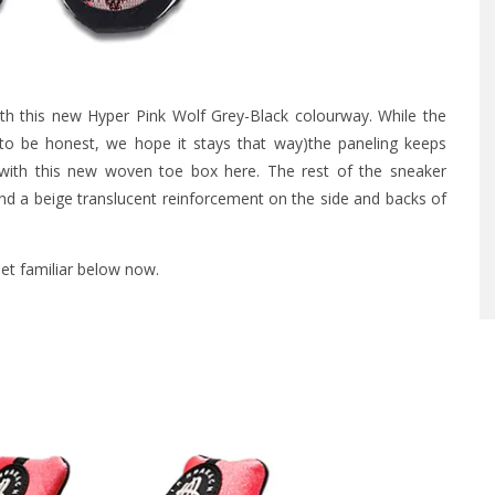
th this new Hyper Pink Wolf Grey-Black colourway. While the
to be honest, we hope it stays that way)the paneling keeps
 with this new woven toe box here. The rest of the sneaker
nd a beige translucent reinforcement on the side and backs of
Get familiar below now.