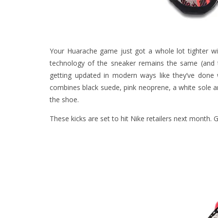
Your Huarache game just got a whole lot tighter wi
technology of the sneaker remains the same (and 
getting updated in modern ways like they’ve done
combines black suede, pink neoprene, a white sole a
the shoe.
These kicks are set to hit Nike retailers next month. 