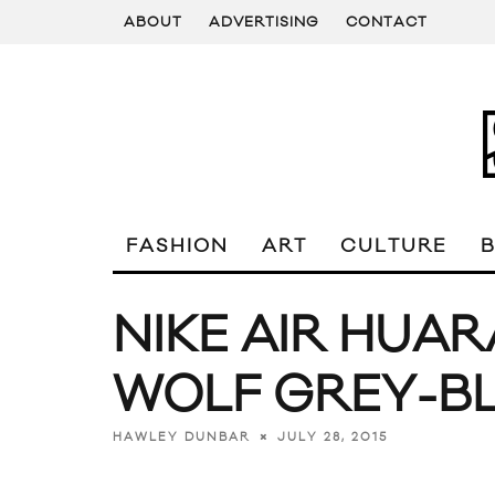
ABOUT
ADVERTISING
CONTACT
FASHION
ART
CULTURE
NIKE AIR HUAR
WOLF GREY-B
JULY 28, 2015
HAWLEY DUNBAR