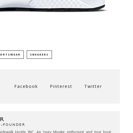
PORTSWEAR
SNEAKERS
Facebook
Pinterest
Twitter
R
CO-FOUNDER
idewalk Hustle INC. An Issey Miyake enthusiast and true loyal