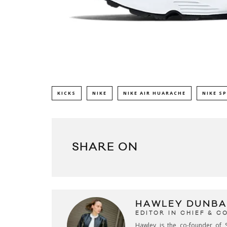
KICKS
NIKE
NIKE AIR HUARACHE
NIKE S
SHARE ON
HAWLEY DUNBA
EDITOR IN CHIEF & 
Hawley is the co-founder of S