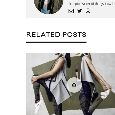
Scorpio. Writer of things. Low 
RELATED POSTS