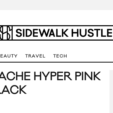
BEAUTY
TRAVEL
TECH
ACHE HYPER PINK
LACK