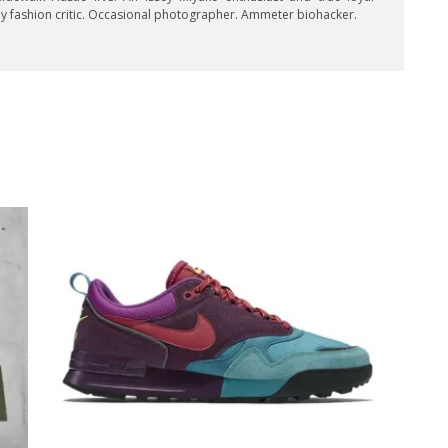
key fashion critic. Occasional photographer. Ammeter biohacker.