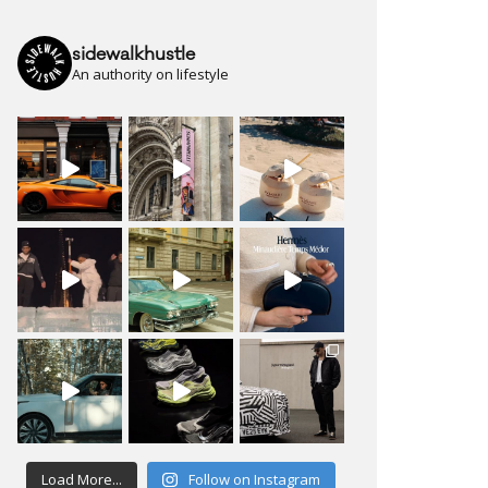
sidewalkhustle
An authority on lifestyle
Load More...
Follow on Instagram