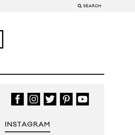
SEARCH
INSTAGRAM