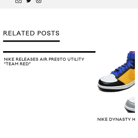
RELATED POSTS
NIKE RELEASES AIR PRESTO UTILITY
“TEAM RED”
NIKE DYNASTY HI