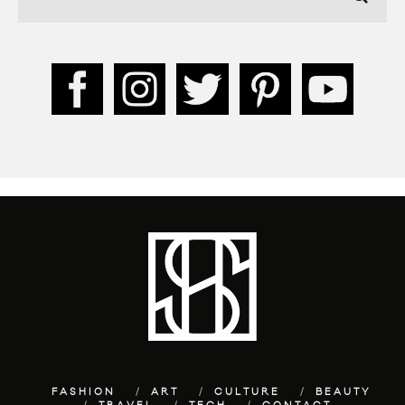
FASHION
ART
CULTURE
BEAUTY