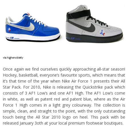
via
highsnobiety
Once again we find ourselves quickly approaching all-star season!
Hockey, basketball, everyone’s favourite sports, which means that
it’s that time of the year when Nike Air Force 1 presents their All
Star Pack. For 2010, Nike is releasing the Quickstrike pack which
consists of 3 AF1 Low’s and one AF1 High. The AF1 Low’s come
in white, as well as patent red and patent blue, where as the Air
Force 1 High comes in a light grey colourway. The collection is
simple, clean, and straight to the point, with the only outstanding
touch being the All Star 2010 logo on heel. This pack with be
released January 3oth at your local premium footwear boutiques.