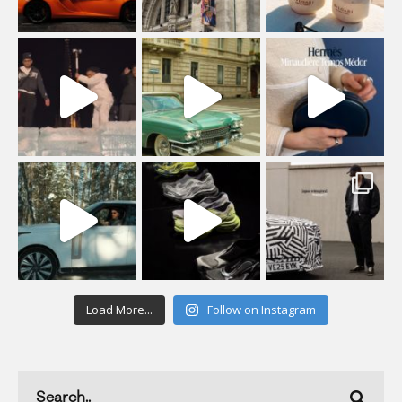
Load More...
Follow on Instagram