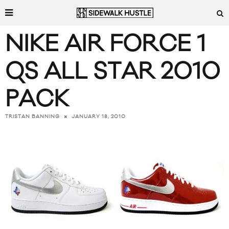
NIKE AIR FORCE 1
QS ALL STAR 2010
PACK
JANUARY 18, 2010
TRISTAN BANNING