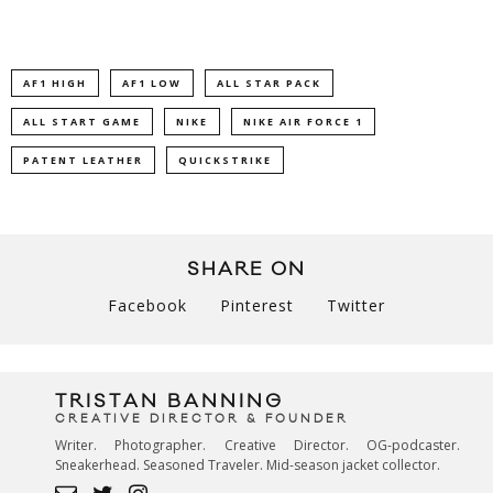
AF1 HIGH
AF1 LOW
ALL STAR PACK
ALL START GAME
NIKE
NIKE AIR FORCE 1
PATENT LEATHER
QUICKSTRIKE
SHARE ON
Facebook
Pinterest
Twitter
TRISTAN BANNING
CREATIVE DIRECTOR & FOUNDER
Writer. Photographer. Creative Director. OG-podcaster.
Sneakerhead. Seasoned Traveler. Mid-season jacket collector.