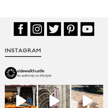
INSTAGRAM
sidewalkhustle
An authority on lifestyle